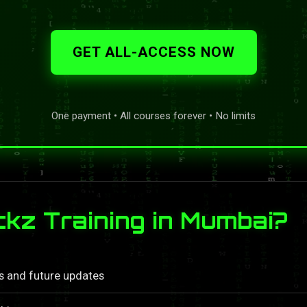
GET ALL-ACCESS NOW
One payment • All courses forever • No limits
z Training in Mumbai?
ls and future updates