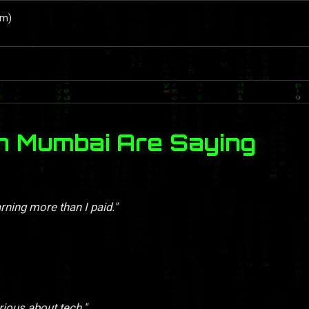
um)
n Mumbai Are Saying
rning more than I paid."
rious about tech."