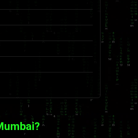
 Mumbai?