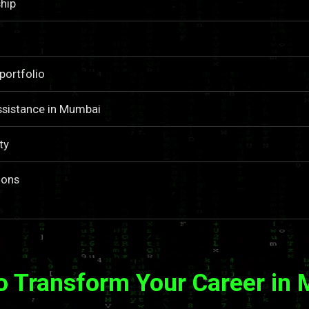
hip
portfolio
ssistance in Mumbai
ty
ions
o Transform Your Career in