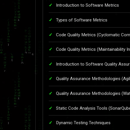
Introduction to Software Metrics
Types of Software Metrics
Code Quality Metrics (Cyclomatic Comp
Code Quality Metrics (Maintainability I
Introduction to Software Quality Assu
Quality Assurance Methodologies (Agil
Quality Assurance Methodologies (Wate
Static Code Analysis Tools (SonarQub
Dynamic Testing Techniques