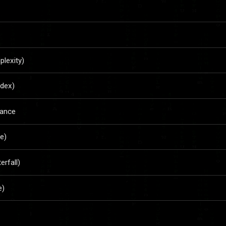
lexity)
ndex)
rance
e)
rfall)
e)