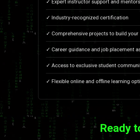
✓ Expert instructor support and mentors
✓ Industry-recognized certification
✓ Comprehensive projects to build your 
✓ Career guidance and job placement a
✓ Access to exclusive student communi
✓ Flexible online and offline learning opt
Ready t