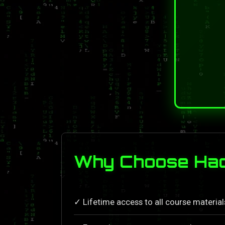
Why Choose Hack
✓ Lifetime access to all course materia