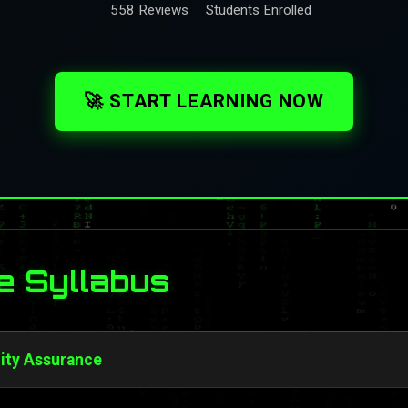
558 Reviews
Students Enrolled
🚀 START LEARNING NOW
e Syllabus
lity Assurance