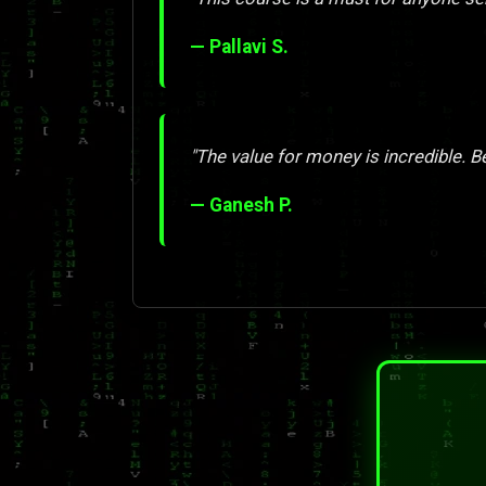
— Pallavi S.
"The value for money is incredible. Be
— Ganesh P.