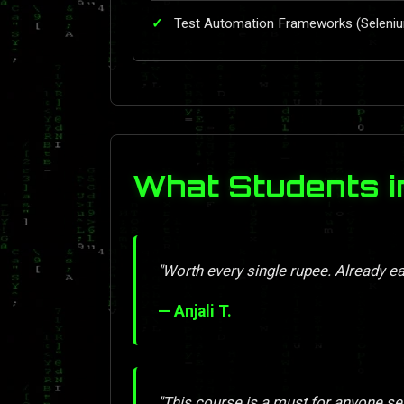
Test Automation Frameworks (Seleni
What Students i
"Worth every single rupee. Already ea
— Anjali T.
"This course is a must for anyone se