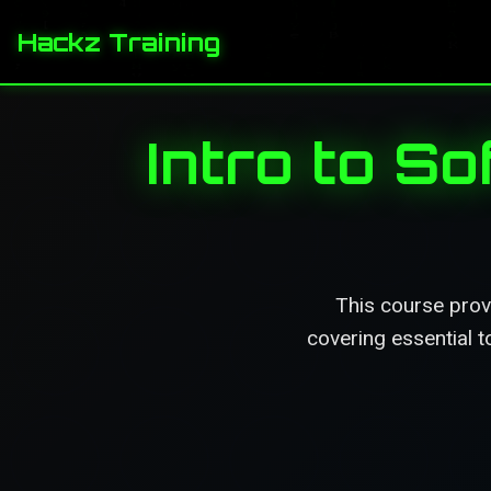
Hackz Training
Intro to S
This course prov
covering essential 