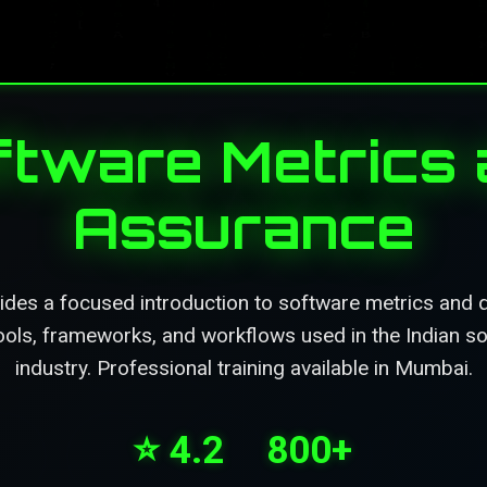
oftware Metrics 
Assurance
ides a focused introduction to software metrics and q
tools, frameworks, and workflows used in the Indian 
industry. Professional training available in Mumbai.
⭐ 4.2
800+