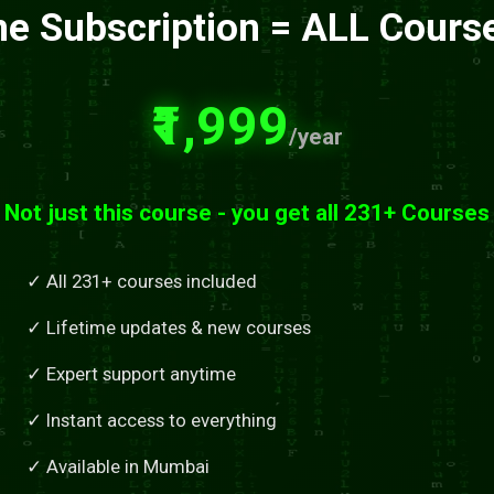
e Subscription = ALL Cours
₹1,999
/year
Not just this course - you get all 231+ Courses
✓ All 231+ courses included
✓ Lifetime updates & new courses
✓ Expert support anytime
✓ Instant access to everything
✓ Available in Mumbai