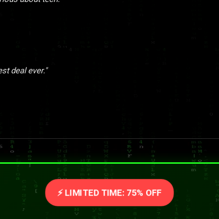
st deal ever."
⚡ LIMITED TIME: 75% OFF