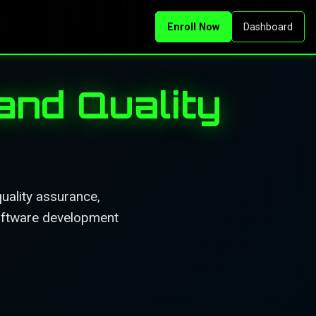
Enroll Now
Dashboard
and Quality
uality assurance,
software development