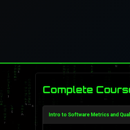
Complete Cours
Intro to Software Metrics and Qua