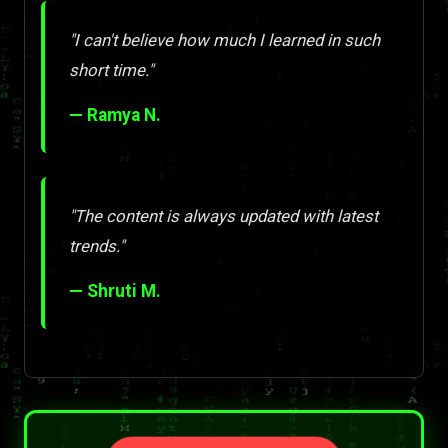
"I can't believe how much I learned in such
short time."
— Ramya N.
"The content is always updated with latest
trends."
— Shruti M.