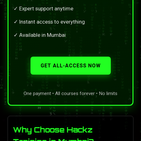
✓ Expert support anytime
✓ Instant access to everything
✓ Available in Mumbai
GET ALL-ACCESS NOW
One payment • All courses forever • No limits
Why Choose Hackz