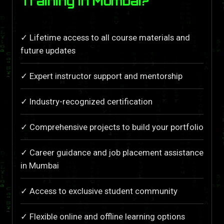
Training in Mumbai?
✓ Lifetime access to all course materials and
future updates
✓ Expert instructor support and mentorship
✓ Industry-recognized certification
✓ Comprehensive projects to build your portfolio
✓ Career guidance and job placement assistance
in Mumbai
✓ Access to exclusive student community
✓ Flexible online and offline learning options