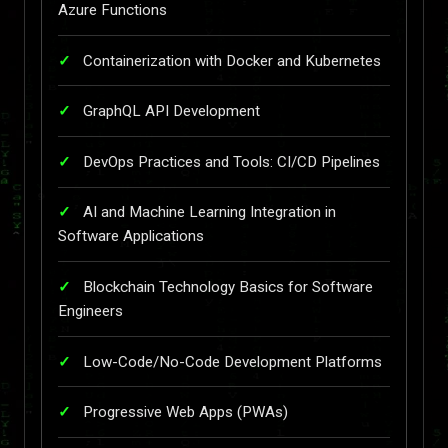
Azure Functions
Containerization with Docker and Kubernetes
GraphQL API Development
DevOps Practices and Tools: CI/CD Pipelines
AI and Machine Learning Integration in
Software Applications
Blockchain Technology Basics for Software
Engineers
Low-Code/No-Code Development Platforms
Progressive Web Apps (PWAs)