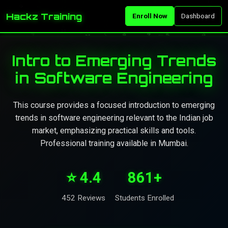
Hackz Training
Enroll Now
Dashboard
Intro to Emerging Trends
in Software Engineering
This course provides a focused introduction to emerging
trends in software engineering relevant to the Indian job
market, emphasizing practical skills and tools.
Professional training available in Mumbai.
⭐ 4.4
861+
452 Reviews
Students Enrolled