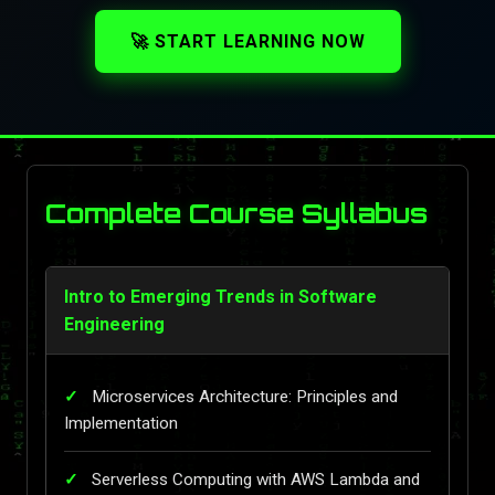
🚀 START LEARNING NOW
Complete Course Syllabus
Intro to Emerging Trends in Software
Engineering
Microservices Architecture: Principles and
Implementation
Serverless Computing with AWS Lambda and