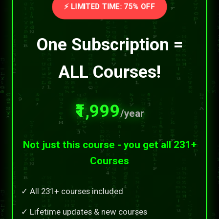
⚡ LIMITED TIME: 75% OFF
One Subscription =
ALL Courses!
₹1,999
/year
Not just this course - you get all 231+
Courses
✓ All 231+ courses included
✓ Lifetime updates & new courses