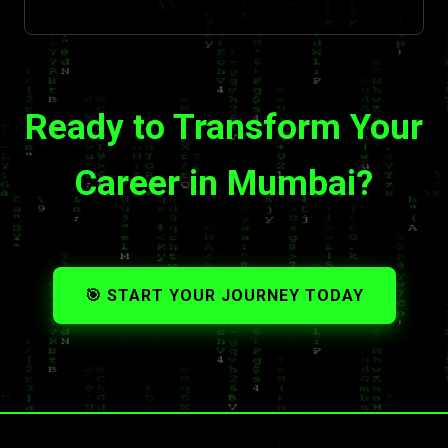
Ready to Transform Your
Career in Mumbai?
🎯 START YOUR JOURNEY TODAY