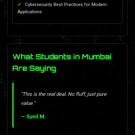
Cybersecurity Best Practices for Modern
Applications
What Students in Mumbai
Are Saying
"This is the real deal. No fluff, just pure
value."
— Sunil M.