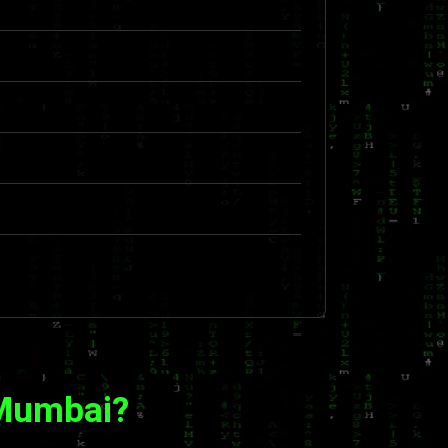
 Mumbai?