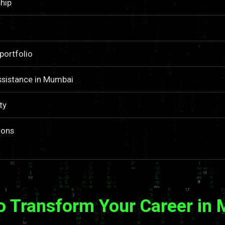
hip
portfolio
ssistance in Mumbai
ty
ions
o Transform Your Career in