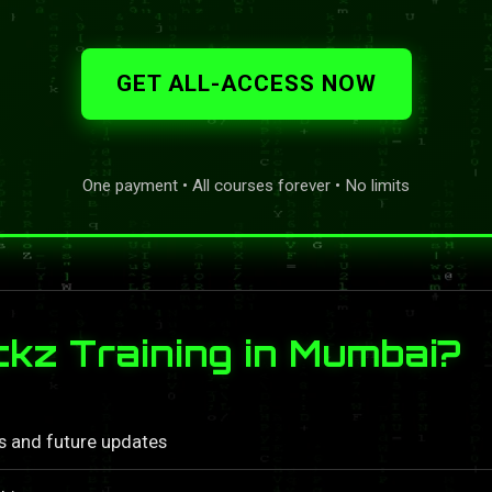
GET ALL-ACCESS NOW
One payment • All courses forever • No limits
z Training in Mumbai?
ls and future updates