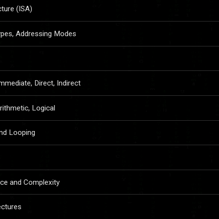
cture (ISA)
Types, Addressing Modes
mmediate, Direct, Indirect
rithmetic, Logical
and Looping
s
nce and Complexity
ectures