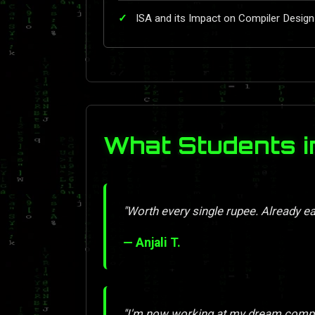
ISA and its Impact on Compiler Design
What Students i
"Worth every single rupee. Already ea
— Anjali T.
"I'm now working at my dream compan