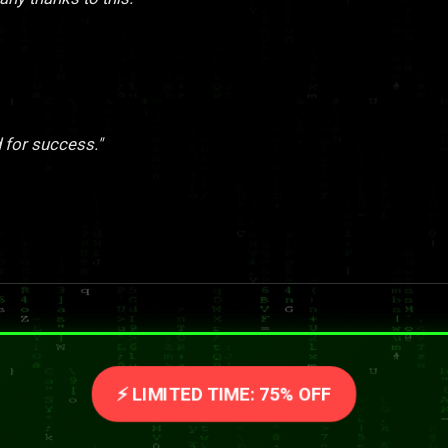
 for success."
⚡ LIMITED TIME: 75% OFF