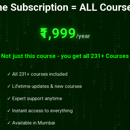
e Subscription = ALL Cours
₹1,999
/year
Not just this course - you get all 231+ Courses
✓ All 231+ courses included
✓ Lifetime updates & new courses
✓ Expert support anytime
✓ Instant access to everything
✓ Available in Mumbai