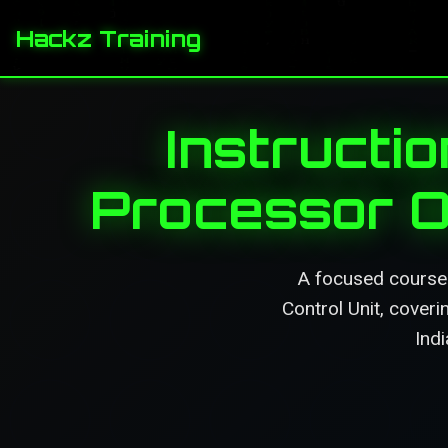
Hackz Training
Instructio
Processor O
A focused course 
Control Unit, cover
Indi