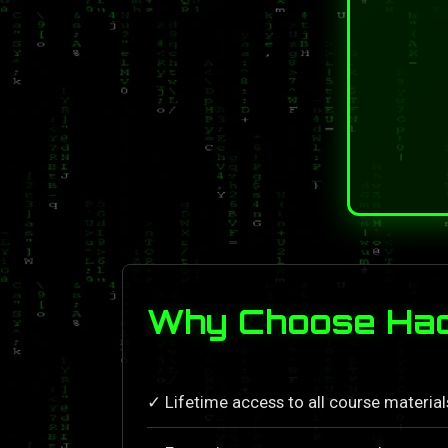
Why Choose Hack
✓ Lifetime access to all course materia