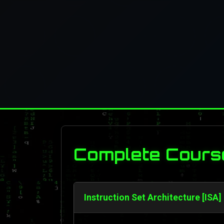
Complete Cours
Instruction Set Architecture [ISA]