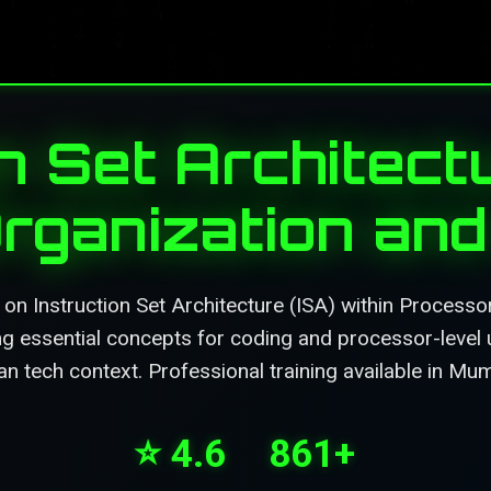
n Set Architectu
rganization and 
on Instruction Set Architecture (ISA) within Processo
ing essential concepts for coding and processor-level 
an tech context. Professional training available in Mu
⭐ 4.6
861+