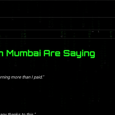
n Mumbai Are Saying
rning more than I paid."
y thanks to this."