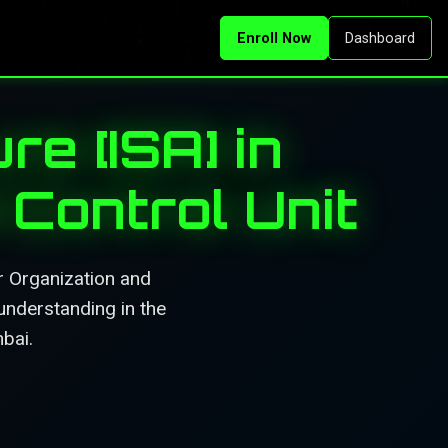
Enroll Now
Dashboard
re [ISA] in
Control Unit
r Organization and
understanding in the
mbai.