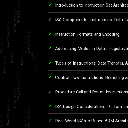
Introduction to Instruction Set Archite
ISA Components: Instructions, Data 
Instruction Formats and Encoding
Addressing Modes in Detail: Register, I
Types of Instructions: Data Transfer, A
Control Flow Instructions: Branching 
Procedure Call and Return Instruction
ISA Design Considerations: Performa
Real-World ISAs: x86 and ARM Archit