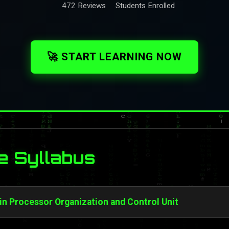
472 Reviews
Students Enrolled
🚀 START LEARNING NOW
e Syllabus
 in Processor Organization and Control Unit