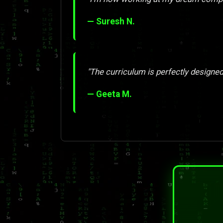
— Suresh N.
"The curriculum is perfectly designed
— Geeta M.