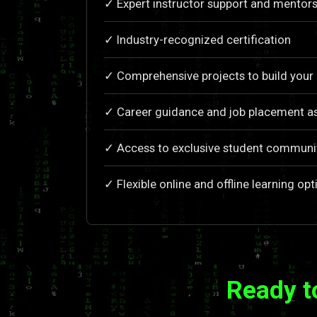
✓ Expert instructor support and mentors
✓ Industry-recognized certification
✓ Comprehensive projects to build your 
✓ Career guidance and job placement a
✓ Access to exclusive student communi
✓ Flexible online and offline learning opt
Ready t