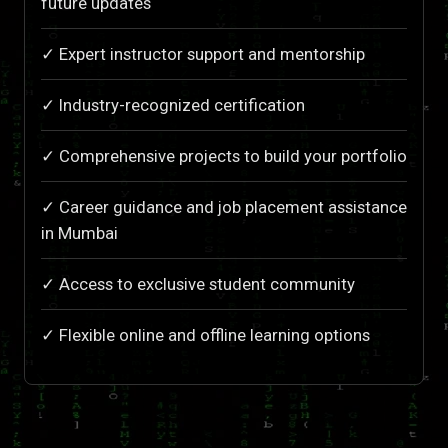
future updates
✓ Expert instructor support and mentorship
✓ Industry-recognized certification
✓ Comprehensive projects to build your portfolio
✓ Career guidance and job placement assistance
in Mumbai
✓ Access to exclusive student community
✓ Flexible online and offline learning options