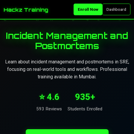
Hackz Training
Enroll Now
Dashboard
Incident Management and
Postmortems
Learn about incident management and postmortems in SRE,
focusing on real-world tools and workflows. Professional
training available in Mumbai.
⭐ 4.6
935+
593 Reviews
Students Enrolled