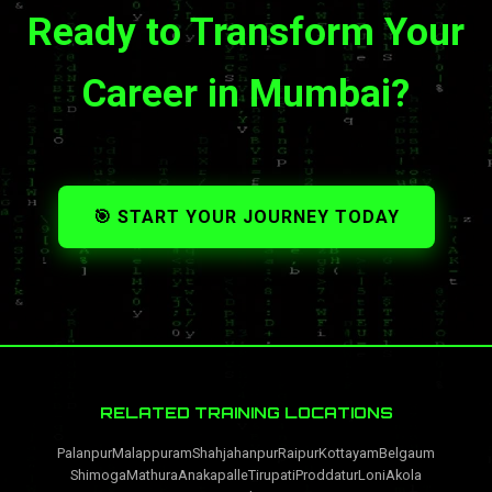
Ready to Transform Your
Career in Mumbai?
🎯 START YOUR JOURNEY TODAY
RELATED TRAINING LOCATIONS
Palanpur
Malappuram
Shahjahanpur
Raipur
Kottayam
Belgaum
Shimoga
Mathura
Anakapalle
Tirupati
Proddatur
Loni
Akola