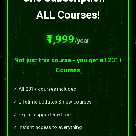
ALL Courses!
₹1,999
/year
Not just this course - you get all 231+
Courses
✓ All 231+ courses included
✓ Lifetime updates & new courses
✓ Expert support anytime
✓ Instant access to everything