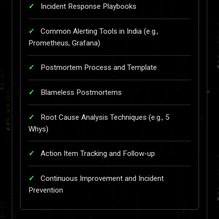
Incident Response Playbooks
Common Alerting Tools in India (e.g.,
Prometheus, Grafana)
Postmortem Process and Template
Blameless Postmortems
Root Cause Analysis Techniques (e.g., 5
Whys)
Action Item Tracking and Follow-up
Continuous Improvement and Incident
Prevention