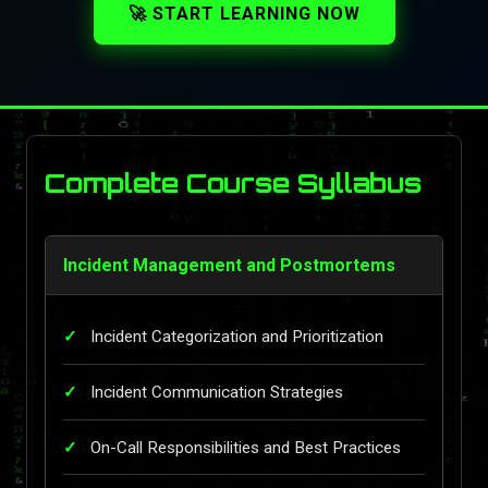
🚀 START LEARNING NOW
Complete Course Syllabus
Incident Management and Postmortems
Incident Categorization and Prioritization
Incident Communication Strategies
On-Call Responsibilities and Best Practices