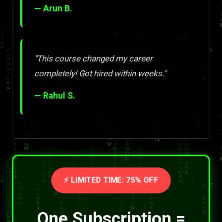
— Arun B.
"This course changed my career
completely! Got hired within weeks."
— Rahul S.
⚡ LIMITED TIME: 75% OFF
One Subscription =