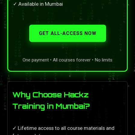
✓ Available in Mumbai
GET ALL-ACCESS NOW
One payment • All courses forever • No limits
Why Choose Hackz
Training in Mumbai?
✓ Lifetime access to all course materials and