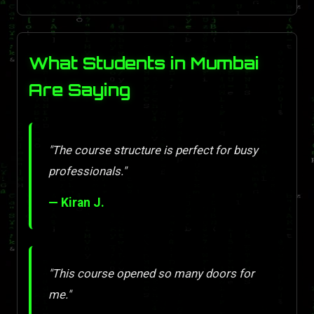
What Students in Mumbai
Are Saying
"The course structure is perfect for busy
professionals."
— Kiran J.
"This course opened so many doors for
me."