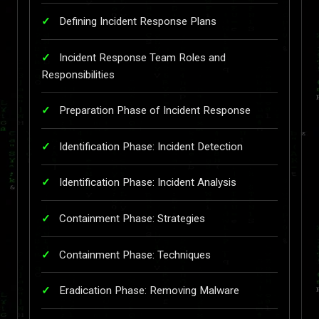
Defining Incident Response Plans
Incident Response Team Roles and
Responsibilities
Preparation Phase of Incident Response
Identification Phase: Incident Detection
Identification Phase: Incident Analysis
Containment Phase: Strategies
Containment Phase: Techniques
Eradication Phase: Removing Malware