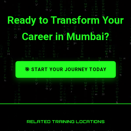
Ready to Transform Your
Career in Mumbai?
🎯 START YOUR JOURNEY TODAY
RELATED TRAINING LOCATIONS