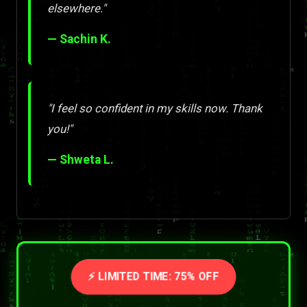
elsewhere."
— Sachin K.
"I feel so confident in my skills now. Thank
you!"
— Shweta L.
⚡ LIMITED TIME: 75% OFF