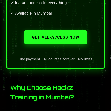
✓ Instant access to everything
✓ Available in Mumbai
GET ALL-ACCESS NOW
One payment • All courses forever • No limits
Why Choose Hackz
Training in Mumbai?