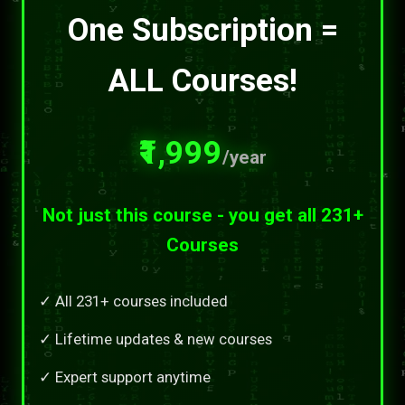
One Subscription =
ALL Courses!
₹1,999
/year
Not just this course - you get all 231+
Courses
✓ All 231+ courses included
✓ Lifetime updates & new courses
✓ Expert support anytime