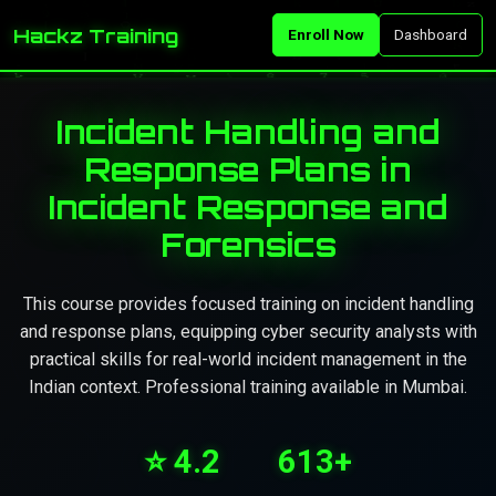
Hackz Training
Enroll Now
Dashboard
Incident Handling and
Response Plans in
Incident Response and
Forensics
This course provides focused training on incident handling
and response plans, equipping cyber security analysts with
practical skills for real-world incident management in the
Indian context. Professional training available in Mumbai.
⭐ 4.2
613+