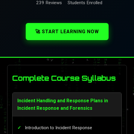
239 Reviews
Students Enrolled
🚀 START LEARNING NOW
Complete Course Syllabus
Incident Handling and Response Plans in
Incident Response and Forensics
Introduction to Incident Response