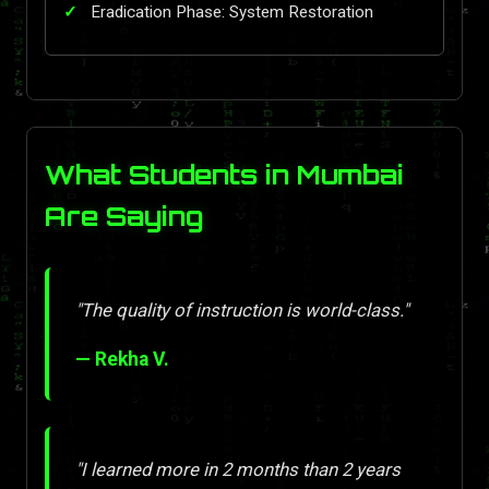
Eradication Phase: System Restoration
What Students in Mumbai
Are Saying
"The quality of instruction is world-class."
— Rekha V.
"I learned more in 2 months than 2 years