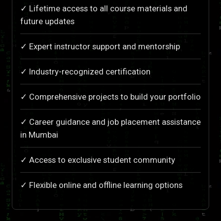
✓ Lifetime access to all course materials and
future updates
✓ Expert instructor support and mentorship
✓ Industry-recognized certification
✓ Comprehensive projects to build your portfolio
✓ Career guidance and job placement assistance
in Mumbai
✓ Access to exclusive student community
✓ Flexible online and offline learning options