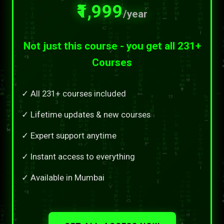
₹1,999
/year
Not just this course - you get all 231+
Courses
✓ All 231+ courses included
✓ Lifetime updates & new courses
✓ Expert support anytime
✓ Instant access to everything
✓ Available in Mumbai