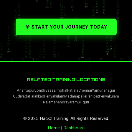
🎯 START YOUR JOURNEY TODAY
RELATED TRAINING LOCATIONS
Anantapur
Loni
Silvassa
Imphal
Patiala
Chennai
Yamunanagar
Gudivada
Palakkad
Periyakulam
Madanapalle
Panipat
Periyakulam
Rajamahendravaram
Siliguri
© 2025 Hackz Training. All Rights Reserved.
Home
|
Dashboard