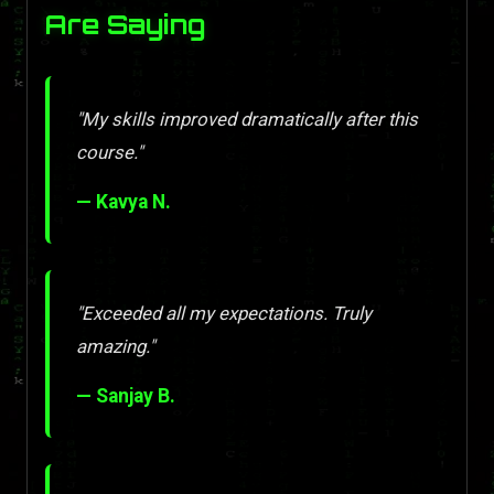
Are Saying
"My skills improved dramatically after this
course."
— Kavya N.
"Exceeded all my expectations. Truly
amazing."
— Sanjay B.