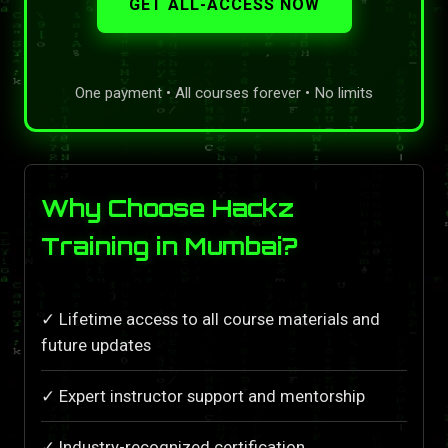
GET ALL-ACCESS NOW
One payment • All courses forever • No limits
Why Choose Hackz
Training in Mumbai?
✓ Lifetime access to all course materials and
future updates
✓ Expert instructor support and mentorship
✓ Industry-recognized certification