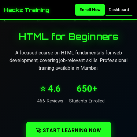
Hackz Training
Enroll Now
Dashboard
HTML for Beginners
A focused course on HTML fundamentals for web
development, covering job-relevant skills. Professional
training available in Mumbai.
⭐ 4.6
650+
466 Reviews
Students Enrolled
🚀 START LEARNING NOW