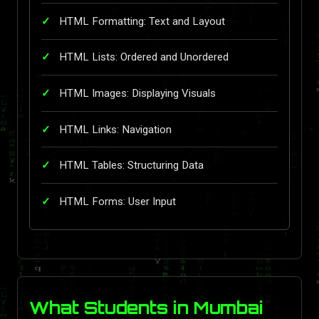
HTML Formatting: Text and Layout
HTML Lists: Ordered and Unordered
HTML Images: Displaying Visuals
HTML Links: Navigation
HTML Tables: Structuring Data
HTML Forms: User Input
What Students in Mumbai