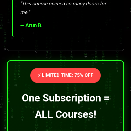
"This course opened so many doors for
me."
— Arun B.
⚡ LIMITED TIME: 75% OFF
One Subscription =
ALL Courses!