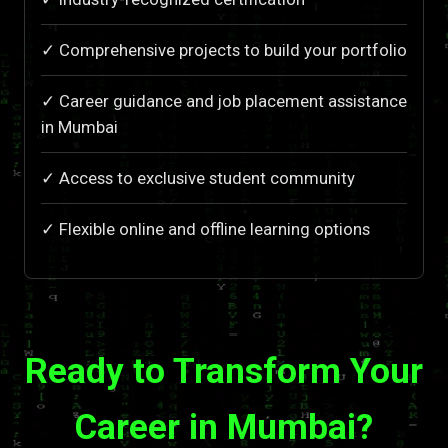
✓ Comprehensive projects to build your portfolio
✓ Career guidance and job placement assistance
in Mumbai
✓ Access to exclusive student community
✓ Flexible online and offline learning options
Ready to Transform Your
Career in Mumbai?