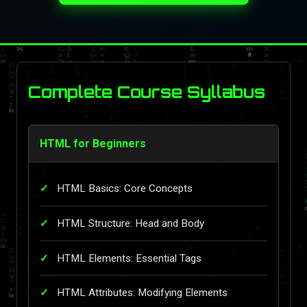
Complete Course Syllabus
HTML for Beginners
HTML Basics: Core Concepts
HTML Structure: Head and Body
HTML Elements: Essential Tags
HTML Attributes: Modifying Elements