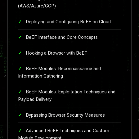
(AWS/Azure/GCP)
Deploying and Configuring BeEF on Cloud
BeEF Interface and Core Concepts
Hooking a Browser with BeEF
BeEF Modules: Reconnaissance and
Information Gathering
BeEF Modules: Exploitation Techniques and
Payload Delivery
Bypassing Browser Security Measures
Advanced BeEF Techniques and Custom
Module Development