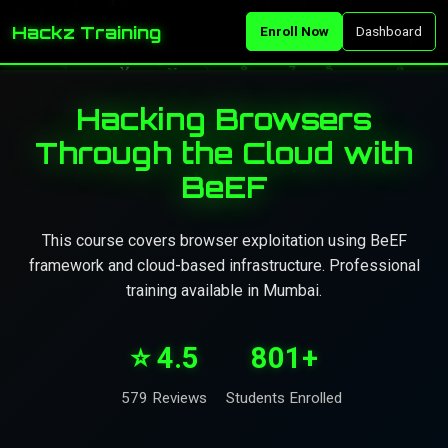
Hackz Training
Enroll Now
Dashboard
Hacking Browsers
Through the Cloud with
BeEF
This course covers browser exploitation using BeEF
framework and cloud-based infrastructure. Professional
training available in Mumbai.
⭐ 4.5
801+
579 Reviews
Students Enrolled