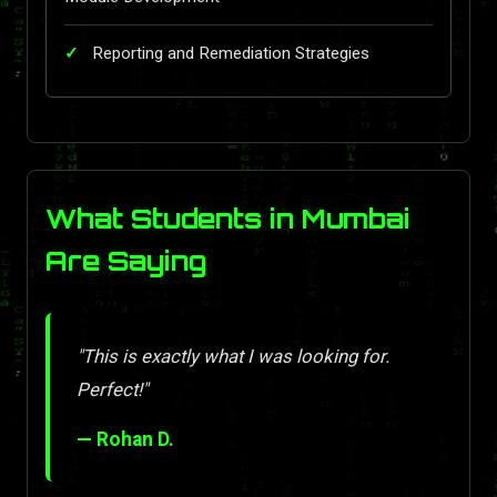
Reporting and Remediation Strategies
What Students in Mumbai
Are Saying
"This is exactly what I was looking for.
Perfect!"
— Rohan D.