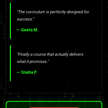
"The curriculum is perfectly designed for
success."
— Geeta M.
"Finally a course that actually delivers
what it promises."
— Sneha P.