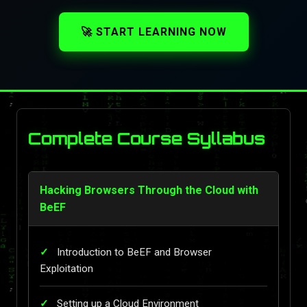
🚀 START LEARNING NOW
Complete Course Syllabus
Hacking Browsers Through the Cloud with
BeEF
Introduction to BeEF and Browser
Exploitation
Setting up a Cloud Environment