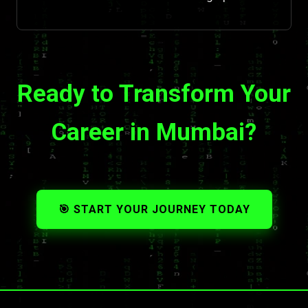
Ready to Transform Your
Career in Mumbai?
🎯 START YOUR JOURNEY TODAY