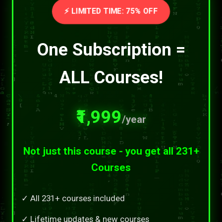
⚡ LIMITED TIME: 75% OFF
One Subscription =
ALL Courses!
₹1,999
/year
Not just this course - you get all 231+
Courses
✓ All 231+ courses included
✓ Lifetime updates & new courses