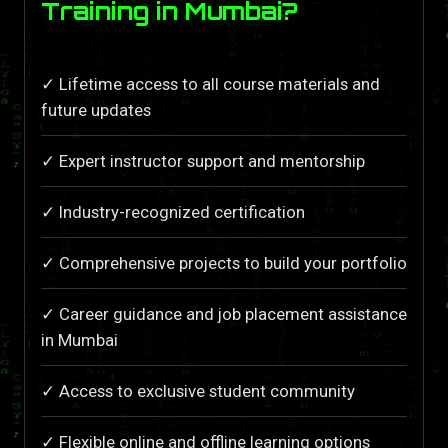
Training in Mumbai?
✓ Lifetime access to all course materials and
future updates
✓ Expert instructor support and mentorship
✓ Industry-recognized certification
✓ Comprehensive projects to build your portfolio
✓ Career guidance and job placement assistance
in Mumbai
✓ Access to exclusive student community
✓ Flexible online and offline learning options