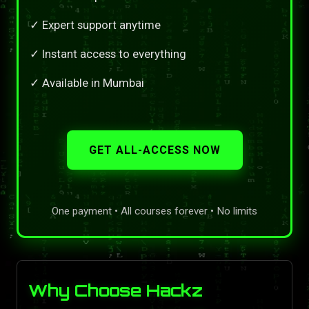
✓ Expert support anytime
✓ Instant access to everything
✓ Available in Mumbai
GET ALL-ACCESS NOW
One payment • All courses forever • No limits
Why Choose Hackz