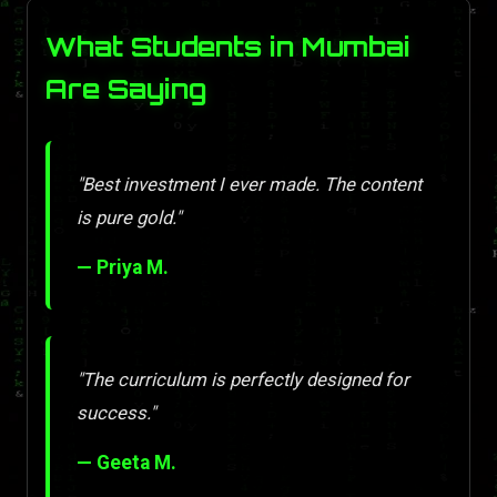
What Students in Mumbai
Are Saying
"Best investment I ever made. The content
is pure gold."
— Priya M.
"The curriculum is perfectly designed for
success."
— Geeta M.