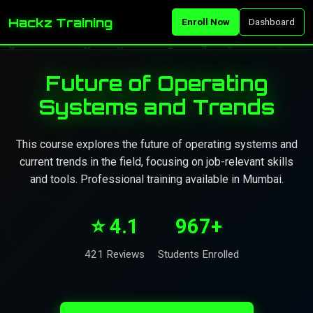
Hackz Training
Enroll Now
Dashboard
Future of Operating
Systems and Trends
This course explores the future of operating systems and
current trends in the field, focusing on job-relevant skills
and tools. Professional training available in Mumbai.
⭐ 4.1
967+
421 Reviews
Students Enrolled