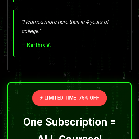
"I learned more here than in 4 years of
college."
— Karthik V.
⚡ LIMITED TIME: 75% OFF
One Subscription =