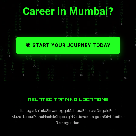
Career in Mumbai?
🎯 START YOUR JOURNEY TODAY
RELATED TRAINING LOCATIONS
Itanagar
Shimla
Shivamogga
Mathura
Bilaspur
Ongole
Puri
Muzaffarpur
Patna
Nashik
Chippagiri
Kottayam
Jalgaon
Srivilliputhur
Ramagundam