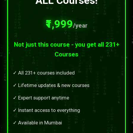
ALL Courses!
₹1,999
/year
Not just this course - you get all 231+
Courses
✓ All 231+ courses included
✓ Lifetime updates & new courses
✓ Expert support anytime
✓ Instant access to everything
✓ Available in Mumbai