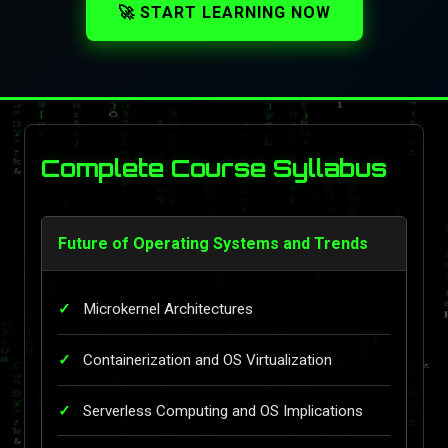
🚀 START LEARNING NOW
Complete Course Syllabus
Future of Operating Systems and Trends
Microkernel Architectures
Containerization and OS Virtualization
Serverless Computing and OS Implications