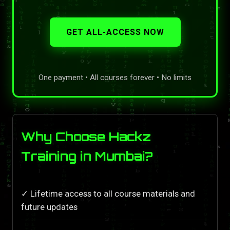
GET ALL-ACCESS NOW
One payment • All courses forever • No limits
Why Choose Hackz
Training in Mumbai?
✓ Lifetime access to all course materials and
future updates