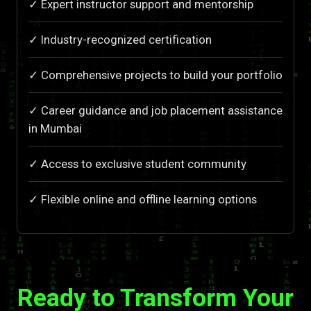
✓ Expert instructor support and mentorship
✓ Industry-recognized certification
✓ Comprehensive projects to build your portfolio
✓ Career guidance and job placement assistance
in Mumbai
✓ Access to exclusive student community
✓ Flexible online and offline learning options
Ready to Transform Your