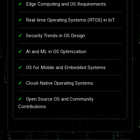
Edge Computing and OS Requirements
Real-time Operating Systems (RTOS) in IoT
Security Trends in OS Design
AI and ML in OS Optimization
OS for Mobile and Embedded Systems
Cloud-Native Operating Systems
Open Source OS and Community
Contributions