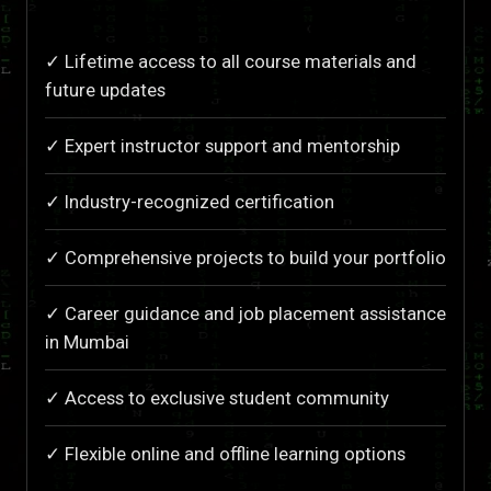
✓ Lifetime access to all course materials and
future updates
✓ Expert instructor support and mentorship
✓ Industry-recognized certification
✓ Comprehensive projects to build your portfolio
✓ Career guidance and job placement assistance
in Mumbai
✓ Access to exclusive student community
✓ Flexible online and offline learning options