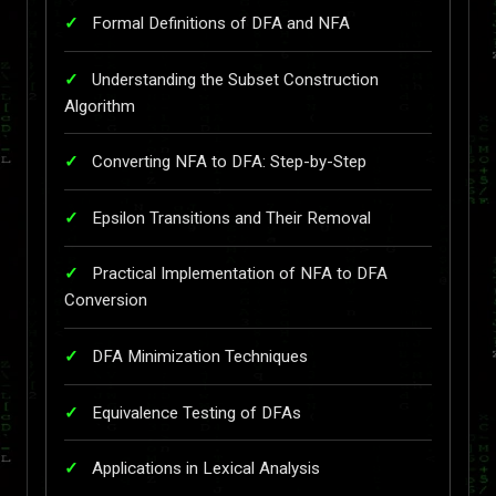
Formal Definitions of DFA and NFA
Understanding the Subset Construction
Algorithm
Converting NFA to DFA: Step-by-Step
Epsilon Transitions and Their Removal
Practical Implementation of NFA to DFA
Conversion
DFA Minimization Techniques
Equivalence Testing of DFAs
Applications in Lexical Analysis