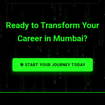
Ready to Transform Your
Career in Mumbai?
🎯 START YOUR JOURNEY TODAY