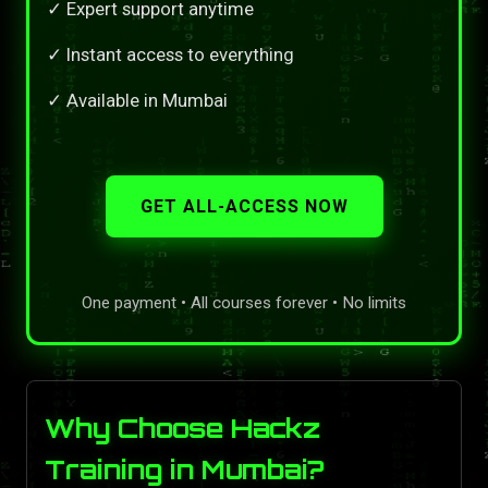
✓ Expert support anytime
✓ Instant access to everything
✓ Available in Mumbai
GET ALL-ACCESS NOW
One payment • All courses forever • No limits
Why Choose Hackz
Training in Mumbai?