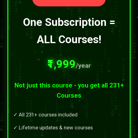
One Subscription =
ALL Courses!
₹1,999
/year
Not just this course - you get all 231+
Courses
✓ All 231+ courses included
✓ Lifetime updates & new courses