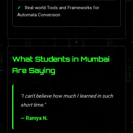
Real-world Tools and Frameworks for
Automata Conversion
What Students in Mumbai
Are Saying
"I can't believe how much I learned in such
short time."
— Ramya N.