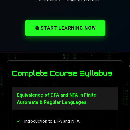
🚀 START LEARNING NOW
Complete Course Syllabus
Equivalence of DFA and NFA in Finite
Automata & Regular Languages
Introduction to DFA and NFA