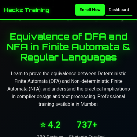
Hackz Training
Enroll Now
Dashboard
Equivalence of DFA and
NFA in Finite Automata &
Regular Languages
Learn to prove the equivalence between Deterministic
Finite Automata (DFA) and Non-deterministic Finite
Automata (NFA), and understand the practical implications
in compiler design and text processing. Professional
training available in Mumbai.
⭐ 4.2
737+
390 Reviews
Students Enrolled