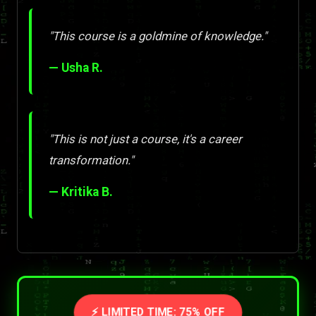
"This course is a goldmine of knowledge."
— Usha R.
"This is not just a course, it's a career
transformation."
— Kritika B.
⚡ LIMITED TIME: 75% OFF