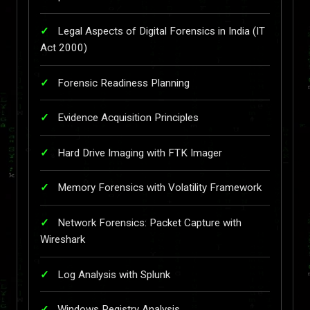
Legal Aspects of Digital Forensics in India (IT
Act 2000)
Forensic Readiness Planning
Evidence Acquisition Principles
Hard Drive Imaging with FTK Imager
Memory Forensics with Volatility Framework
Network Forensics: Packet Capture with
Wireshark
Log Analysis with Splunk
Windows Registry Analysis