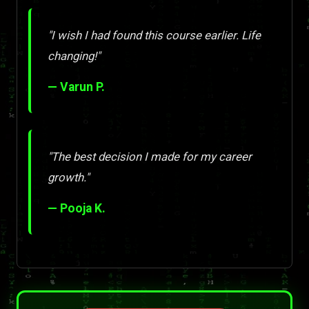
"I wish I had found this course earlier. Life
changing!"
— Varun P.
"The best decision I made for my career
growth."
— Pooja K.