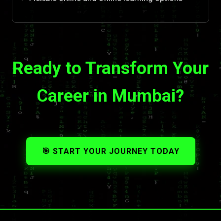
Ready to Transform Your
Career in Mumbai?
🎯 START YOUR JOURNEY TODAY