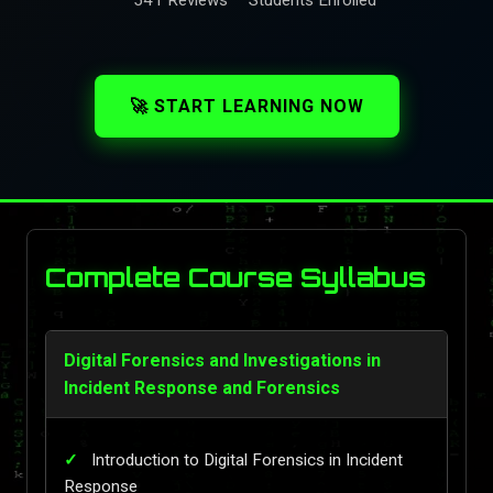
🚀 START LEARNING NOW
Complete Course Syllabus
Digital Forensics and Investigations in
Incident Response and Forensics
Introduction to Digital Forensics in Incident
Response