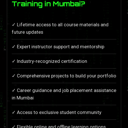
Training in Mumbai?
✓ Lifetime access to all course materials and
future updates
✓ Expert instructor support and mentorship
✓ Industry-recognized certification
✓ Comprehensive projects to build your portfolio
✓ Career guidance and job placement assistance
in Mumbai
✓ Access to exclusive student community
✓ Flexible online and offline learning options