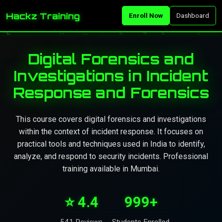
Hackz Training
Enroll Now
Dashboard
Digital Forensics and
Investigations in Incident
Response and Forensics
This course covers digital forensics and investigations
within the context of incident response. It focuses on
practical tools and techniques used in India to identify,
analyze, and respond to security incidents. Professional
training available in Mumbai.
⭐ 4.4
999+
541 Reviews
Students Enrolled