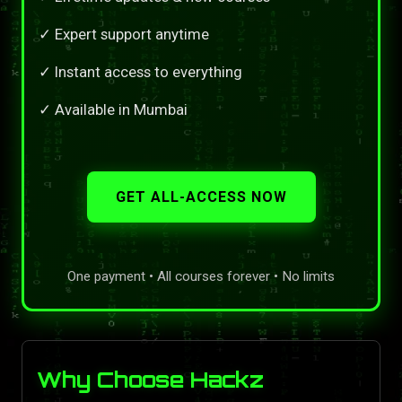
✓ Expert support anytime
✓ Instant access to everything
✓ Available in Mumbai
GET ALL-ACCESS NOW
One payment • All courses forever • No limits
Why Choose Hackz