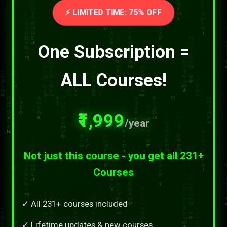
⚡ LIMITED TIME: 75% OFF
One Subscription =
ALL Courses!
₹1,999
/year
Not just this course - you get all 231+
Courses
✓ All 231+ courses included
✓ Lifetime updates & new courses