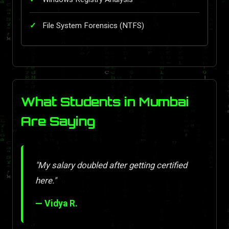
File System Forensics (NTFS)
What Students in Mumbai
Are Saying
"My salary doubled after getting certified
here."
— Vidya R.