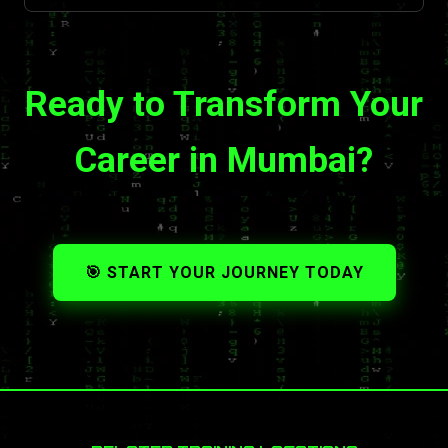
Ready to Transform Your
Career in Mumbai?
🎯 START YOUR JOURNEY TODAY