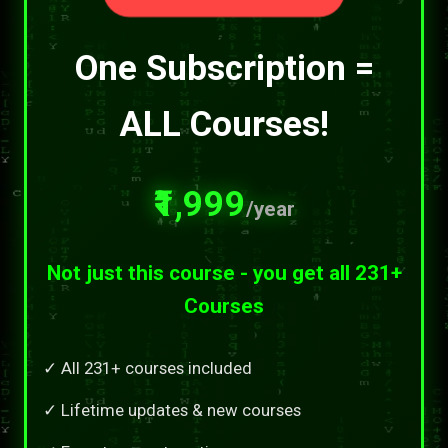
One Subscription =
ALL Courses!
₹1,999
/year
Not just this course - you get all 231+
Courses
✓ All 231+ courses included
✓ Lifetime updates & new courses