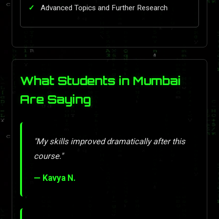
Advanced Topics and Further Research
What Students in Mumbai
Are Saying
"My skills improved dramatically after this
course."
— Kavya N.