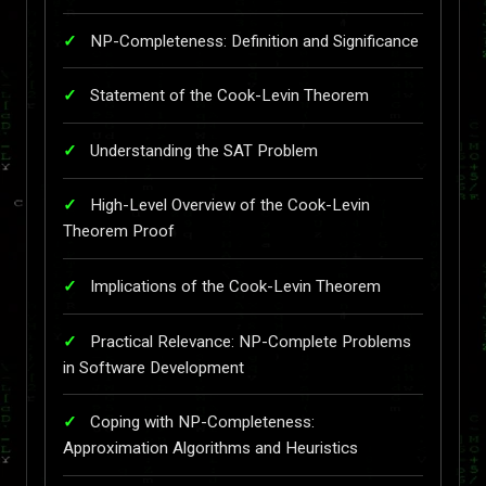
NP-Completeness: Definition and Significance
Statement of the Cook-Levin Theorem
Understanding the SAT Problem
High-Level Overview of the Cook-Levin
Theorem Proof
Implications of the Cook-Levin Theorem
Practical Relevance: NP-Complete Problems
in Software Development
Coping with NP-Completeness:
Approximation Algorithms and Heuristics