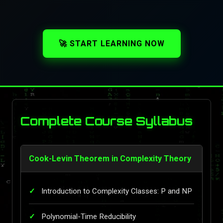
🚀 START LEARNING NOW
Complete Course Syllabus
Cook-Levin Theorem in Complexity Theory
Introduction to Complexity Classes: P and NP
Polynomial-Time Reducibility