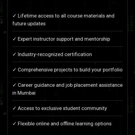
✓ Lifetime access to all course materials and
future updates
✓ Expert instructor support and mentorship
✓ Industry-recognized certification
✓ Comprehensive projects to build your portfolio
✓ Career guidance and job placement assistance
in Mumbai
✓ Access to exclusive student community
✓ Flexible online and offline learning options