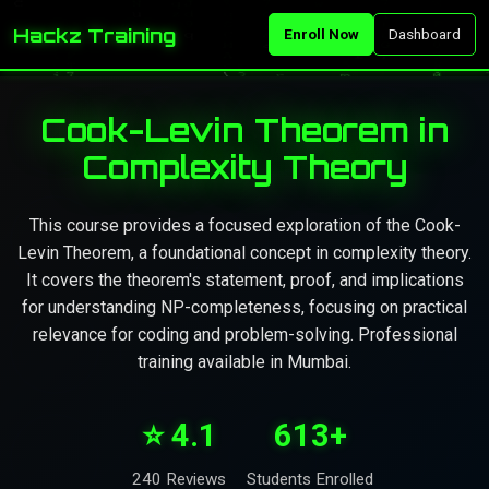
Hackz Training
Enroll Now
Dashboard
Cook-Levin Theorem in
Complexity Theory
This course provides a focused exploration of the Cook-
Levin Theorem, a foundational concept in complexity theory.
It covers the theorem's statement, proof, and implications
for understanding NP-completeness, focusing on practical
relevance for coding and problem-solving. Professional
training available in Mumbai.
⭐ 4.1
613+
240 Reviews
Students Enrolled