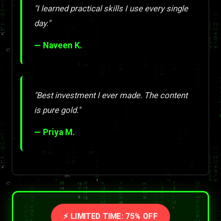
"I learned practical skills I use every single
day."
— Naveen K.
"Best investment I ever made. The content
is pure gold."
— Priya M.
⚡ LIMITED TIME: 75% OFF