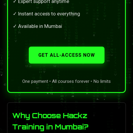
✓ Expert support anytime
✓ Instant access to everything
✓ Available in Mumbai
GET ALL-ACCESS NOW
One payment • All courses forever • No limits
Why Choose Hackz
Training in Mumbai?