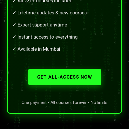
✓ All 231+ courses included
✓ Lifetime updates & new courses
✓ Expert support anytime
✓ Instant access to everything
✓ Available in Mumbai
GET ALL-ACCESS NOW
One payment • All courses forever • No limits