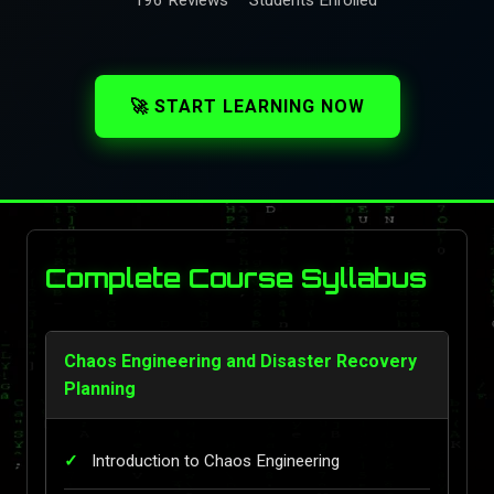
🚀 START LEARNING NOW
Complete Course Syllabus
Chaos Engineering and Disaster Recovery
Planning
Introduction to Chaos Engineering