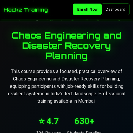
Hackz Training
Enroll Now
Dashboard
Chaos Engineering and
Disaster Recovery
Planning
This course provides a focused, practical overview of
Chaos Engineering and Disaster Recovery Planning,
equipping participants with job-ready skills for building
resilient systems in India's tech landscape. Professional
training available in Mumbai.
⭐ 4.7
630+
196 Reviews
Students Enrolled