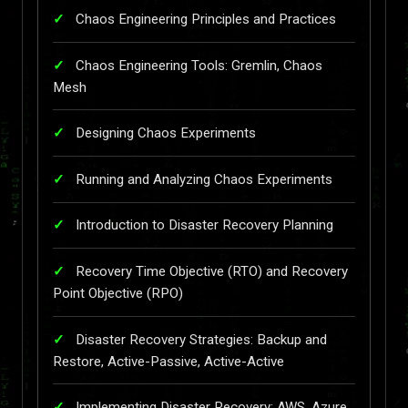
Chaos Engineering Principles and Practices
Chaos Engineering Tools: Gremlin, Chaos
Mesh
Designing Chaos Experiments
Running and Analyzing Chaos Experiments
Introduction to Disaster Recovery Planning
Recovery Time Objective (RTO) and Recovery
Point Objective (RPO)
Disaster Recovery Strategies: Backup and
Restore, Active-Passive, Active-Active
Implementing Disaster Recovery: AWS, Azure,