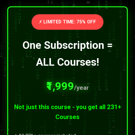
⚡ LIMITED TIME: 75% OFF
One Subscription =
ALL Courses!
₹1,999
/year
Not just this course - you get all 231+
Courses