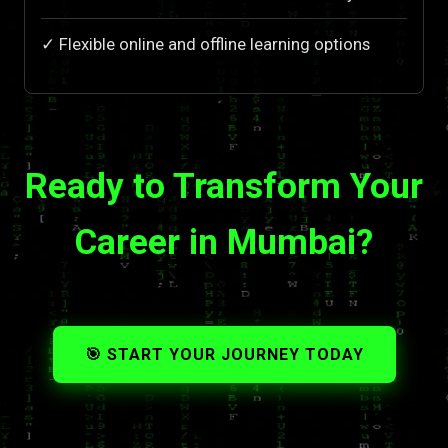
✓ Flexible online and offline learning options
Ready to Transform Your
Career in Mumbai?
🎯 START YOUR JOURNEY TODAY