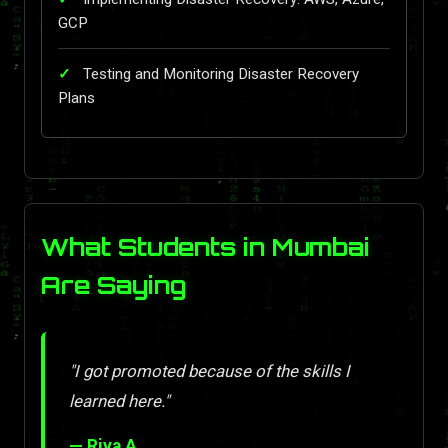
GCP
Testing and Monitoring Disaster Recovery
Plans
What Students in Mumbai
Are Saying
"I got promoted because of the skills I
learned here."
— Riya A.