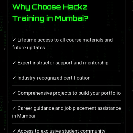
Why Choose Hackz
Training in Mumbai?
✓ Lifetime access to all course materials and
future updates
✓ Expert instructor support and mentorship
✓ Industry-recognized certification
✓ Comprehensive projects to build your portfolio
✓ Career guidance and job placement assistance
in Mumbai
✓ Access to exclusive student community