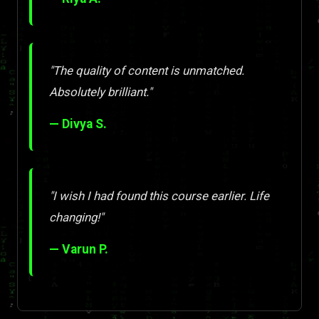
"The quality of content is unmatched.
Absolutely brilliant."
— Divya S.
"I wish I had found this course earlier. Life
changing!"
— Varun P.