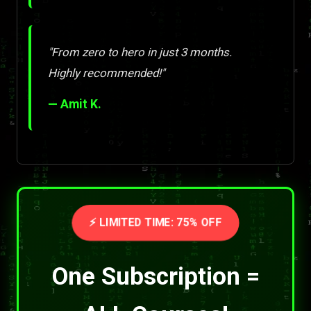
"From zero to hero in just 3 months.
Highly recommended!"
— Amit K.
⚡ LIMITED TIME: 75% OFF
One Subscription =