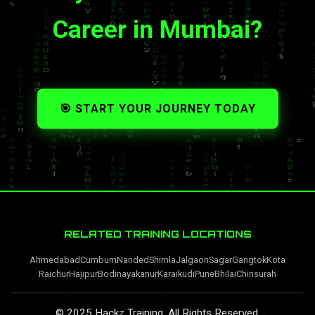
Career in Mumbai?
🎯 START YOUR JOURNEY TODAY
RELATED TRAINING LOCATIONS
Ahmedabad
Cumbum
Nanded
Shimla
Jalgaon
Sagar
Gangtok
Kota
Raichur
Hajipur
Bodinayakanur
Karaikudi
Pune
Bhilai
Chinsurah
© 2025 Hackz Training. All Rights Reserved.