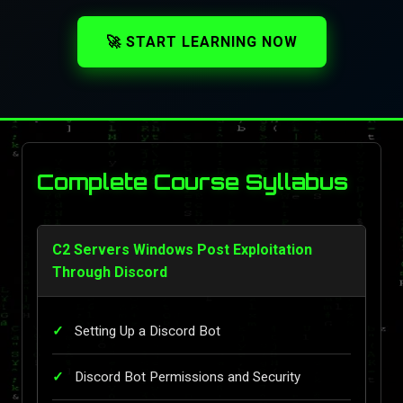
🚀 START LEARNING NOW
Complete Course Syllabus
C2 Servers Windows Post Exploitation
Through Discord
Setting Up a Discord Bot
Discord Bot Permissions and Security