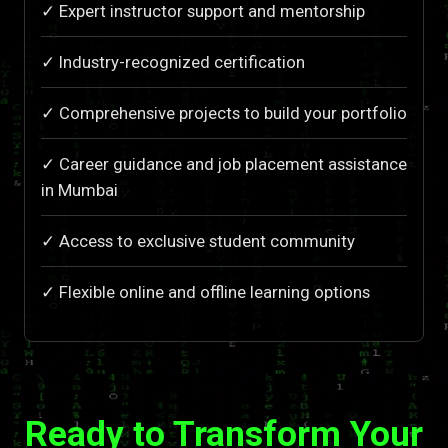
✓ Expert instructor support and mentorship
✓ Industry-recognized certification
✓ Comprehensive projects to build your portfolio
✓ Career guidance and job placement assistance
in Mumbai
✓ Access to exclusive student community
✓ Flexible online and offline learning options
Ready to Transform Your