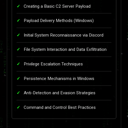
Creating a Basic C2 Server Payload
Payload Delivery Methods (Windows)
Initial System Reconnaissance via Discord
File System Interaction and Data Exfiltration
Privilege Escalation Techniques
Persistence Mechanisms in Windows
Anti-Detection and Evasion Strategies
Command and Control Best Practices