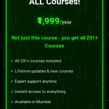
ALL Courses!
₹1,999
/year
Not just this course - you get all 231+
Courses
✓ All 231+ courses included
✓ Lifetime updates & new courses
✓ Expert support anytime
✓ Instant access to everything
✓ Available in Mumbai