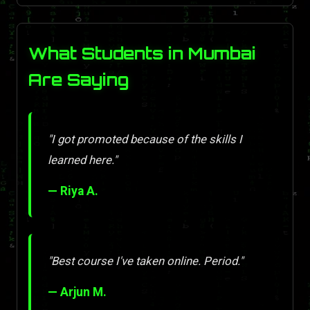
What Students in Mumbai
Are Saying
"I got promoted because of the skills I
learned here."
— Riya A.
"Best course I've taken online. Period."
— Arjun M.