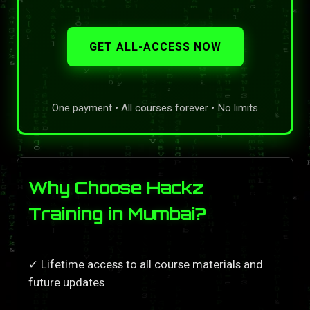
GET ALL-ACCESS NOW
One payment • All courses forever • No limits
Why Choose Hackz
Training in Mumbai?
✓ Lifetime access to all course materials and
future updates