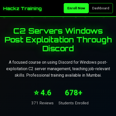
Hackz Training
Enroll Now
Dashboard
C2 Servers Windows
Post Exploitation Through
Discord
A focused course on using Discord for Windows post-
exploitation C2 server management, teaching job-relevant
skills. Professional training available in Mumbai.
⭐ 4.6
678+
371 Reviews
Students Enrolled