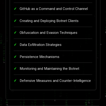
GitHub as a Command and Control Channel
Creating and Deploying Botnet Clients
Obfuscation and Evasion Techniques
Data Exfiltration Strategies
Persistence Mechanisms
Monitoring and Maintaining the Botnet
Defensive Measures and Counter-Intelligence