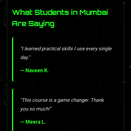
What Students in Mumbai
Are Saying
"I learned practical skills I use every single
day."
— Naveen K.
"This course is a game changer. Thank
you so much!"
— Meera L.