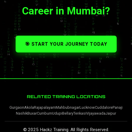
Career in Mumbai?
🎯 START YOUR JOURNEY TODAY
RELATED TRAINING LOCATIONS
Gurgaon
Akola
Rajapalayam
Mahbubnagar
Lucknow
Cuddalore
Panaji
Nashik
Buxar
Cumbum
Udupi
Bellary
Tenkasi
Vijayawada
Jaipur
© 2025 Hackz Training. All Rights Reserved.