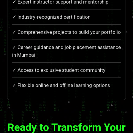
✓ Expert instructor support and mentorship
✓ Industry-recognized certification
✓ Comprehensive projects to build your portfolio
✓ Career guidance and job placement assistance
in Mumbai
✓ Access to exclusive student community
✓ Flexible online and offline learning options
Ready to Transform Your