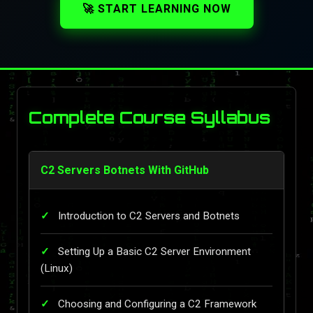
🚀 START LEARNING NOW
Complete Course Syllabus
C2 Servers Botnets With GitHub
Introduction to C2 Servers and Botnets
Setting Up a Basic C2 Server Environment
(Linux)
Choosing and Configuring a C2 Framework