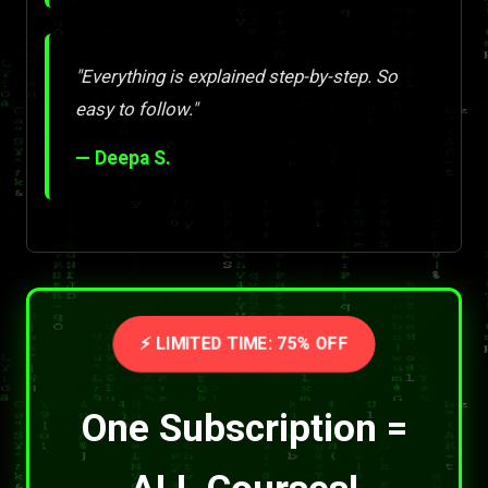
"Everything is explained step-by-step. So
easy to follow."
— Deepa S.
⚡ LIMITED TIME: 75% OFF
One Subscription =