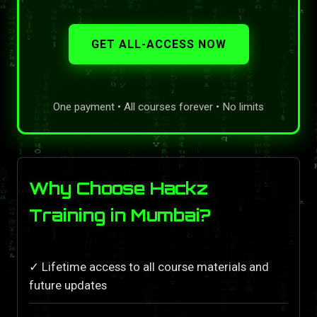
GET ALL-ACCESS NOW
One payment • All courses forever • No limits
Why Choose Hackz
Training in Mumbai?
✓ Lifetime access to all course materials and
future updates