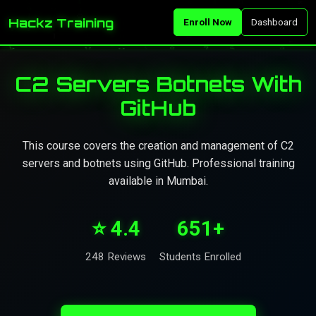
Hackz Training
Enroll Now
Dashboard
C2 Servers Botnets With
GitHub
This course covers the creation and management of C2
servers and botnets using GitHub. Professional training
available in Mumbai.
⭐ 4.4
651+
248 Reviews
Students Enrolled