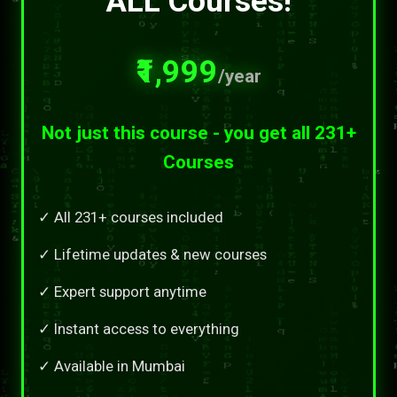
ALL Courses!
₹1,999
/year
Not just this course - you get all 231+
Courses
✓ All 231+ courses included
✓ Lifetime updates & new courses
✓ Expert support anytime
✓ Instant access to everything
✓ Available in Mumbai