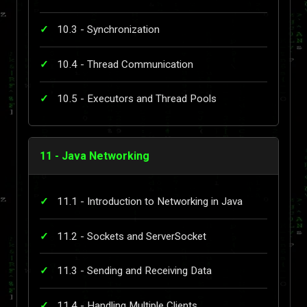
10.3 - Synchronization
10.4 - Thread Communication
10.5 - Executors and Thread Pools
11 - Java Networking
11.1 - Introduction to Networking in Java
11.2 - Sockets and ServerSocket
11.3 - Sending and Receiving Data
11.4 - Handling Multiple Clients