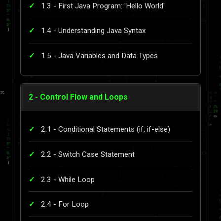
1.3 - First Java Program: 'Hello World'
1.4 - Understanding Java Syntax
1.5 - Java Variables and Data Types
2 - Control Flow and Loops
2.1 - Conditional Statements (if, if-else)
2.2 - Switch Case Statement
2.3 - While Loop
2.4 - For Loop