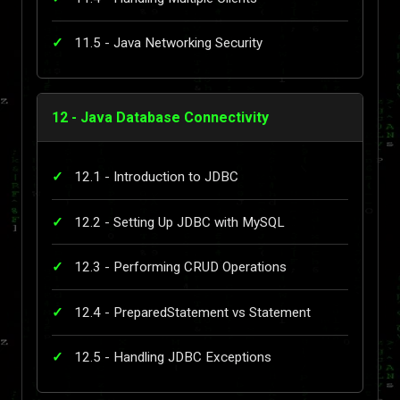
11.5 - Java Networking Security
12 - Java Database Connectivity
12.1 - Introduction to JDBC
12.2 - Setting Up JDBC with MySQL
12.3 - Performing CRUD Operations
12.4 - PreparedStatement vs Statement
12.5 - Handling JDBC Exceptions