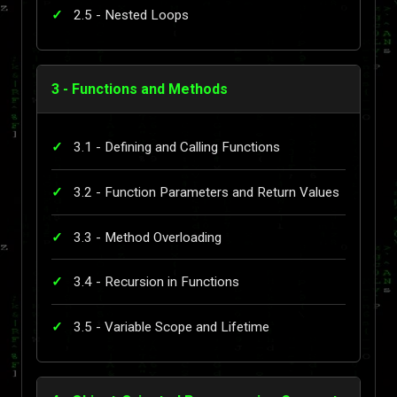
2.5 - Nested Loops
3 - Functions and Methods
3.1 - Defining and Calling Functions
3.2 - Function Parameters and Return Values
3.3 - Method Overloading
3.4 - Recursion in Functions
3.5 - Variable Scope and Lifetime