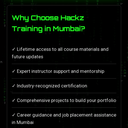
Why Choose Hackz
Training in Mumbai?
✓ Lifetime access to all course materials and
future updates
✓ Expert instructor support and mentorship
✓ Industry-recognized certification
✓ Comprehensive projects to build your portfolio
✓ Career guidance and job placement assistance
in Mumbai