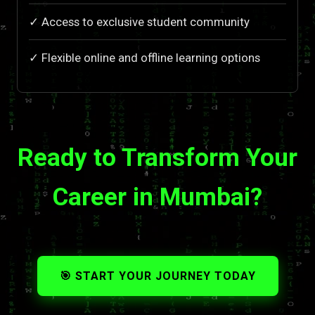
✓ Access to exclusive student community
✓ Flexible online and offline learning options
Ready to Transform Your
Career in Mumbai?
🎯 START YOUR JOURNEY TODAY