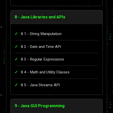
8 - Java Libraries and APIs
8.1 - String Manipulation
8.2 - Date and Time API
8.3 - Regular Expressions
8.4 - Math and Utility Classes
8.5 - Java Streams API
9 - Java GUI Programming