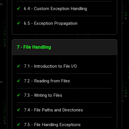
6.4 - Custom Exception Handling
6.5 - Exception Propagation
7 - File Handling
7.1 - Introduction to File I/O
7.2 - Reading from Files
7.3 - Writing to Files
7.4 - File Paths and Directories
7.5 - File Handling Exceptions