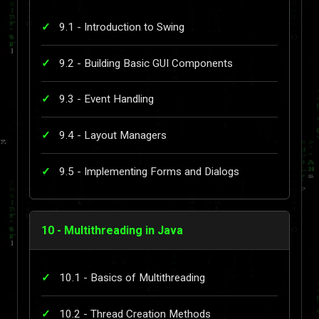
9.1 - Introduction to Swing
9.2 - Building Basic GUI Components
9.3 - Event Handling
9.4 - Layout Managers
9.5 - Implementing Forms and Dialogs
10 - Multithreading in Java
10.1 - Basics of Multithreading
10.2 - Thread Creation Methods