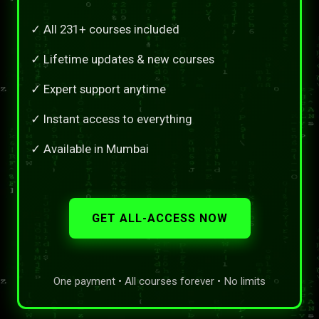
✓ All 231+ courses included
✓ Lifetime updates & new courses
✓ Expert support anytime
✓ Instant access to everything
✓ Available in Mumbai
GET ALL-ACCESS NOW
One payment • All courses forever • No limits