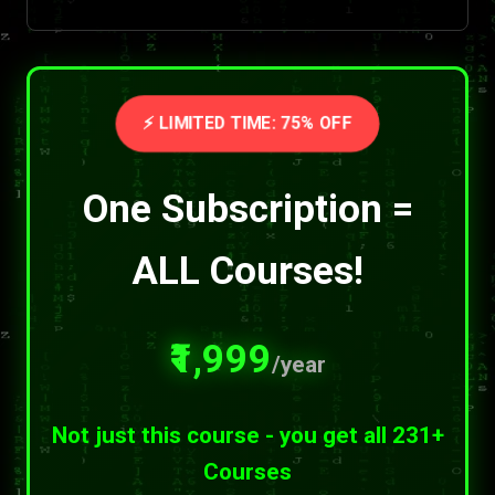
⚡ LIMITED TIME: 75% OFF
One Subscription =
ALL Courses!
₹1,999
/year
Not just this course - you get all 231+
Courses