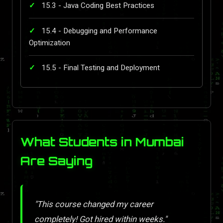
15.3 - Java Coding Best Practices
15.4 - Debugging and Performance
Optimization
15.5 - Final Testing and Deployment
What Students in Mumbai
Are Saying
"This course changed my career
completely! Got hired within weeks."