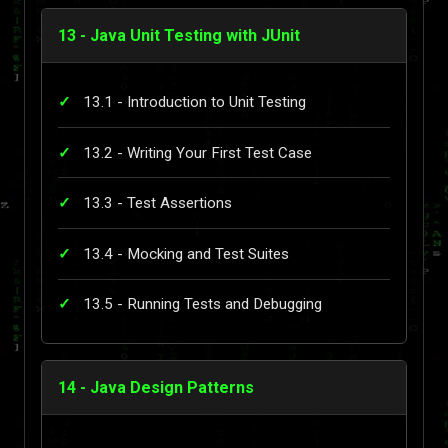
13 - Java Unit Testing with JUnit
13.1 - Introduction to Unit Testing
13.2 - Writing Your First Test Case
13.3 - Test Assertions
13.4 - Mocking and Test Suites
13.5 - Running Tests and Debugging
14 - Java Design Patterns