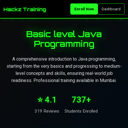
Hackz Training
Enroll Now
Dashboard
Basic level Java
Programming
A comprehensive introduction to Java programming,
starting from the very basics and progressing to medium-
level concepts and skills, ensuring real-world job
readiness. Professional training available in Mumbai.
⭐ 4.1
737+
319 Reviews
Students Enrolled