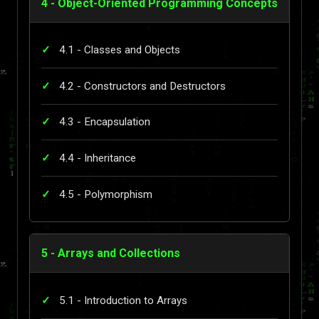
4 - Object-Oriented Programming Concepts
4.1 - Classes and Objects
4.2 - Constructors and Destructors
4.3 - Encapsulation
4.4 - Inheritance
4.5 - Polymorphism
5 - Arrays and Collections
5.1 - Introduction to Arrays