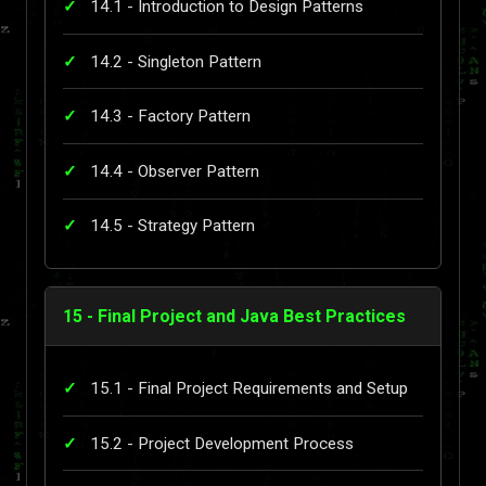
14.1 - Introduction to Design Patterns
14.2 - Singleton Pattern
14.3 - Factory Pattern
14.4 - Observer Pattern
14.5 - Strategy Pattern
15 - Final Project and Java Best Practices
15.1 - Final Project Requirements and Setup
15.2 - Project Development Process