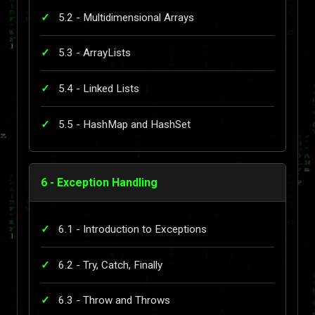
5.2 - Multidimensional Arrays
5.3 - ArrayLists
5.4 - Linked Lists
5.5 - HashMap and HashSet
6 - Exception Handling
6.1 - Introduction to Exceptions
6.2 - Try, Catch, Finally
6.3 - Throw and Throws