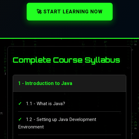
🚀 START LEARNING NOW
Complete Course Syllabus
1 - Introduction to Java
1.1 - What is Java?
1.2 - Setting up Java Development
Environment