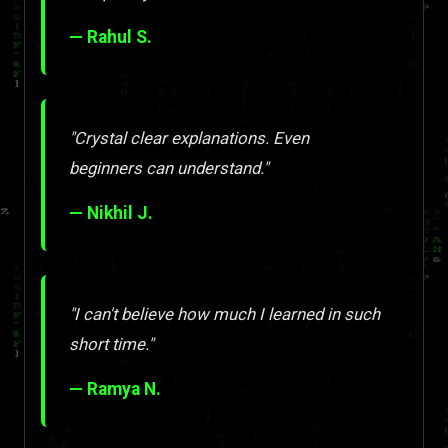
— Rahul S.
"Crystal clear explanations. Even
beginners can understand."
— Nikhil J.
"I can't believe how much I learned in such
short time."
— Ramya N.