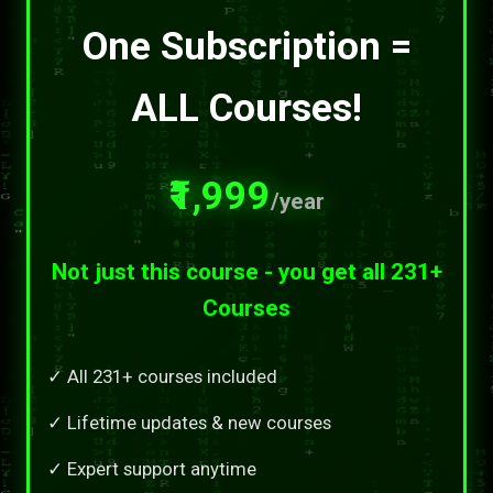
One Subscription =
ALL Courses!
₹1,999
/year
Not just this course - you get all 231+
Courses
✓ All 231+ courses included
✓ Lifetime updates & new courses
✓ Expert support anytime