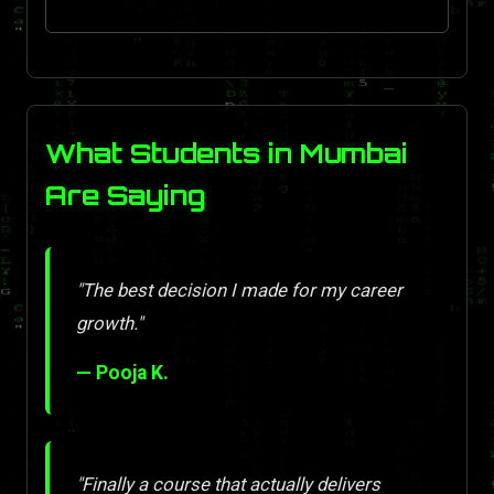
What Students in Mumbai
Are Saying
"The best decision I made for my career
growth."
— Pooja K.
"Finally a course that actually delivers