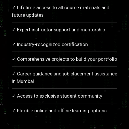
✓ Lifetime access to all course materials and
future updates
✓ Expert instructor support and mentorship
✓ Industry-recognized certification
✓ Comprehensive projects to build your portfolio
✓ Career guidance and job placement assistance
in Mumbai
✓ Access to exclusive student community
✓ Flexible online and offline learning options