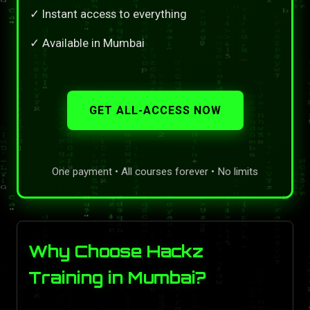
✓ Instant access to everything
✓ Available in Mumbai
GET ALL-ACCESS NOW
One payment • All courses forever • No limits
Why Choose Hackz
Training in Mumbai?