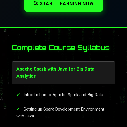
🚀 START LEARNING NOW
Complete Course Syllabus
Apache Spark with Java for Big Data
Analytics
Introduction to Apache Spark and Big Data
Setting up Spark Development Environment
with Java