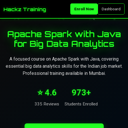
Hackz Training
Enroll Now
Dashboard
Apache Spark with Java
for Big Data Analytics
A focused course on Apache Spark with Java, covering
essential big data analytics skills for the Indian job market.
Professional training available in Mumbai.
⭐ 4.6
973+
335 Reviews
Students Enrolled