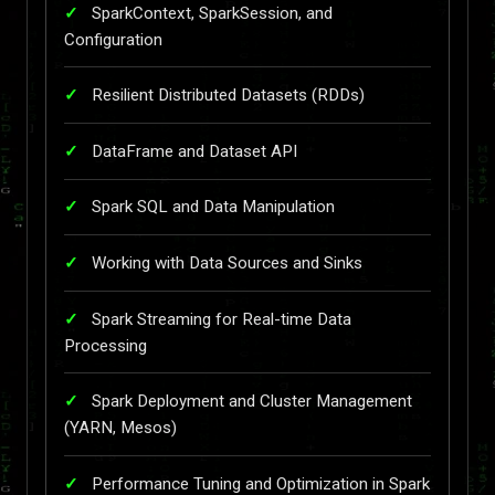
SparkContext, SparkSession, and
Configuration
Resilient Distributed Datasets (RDDs)
DataFrame and Dataset API
Spark SQL and Data Manipulation
Working with Data Sources and Sinks
Spark Streaming for Real-time Data
Processing
Spark Deployment and Cluster Management
(YARN, Mesos)
Performance Tuning and Optimization in Spark