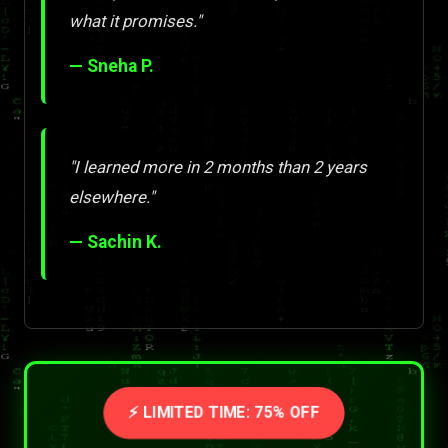
what it promises."
— Sneha P.
"I learned more in 2 months than 2 years
elsewhere."
— Sachin K.
⚡ LIMITED TIME: 75% OFF