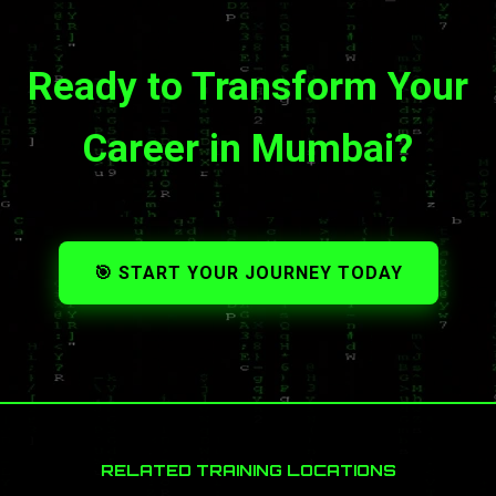
Ready to Transform Your
Career in Mumbai?
🎯 START YOUR JOURNEY TODAY
RELATED TRAINING LOCATIONS