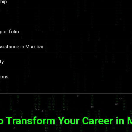
hip
portfolio
ssistance in Mumbai
ty
ions
o Transform Your Career in