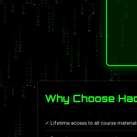
Why Choose Hack
✓ Lifetime access to all course materia