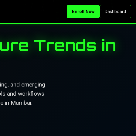
Enroll Now
Dashboard
ure Trends in
ning, and emerging
ools and workflows
ble in Mumbai.