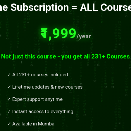
e Subscription = ALL Cours
₹1,999
/year
Not just this course - you get all 231+ Courses
✓ All 231+ courses included
✓ Lifetime updates & new courses
✓ Expert support anytime
✓ Instant access to everything
✓ Available in Mumbai