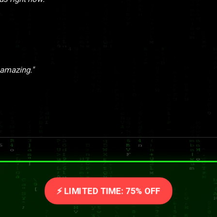
 amazing."
⚡ LIMITED TIME: 75% OFF