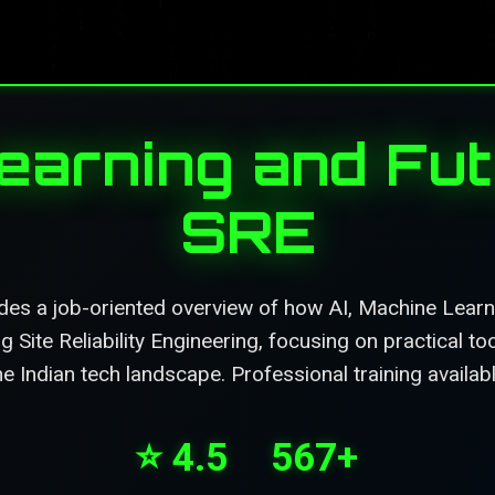
Learning and Fut
SRE
des a job-oriented overview of how AI, Machine Lear
g Site Reliability Engineering, focusing on practical t
he Indian tech landscape. Professional training availa
⭐ 4.5
567+