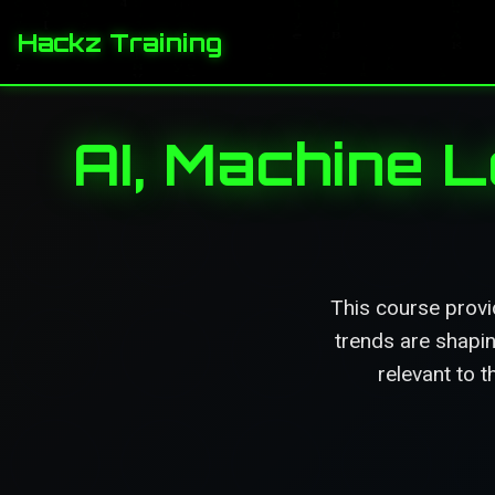
Hackz Training
AI, Machine 
This course provi
trends are shapin
relevant to t