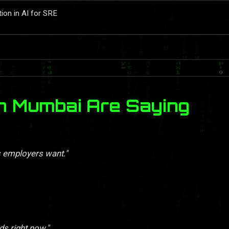
tion in AI for SRE
n Mumbai Are Saying
s employers want."
ds right now."