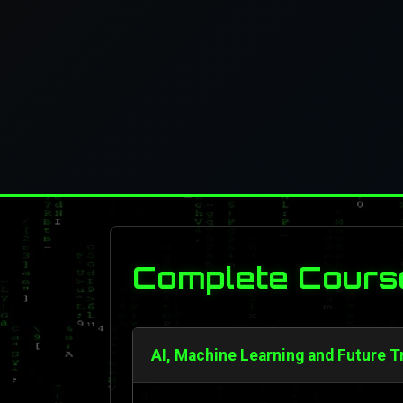
Complete Cours
AI, Machine Learning and Future T