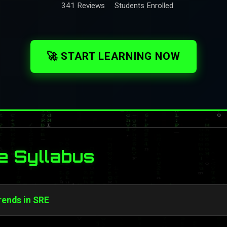
341 Reviews
Students Enrolled
🚀 START LEARNING NOW
e Syllabus
rends in SRE