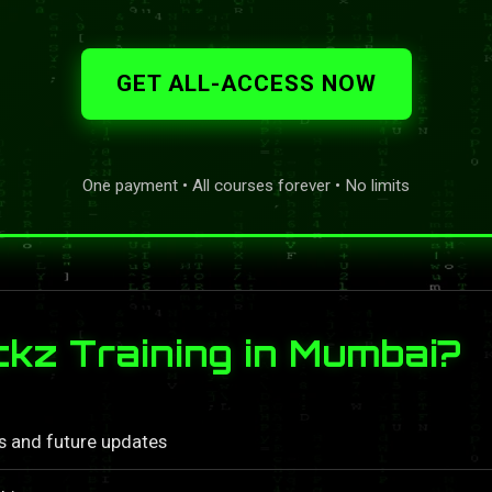
GET ALL-ACCESS NOW
One payment • All courses forever • No limits
z Training in Mumbai?
ls and future updates