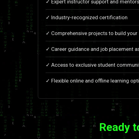
✓ Expert instructor support and mentors
✓ Industry-recognized certification
✓ Comprehensive projects to build your 
✓ Career guidance and job placement a
✓ Access to exclusive student communi
✓ Flexible online and offline learning opt
Ready t