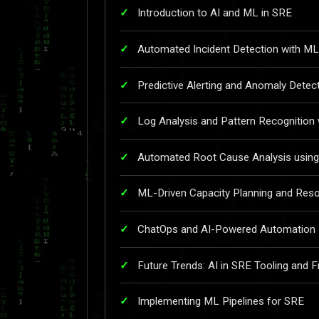
Introduction to AI and ML in SRE
Automated Incident Detection with ML
Predictive Alerting and Anomaly Detec
Log Analysis and Pattern Recognition
Automated Root Cause Analysis using
ML-Driven Capacity Planning and Reso
ChatOps and AI-Powered Automation
Future Trends: AI in SRE Tooling and
Implementing ML Pipelines for SRE