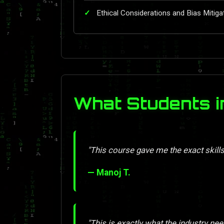
Ethical Considerations and Bias Mitiga
What Students i
"This course gave me the exact skill
— Manoj T.
"This is exactly what the industry nee