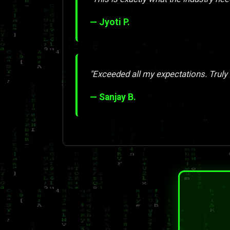
— Jyoti P.
"Exceeded all my expectations. Truly
— Sanjay B.