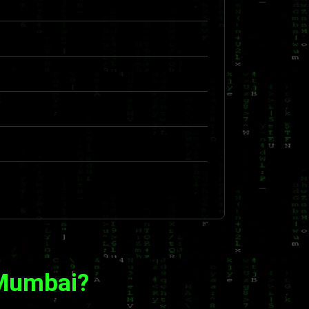
 Mumbai?