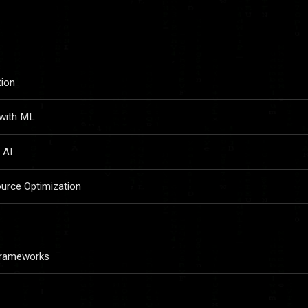
tion
 with ML
 AI
urce Optimization
 Frameworks