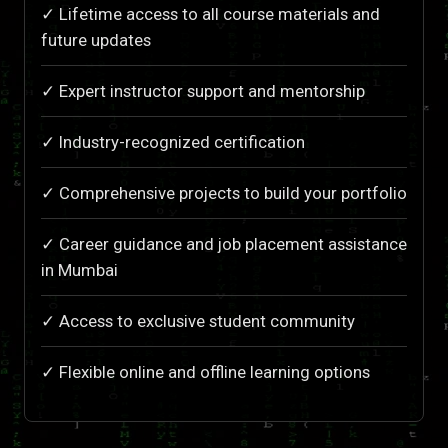
✓ Lifetime access to all course materials and
future updates
✓ Expert instructor support and mentorship
✓ Industry-recognized certification
✓ Comprehensive projects to build your portfolio
✓ Career guidance and job placement assistance
in Mumbai
✓ Access to exclusive student community
✓ Flexible online and offline learning options