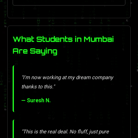
What Students in Mumbai
Are Saying
"I'm now working at my dream company
thanks to this."
— Suresh N.
"This is the real deal. No fluff, just pure