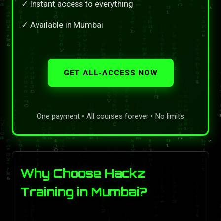
✓ Instant access to everything
✓ Available in Mumbai
GET ALL-ACCESS NOW
One payment • All courses forever • No limits
Why Choose Hackz
Training in Mumbai?