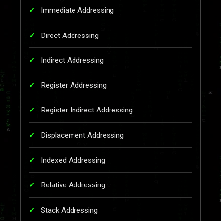
Immediate Addressing
Direct Addressing
Indirect Addressing
Register Addressing
Register Indirect Addressing
Displacement Addressing
Indexed Addressing
Relative Addressing
Stack Addressing