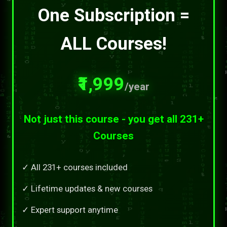
One Subscription =
ALL Courses!
₹1,999
/year
Not just this course - you get all 231+
Courses
✓ All 231+ courses included
✓ Lifetime updates & new courses
✓ Expert support anytime