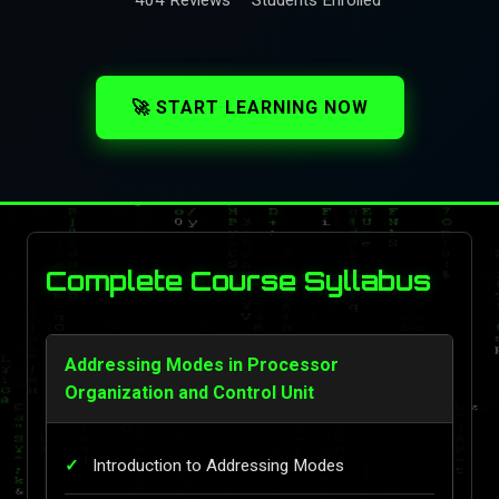
🚀 START LEARNING NOW
Complete Course Syllabus
Addressing Modes in Processor
Organization and Control Unit
Introduction to Addressing Modes