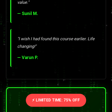
value."
— Sunil M.
"I wish I had found this course earlier. Life
changing!"
— Varun P.
⚡ LIMITED TIME: 75% OFF