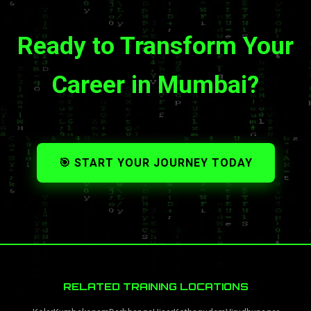
Ready to Transform Your
Career in Mumbai?
🎯 START YOUR JOURNEY TODAY
RELATED TRAINING LOCATIONS