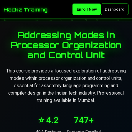
Hackz Training
Enroll Now
Dashboard
Addressing Modes in
Processor Organization
and Control Unit
This course provides a focused exploration of addressing
modes within processor organization and control units,
essential for assembly language programming and
compiler design in the Indian tech industry. Professional
training available in Mumbai.
⭐ 4.2
747+
404 Reviews
Students Enrolled