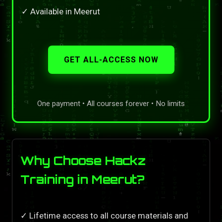
✓ Available in Meerut
GET ALL-ACCESS NOW
One payment • All courses forever • No limits
Why Choose Hackz
Training in Meerut?
✓ Lifetime access to all course materials and