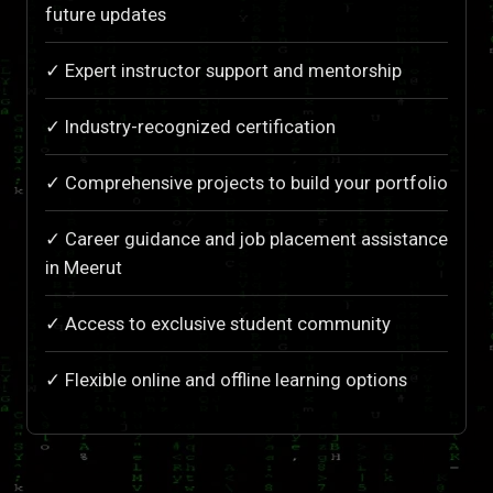
future updates
✓ Expert instructor support and mentorship
✓ Industry-recognized certification
✓ Comprehensive projects to build your portfolio
✓ Career guidance and job placement assistance
in Meerut
✓ Access to exclusive student community
✓ Flexible online and offline learning options