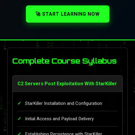
🚀 START LEARNING NOW
Complete Course Syllabus
C2 Servers Post Exploitation With StarKiller
StarKiller Installation and Configuration
Initial Access and Payload Delivery
Establishing Persistence with StarKiller