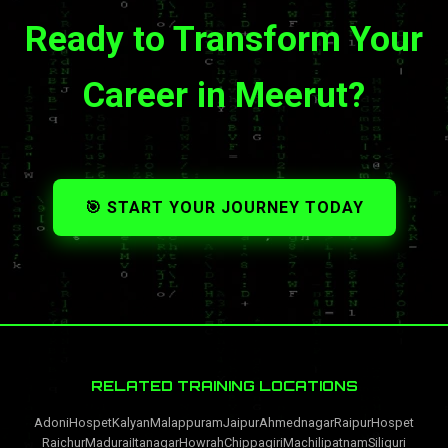
Ready to Transform Your
Career in Meerut?
🎯 START YOUR JOURNEY TODAY
RELATED TRAINING LOCATIONS
Adoni
Hospet
Kalyan
Malappuram
Jaipur
Ahmednagar
Raipur
Hospet
Raichur
Madurai
Itanagar
Howrah
Chippagiri
Machilipatnam
Siliguri