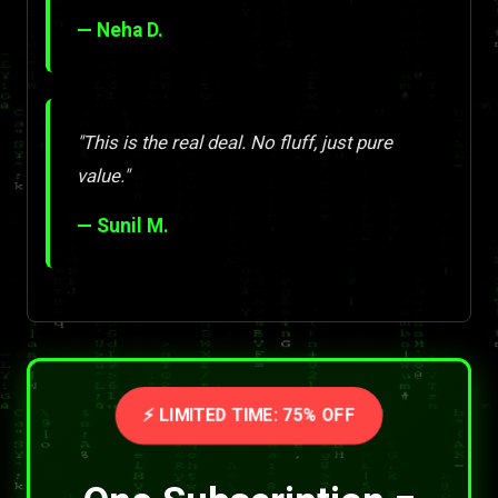
— Neha D.
"This is the real deal. No fluff, just pure
value."
— Sunil M.
⚡ LIMITED TIME: 75% OFF