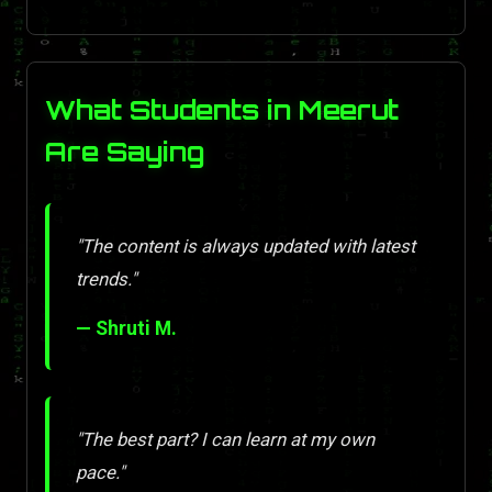
What Students in Meerut
Are Saying
"The content is always updated with latest
trends."
— Shruti M.
"The best part? I can learn at my own
pace."