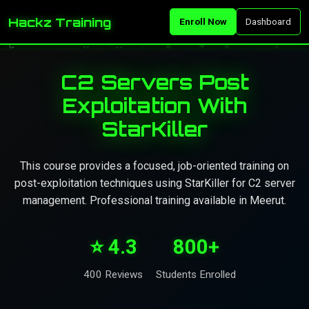
Hackz Training
Enroll Now
Dashboard
C2 Servers Post
Exploitation With
StarKiller
This course provides a focused, job-oriented training on
post-exploitation techniques using StarKiller for C2 server
management. Professional training available in Meerut.
⭐ 4.3
800+
400 Reviews
Students Enrolled