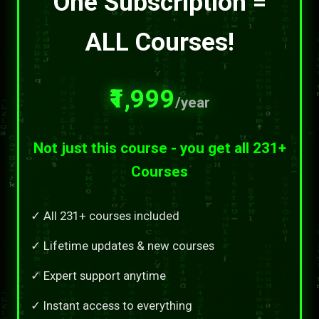
One Subscription =
ALL Courses!
₹1,999
/year
Not just this course - you get all 231+
Courses
✓ All 231+ courses included
✓ Lifetime updates & new courses
✓ Expert support anytime
✓ Instant access to everything