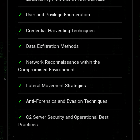
User and Privilege Enumeration
Credential Harvesting Techniques
Data Exfiltration Methods
Network Reconnaissance within the
Compromised Environment
Lateral Movement Strategies
Anti-Forensics and Evasion Techniques
C2 Server Security and Operational Best
Practices