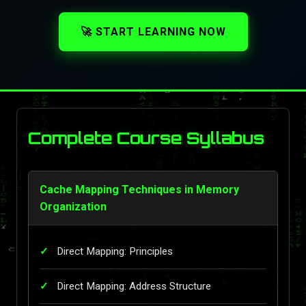
🚀 START LEARNING NOW
Complete Course Syllabus
Cache Mapping Techniques in Memory
Organization
Direct Mapping: Principles
Direct Mapping: Address Structure