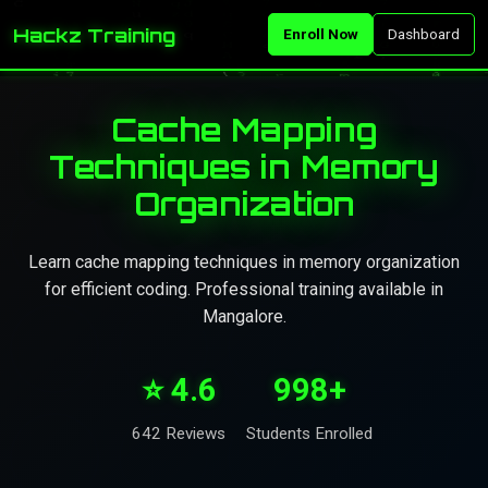
Hackz Training
Enroll Now
Dashboard
Cache Mapping
Techniques in Memory
Organization
Learn cache mapping techniques in memory organization
for efficient coding. Professional training available in
Mangalore.
⭐ 4.6
998+
642 Reviews
Students Enrolled