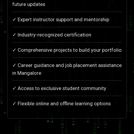
future updates
✓ Expert instructor support and mentorship
✓ Industry-recognized certification
✓ Comprehensive projects to build your portfolio
✓ Career guidance and job placement assistance
in Mangalore
✓ Access to exclusive student community
✓ Flexible online and offline learning options