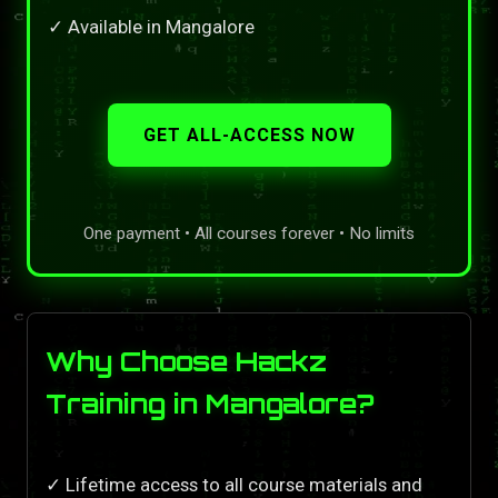
✓ Available in Mangalore
GET ALL-ACCESS NOW
One payment • All courses forever • No limits
Why Choose Hackz
Training in Mangalore?
✓ Lifetime access to all course materials and