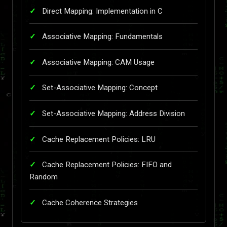
Direct Mapping: Implementation in C
Associative Mapping: Fundamentals
Associative Mapping: CAM Usage
Set-Associative Mapping: Concept
Set-Associative Mapping: Address Division
Cache Replacement Policies: LRU
Cache Replacement Policies: FIFO and
Random
Cache Coherence Strategies