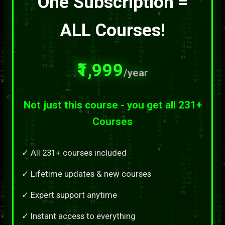
One Subscription =
ALL Courses!
₹1,999
/year
Not just this course - you get all 231+
Courses
✓ All 231+ courses included
✓ Lifetime updates & new courses
✓ Expert support anytime
✓ Instant access to everything