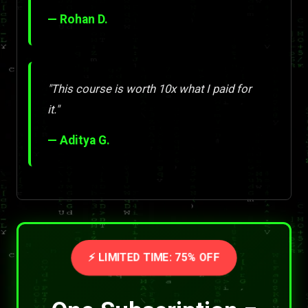
— Rohan D.
"This course is worth 10x what I paid for
it."
— Aditya G.
⚡ LIMITED TIME: 75% OFF