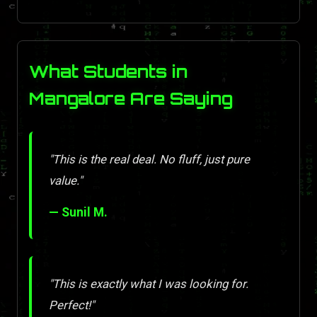
What Students in
Mangalore Are Saying
"This is the real deal. No fluff, just pure
value."
— Sunil M.
"This is exactly what I was looking for.
Perfect!"