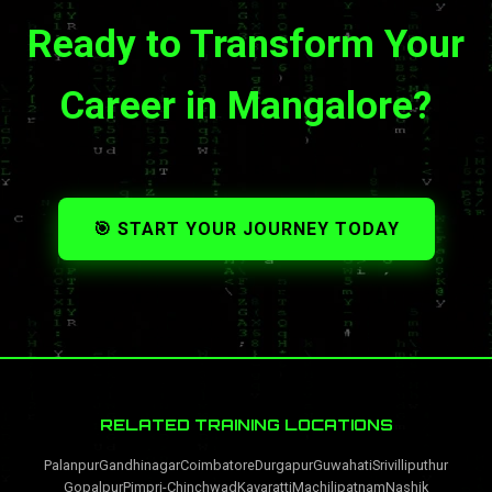
Ready to Transform Your
Career in Mangalore?
🎯 START YOUR JOURNEY TODAY
RELATED TRAINING LOCATIONS
Palanpur
Gandhinagar
Coimbatore
Durgapur
Guwahati
Srivilliputhur
Gopalpur
Pimpri-Chinchwad
Kavaratti
Machilipatnam
Nashik