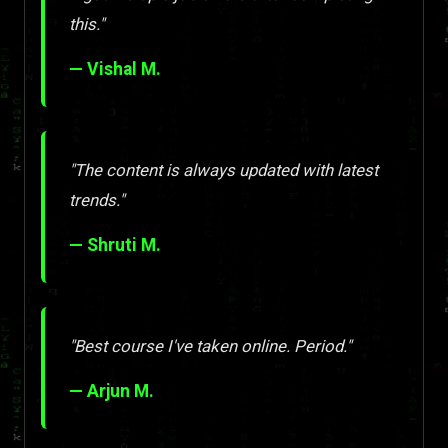
this."
— Vishal M.
"The content is always updated with latest
trends."
— Shruti M.
"Best course I've taken online. Period."
— Arjun M.