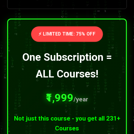
⚡ LIMITED TIME: 75% OFF
One Subscription =
ALL Courses!
₹1,999
/year
Not just this course - you get all 231+
Courses