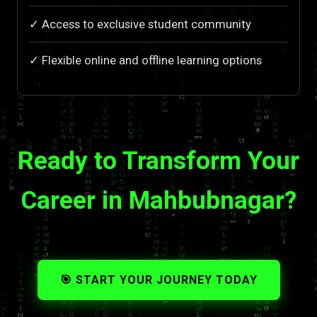
✓ Access to exclusive student community
✓ Flexible online and offline learning options
Ready to Transform Your
Career in Mahbubnagar?
🎯 START YOUR JOURNEY TODAY