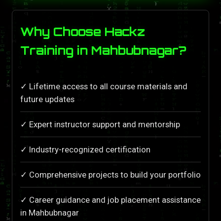
Why Choose Hackz
Training in Mahbubnagar?
✓ Lifetime access to all course materials and
future updates
✓ Expert instructor support and mentorship
✓ Industry-recognized certification
✓ Comprehensive projects to build your portfolio
✓ Career guidance and job placement assistance
in Mahbubnagar