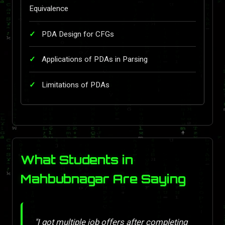
Equivalence
PDA Design for CFGs
Applications of PDAs in Parsing
Limitations of PDAs
What Students in
Mahbubnagar Are Saying
"I got multiple job offers after completing