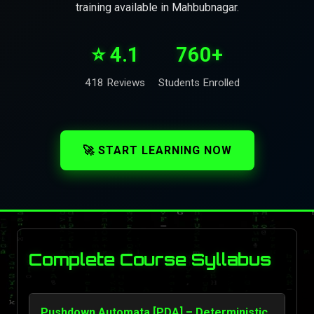
training available in Mahbubnagar.
⭐ 4.1
760+
418 Reviews
Students Enrolled
🚀 START LEARNING NOW
Complete Course Syllabus
Pushdown Automata [PDA] – Deterministic