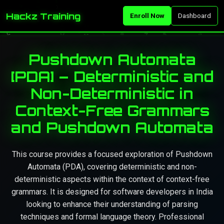
Hackz Training
Enroll Now
Dashboard
Pushdown Automata
[PDA] – Deterministic and
Non-Deterministic in
Context-Free Grammars
and Pushdown Automata
This course provides a focused exploration of Pushdown
Automata (PDA), covering deterministic and non-
deterministic aspects within the context of context-free
grammars. It is designed for software developers in India
looking to enhance their understanding of parsing
techniques and formal language theory. Professional