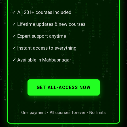
✓ All 231+ courses included
✓ Lifetime updates & new courses
✓ Expert support anytime
✓ Instant access to everything
✓ Available in Mahbubnagar
GET ALL-ACCESS NOW
One payment • All courses forever • No limits