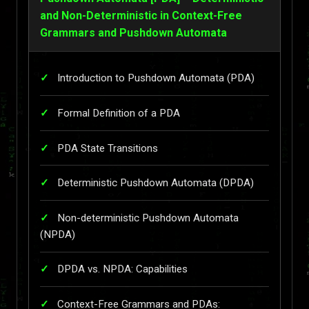
and Non-Deterministic in Context-Free
Grammars and Pushdown Automata
Introduction to Pushdown Automata (PDA)
Formal Definition of a PDA
PDA State Transitions
Deterministic Pushdown Automata (DPDA)
Non-deterministic Pushdown Automata
(NPDA)
DPDA vs. NPDA: Capabilities
Context-Free Grammars and PDAs: