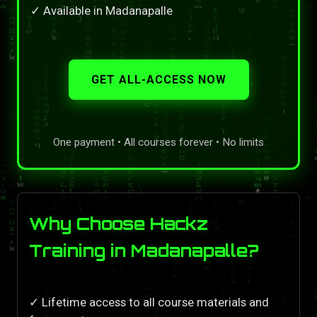
✓ Available in Madanapalle
GET ALL-ACCESS NOW
One payment • All courses forever • No limits
Why Choose Hackz
Training in Madanapalle?
✓ Lifetime access to all course materials and