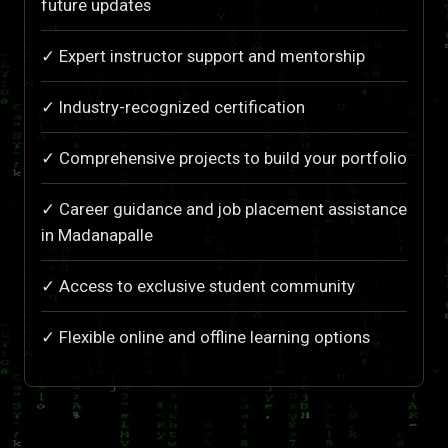
future updates
✓ Expert instructor support and mentorship
✓ Industry-recognized certification
✓ Comprehensive projects to build your portfolio
✓ Career guidance and job placement assistance
in Madanapalle
✓ Access to exclusive student community
✓ Flexible online and offline learning options