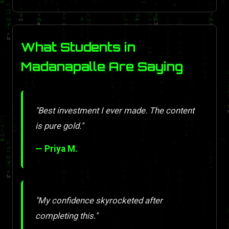
What Students in
Madanapalle Are Saying
"Best investment I ever made. The content
is pure gold."
— Priya M.
"My confidence skyrocketed after
completing this."