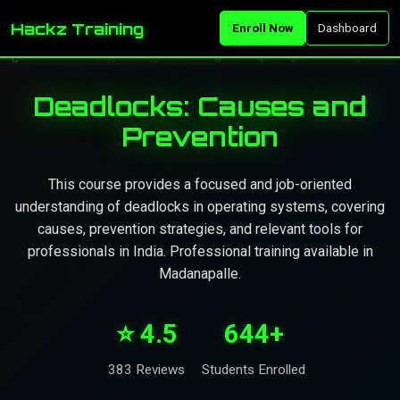
Hackz Training
Enroll Now
Dashboard
Deadlocks: Causes and
Prevention
This course provides a focused and job-oriented
understanding of deadlocks in operating systems, covering
causes, prevention strategies, and relevant tools for
professionals in India. Professional training available in
Madanapalle.
⭐ 4.5
644+
383 Reviews
Students Enrolled