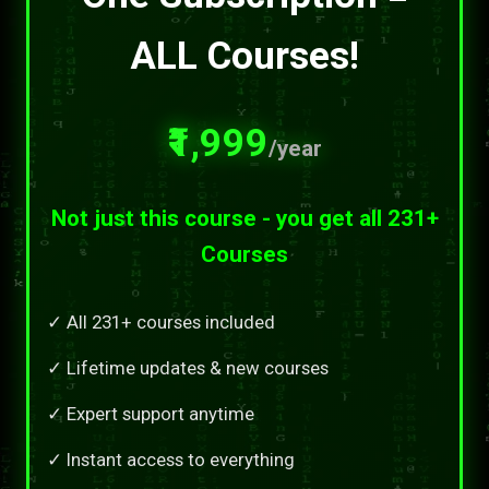
ALL Courses!
₹1,999
/year
Not just this course - you get all 231+
Courses
✓ All 231+ courses included
✓ Lifetime updates & new courses
✓ Expert support anytime
✓ Instant access to everything