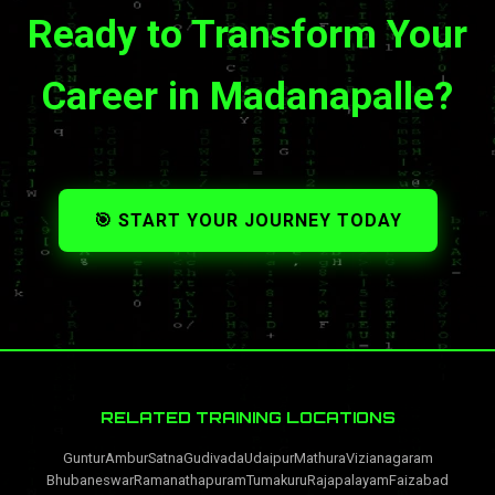
Ready to Transform Your
Career in Madanapalle?
🎯 START YOUR JOURNEY TODAY
RELATED TRAINING LOCATIONS
Guntur
Ambur
Satna
Gudivada
Udaipur
Mathura
Vizianagaram
Bhubaneswar
Ramanathapuram
Tumakuru
Rajapalayam
Faizabad