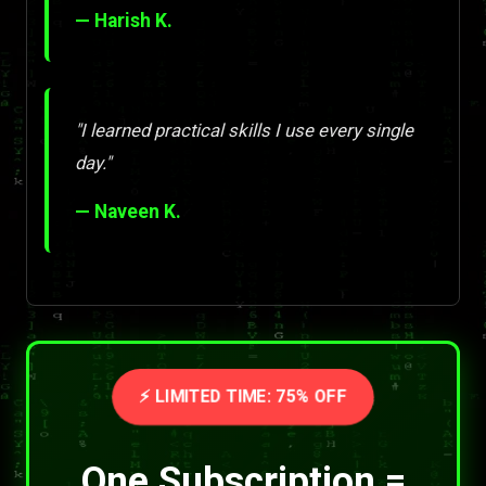
— Harish K.
"I learned practical skills I use every single
day."
— Naveen K.
⚡ LIMITED TIME: 75% OFF
One Subscription =