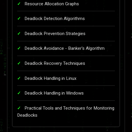
Resource Allocation Graphs
Deadlock Detection Algorithms
Deadlock Prevention Strategies
Deadlock Avoidance - Banker's Algorithm
Deadlock Recovery Techniques
Deadlock Handling in Linux
Deadlock Handling in Windows
Practical Tools and Techniques for Monitoring
Deadlocks