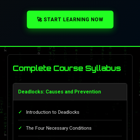
🚀 START LEARNING NOW
Complete Course Syllabus
Deadlocks: Causes and Prevention
Introduction to Deadlocks
The Four Necessary Conditions