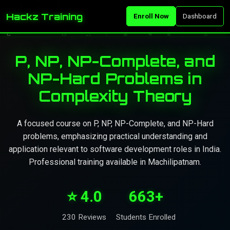
Hackz Training
Enroll Now
Dashboard
P, NP, NP-Complete, and
NP-Hard Problems in
Complexity Theory
A focused course on P, NP, NP-Complete, and NP-Hard
problems, emphasizing practical understanding and
application relevant to software development roles in India.
Professional training available in Machilipatnam.
⭐ 4.0
663+
230 Reviews
Students Enrolled