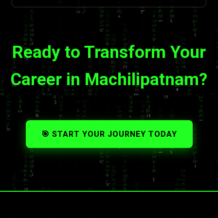
Ready to Transform Your
Career in Machilipatnam?
🎯 START YOUR JOURNEY TODAY