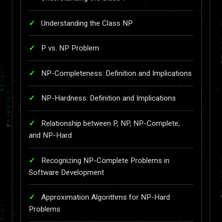
Understanding the Class NP
P vs. NP Problem
NP-Completeness: Definition and Implications
NP-Hardness: Definition and Implications
Relationship between P, NP, NP-Complete,
and NP-Hard
Recognizing NP-Complete Problems in
Software Development
Approximation Algorithms for NP-Hard
Problems