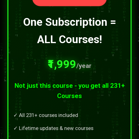
One Subscription =
ALL Courses!
₹1,999
/year
Not just this course - you get all 231+
Courses
✓ All 231+ courses included
✓ Lifetime updates & new courses