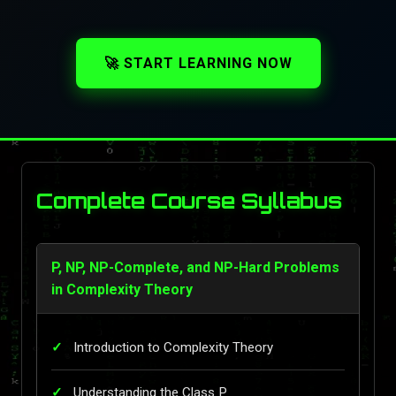
🚀 START LEARNING NOW
Complete Course Syllabus
P, NP, NP-Complete, and NP-Hard Problems
in Complexity Theory
Introduction to Complexity Theory
Understanding the Class P