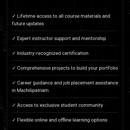
✓ Lifetime access to all course materials and
future updates
✓ Expert instructor support and mentorship
✓ Industry-recognized certification
✓ Comprehensive projects to build your portfolio
✓ Career guidance and job placement assistance
in Machilipatnam
✓ Access to exclusive student community
✓ Flexible online and offline learning options