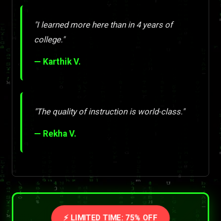
"I learned more here than in 4 years of
college."
— Karthik V.
"The quality of instruction is world-class."
— Rekha V.
⚡ LIMITED TIME: 75% OFF