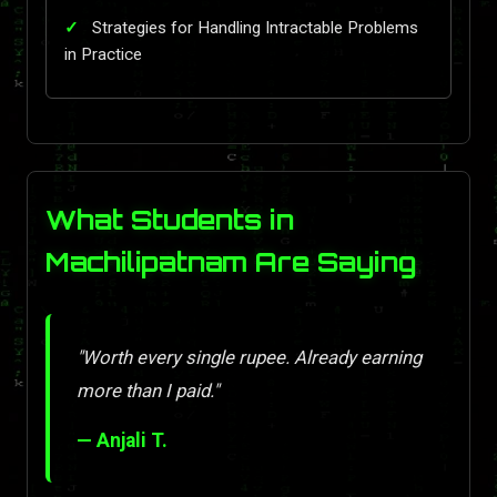
Strategies for Handling Intractable Problems
in Practice
What Students in
Machilipatnam Are Saying
"Worth every single rupee. Already earning
more than I paid."
— Anjali T.