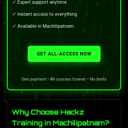
✓ Expert support anytime
✓ Instant access to everything
✓ Available in Machilipatnam
GET ALL-ACCESS NOW
One payment • All courses forever • No limits
Why Choose Hackz
Training in Machilipatnam?