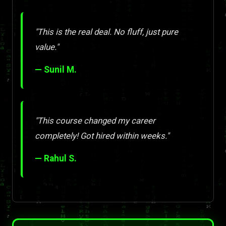
"This is the real deal. No fluff, just pure
value."
— Sunil M.
"This course changed my career
completely! Got hired within weeks."
— Rahul S.