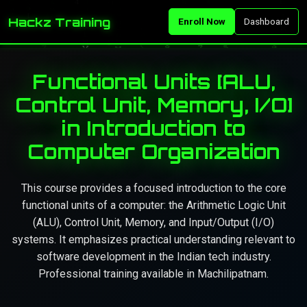
Hackz Training
Enroll Now
Dashboard
Functional Units [ALU,
Control Unit, Memory, I/O]
in Introduction to
Computer Organization
This course provides a focused introduction to the core
functional units of a computer: the Arithmetic Logic Unit
(ALU), Control Unit, Memory, and Input/Output (I/O)
systems. It emphasizes practical understanding relevant to
software development in the Indian tech industry.
Professional training available in Machilipatnam.