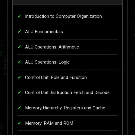
Introduction to Computer Organization
ALU Fundamentals
ALU Operations: Arithmetic
ALU Operations: Logic
Control Unit: Role and Function
Control Unit: Instruction Fetch and Decode
Memory Hierarchy: Registers and Cache
Memory: RAM and ROM