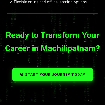
✓ Flexible online and offline learning options
Ready to Transform Your
Career in Machilipatnam?
🎯 START YOUR JOURNEY TODAY