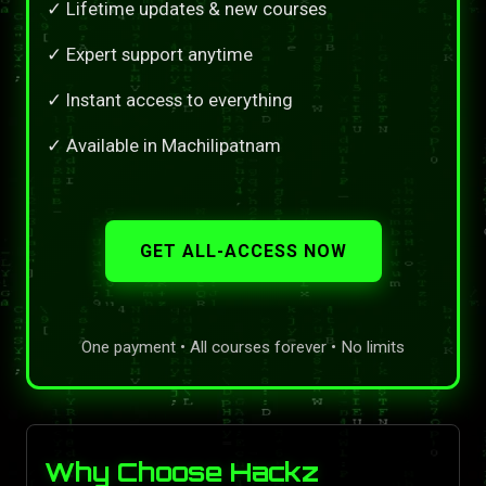
✓ Lifetime updates & new courses
✓ Expert support anytime
✓ Instant access to everything
✓ Available in Machilipatnam
GET ALL-ACCESS NOW
One payment • All courses forever • No limits
Why Choose Hackz