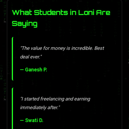
What Students in Loni Are
Saying
"The value for money is incredible. Best
deal ever."
— Ganesh P.
"I started freelancing and earning
immediately after."
— Swati D.