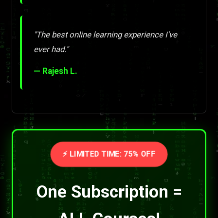
"The best online learning experience I've
ever had."
— Rajesh L.
⚡ LIMITED TIME: 75% OFF
One Subscription =