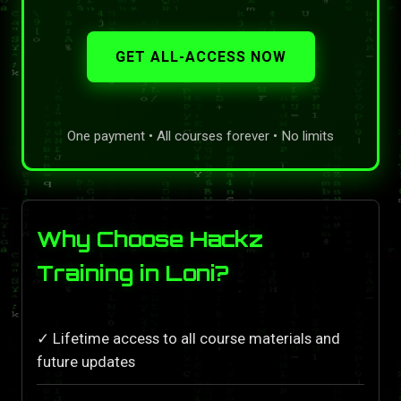
GET ALL-ACCESS NOW
One payment • All courses forever • No limits
Why Choose Hackz
Training in Loni?
✓ Lifetime access to all course materials and
future updates