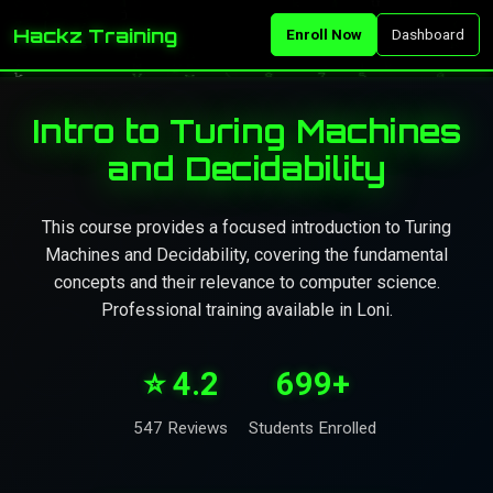
Hackz Training
Enroll Now
Dashboard
Intro to Turing Machines
and Decidability
This course provides a focused introduction to Turing
Machines and Decidability, covering the fundamental
concepts and their relevance to computer science.
Professional training available in Loni.
⭐ 4.2
699+
547 Reviews
Students Enrolled