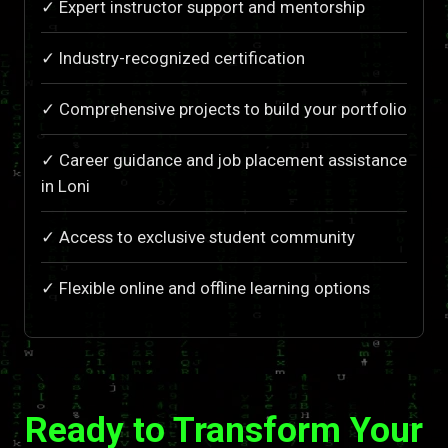
✓ Expert instructor support and mentorship
✓ Industry-recognized certification
✓ Comprehensive projects to build your portfolio
✓ Career guidance and job placement assistance
in Loni
✓ Access to exclusive student community
✓ Flexible online and offline learning options
Ready to Transform Your