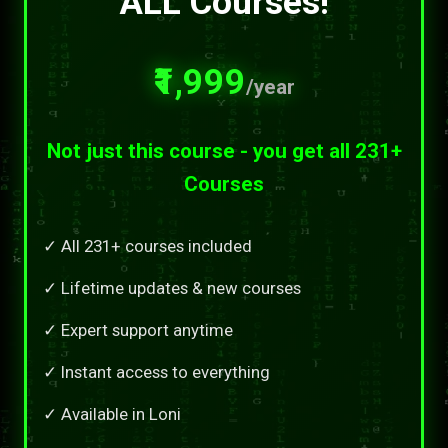
ALL Courses!
₹1,999
/year
Not just this course - you get all 231+
Courses
✓ All 231+ courses included
✓ Lifetime updates & new courses
✓ Expert support anytime
✓ Instant access to everything
✓ Available in Loni