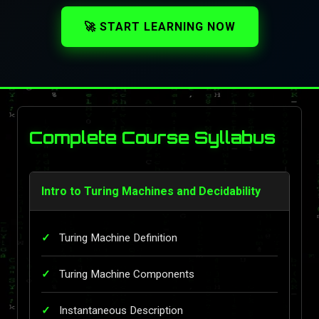
🚀 START LEARNING NOW
Complete Course Syllabus
Intro to Turing Machines and Decidability
Turing Machine Definition
Turing Machine Components
Instantaneous Description