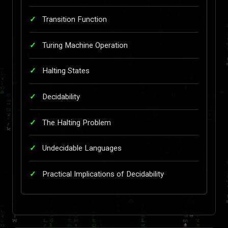
Transition Function
Turing Machine Operation
Halting States
Decidability
The Halting Problem
Undecidable Languages
Practical Implications of Decidability