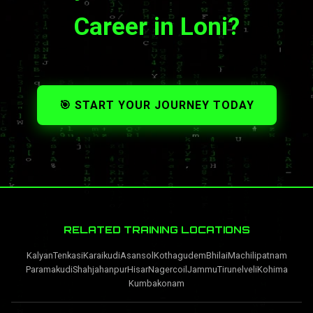
Career in Loni?
🎯 START YOUR JOURNEY TODAY
RELATED TRAINING LOCATIONS
Kalyan
Tenkasi
Karaikudi
Asansol
Kothagudem
Bhilai
Machilipatnam
Paramakudi
Shahjahanpur
Hisar
Nagercoil
Jammu
Tirunelveli
Kohima
Kumbakonam