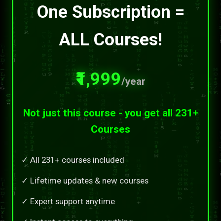
One Subscription =
ALL Courses!
₹1,999
/year
Not just this course - you get all 231+
Courses
✓ All 231+ courses included
✓ Lifetime updates & new courses
✓ Expert support anytime