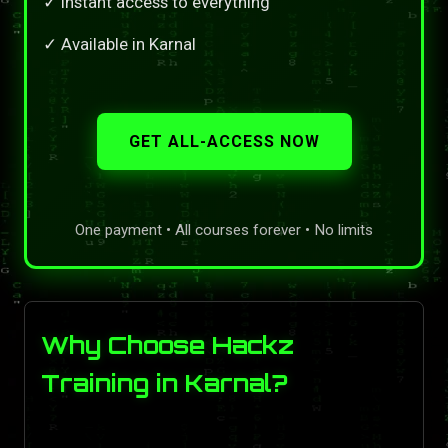
✓ Instant access to everything
✓ Available in Karnal
GET ALL-ACCESS NOW
One payment • All courses forever • No limits
Why Choose Hackz
Training in Karnal?