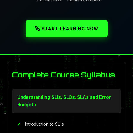
🚀 START LEARNING NOW
Complete Course Syllabus
Understanding SLIs, SLOs, SLAs and Error
Budgets
Introduction to SLIs