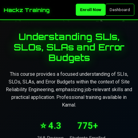
Hackz Training
Enroll Now
Dashboard
Understanding SLIs,
SLOs, SLAs and Error
Budgets
This course provides a focused understanding of SLIs,
SLOs, SLAs, and Error Budgets within the context of Site
Reliability Engineering, emphasizing job-relevant skills and
practical application. Professional training available in
Karnal.
⭐ 4.3
775+
368 Reviews
Students Enrolled