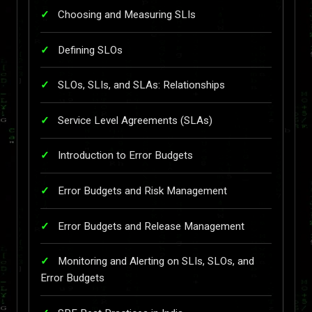
Choosing and Measuring SLIs
Defining SLOs
SLOs, SLIs, and SLAs: Relationships
Service Level Agreements (SLAs)
Introduction to Error Budgets
Error Budgets and Risk Management
Error Budgets and Release Management
Monitoring and Alerting on SLIs, SLOs, and
Error Budgets