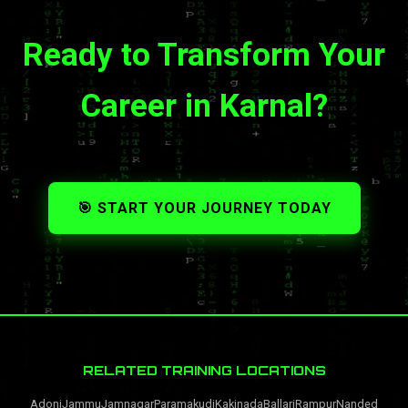
Ready to Transform Your
Career in Karnal?
🎯 START YOUR JOURNEY TODAY
RELATED TRAINING LOCATIONS
Adoni
Jammu
Jamnagar
Paramakudi
Kakinada
Ballari
Rampur
Nanded