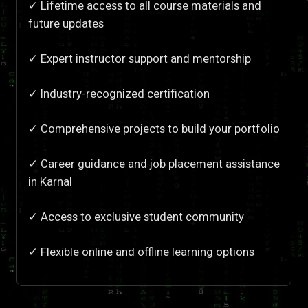
✓ Lifetime access to all course materials and
future updates
✓ Expert instructor support and mentorship
✓ Industry-recognized certification
✓ Comprehensive projects to build your portfolio
✓ Career guidance and job placement assistance
in Karnal
✓ Access to exclusive student community
✓ Flexible online and offline learning options