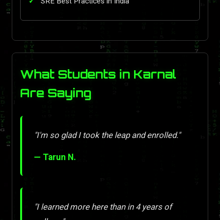
SRE Best Practices in India
What Students in Karnal
Are Saying
"I'm so glad I took the leap and enrolled."
— Tarun N.
"I learned more here than in 4 years of