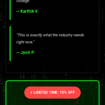
college."
— Karthik V.
"This is exactly what the industry needs
right now."
— Jyoti P.
⚡ LIMITED TIME: 75% OFF