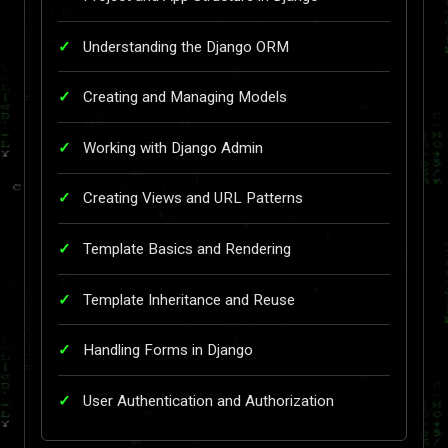
Understanding the Django ORM
Creating and Managing Models
Working with Django Admin
Creating Views and URL Patterns
Template Basics and Rendering
Template Inheritance and Reuse
Handling Forms in Django
User Authentication and Authorization