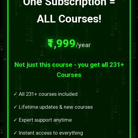
One Subscription =
ALL Courses!
₹1,999
/year
Not just this course - you get all 231+
Courses
✓ All 231+ courses included
✓ Lifetime updates & new courses
✓ Expert support anytime
✓ Instant access to everything