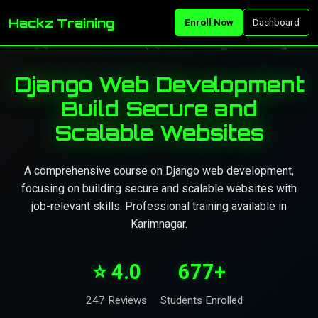
Hackz Training
Enroll Now
Dashboard
Django Web Development
Build Secure and
Scalable Websites
A comprehensive course on Django web development,
focusing on building secure and scalable websites with
job-relevant skills. Professional training available in
Karimnagar.
⭐ 4.0
677+
247 Reviews
Students Enrolled