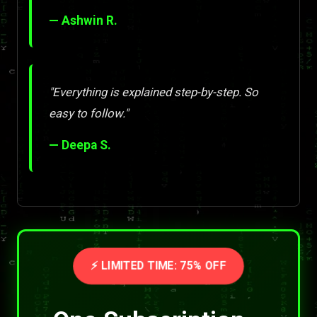
— Ashwin R.
"Everything is explained step-by-step. So
easy to follow."
— Deepa S.
⚡ LIMITED TIME: 75% OFF