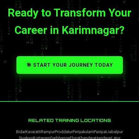
Ready to Transform Your
Career in Karimnagar?
🎯 START YOUR JOURNEY TODAY
RELATED TRAINING LOCATIONS
Bidar
Kavaratti
Rampur
Proddatur
Periyakulam
Panipat
Jabalpur
Sivakasi
Kottayam
Darbhanga
Eluru
Khandwa
Haridwar
Latur