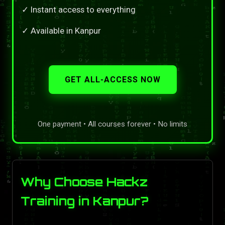
✓ Instant access to everything
✓ Available in Kanpur
GET ALL-ACCESS NOW
One payment • All courses forever • No limits
Why Choose Hackz
Training in Kanpur?