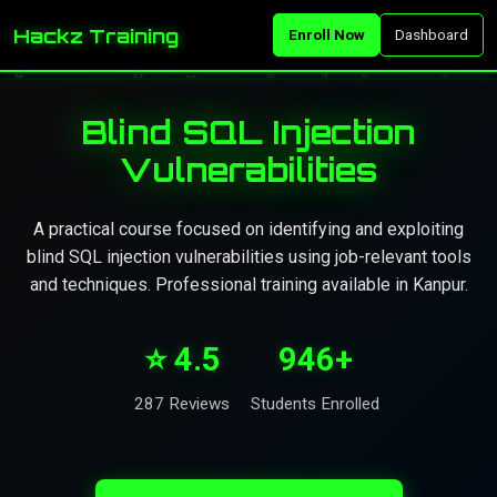
Hackz Training
Enroll Now
Dashboard
Blind SQL Injection
Vulnerabilities
A practical course focused on identifying and exploiting
blind SQL injection vulnerabilities using job-relevant tools
and techniques. Professional training available in Kanpur.
⭐ 4.5
946+
287 Reviews
Students Enrolled