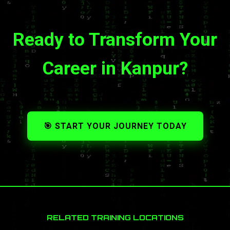
Ready to Transform Your
Career in Kanpur?
🎯 START YOUR JOURNEY TODAY
RELATED TRAINING LOCATIONS