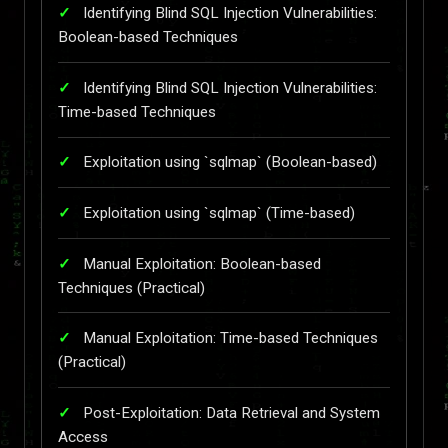
Identifying Blind SQL Injection Vulnerabilities:
Boolean-based Techniques
Identifying Blind SQL Injection Vulnerabilities:
Time-based Techniques
Exploitation using `sqlmap` (Boolean-based)
Exploitation using `sqlmap` (Time-based)
Manual Exploitation: Boolean-based
Techniques (Practical)
Manual Exploitation: Time-based Techniques
(Practical)
Post-Exploitation: Data Retrieval and System
Access