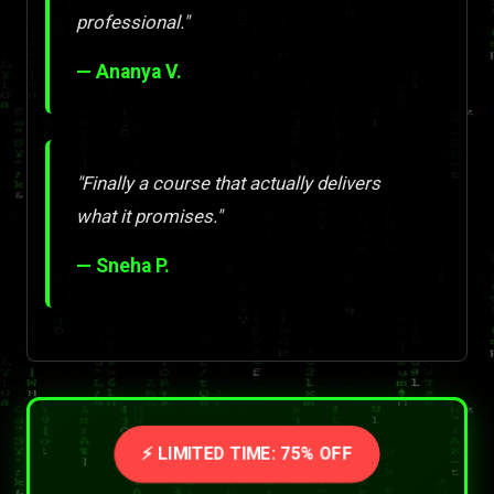
professional."
— Ananya V.
"Finally a course that actually delivers
what it promises."
— Sneha P.
⚡ LIMITED TIME: 75% OFF