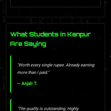
What Students in Kanpur
Are Saying
"Worth every single rupee. Already earning
more than I paid."
— Anjali T.
"The quality is outstanding. Highly