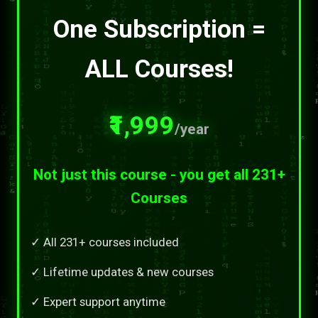
One Subscription =
ALL Courses!
₹1,999
/year
Not just this course - you get all 231+
Courses
✓ All 231+ courses included
✓ Lifetime updates & new courses
✓ Expert support anytime