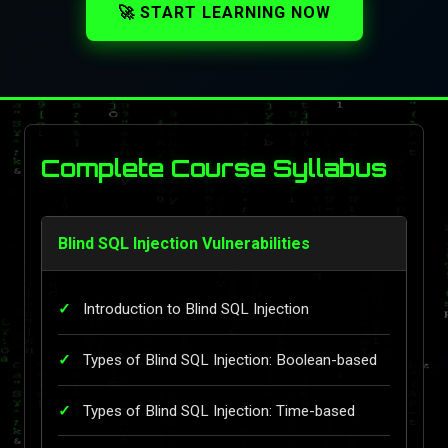
🚀 START LEARNING NOW
Complete Course Syllabus
Blind SQL Injection Vulnerabilities
Introduction to Blind SQL Injection
Types of Blind SQL Injection: Boolean-based
Types of Blind SQL Injection: Time-based