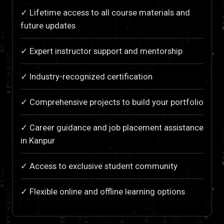
✓ Lifetime access to all course materials and
future updates
✓ Expert instructor support and mentorship
✓ Industry-recognized certification
✓ Comprehensive projects to build your portfolio
✓ Career guidance and job placement assistance
in Kanpur
✓ Access to exclusive student community
✓ Flexible online and offline learning options