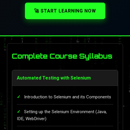
🚀 START LEARNING NOW
Complete Course Syllabus
Automated Testing with Selenium
Introduction to Selenium and its Components
Setting up the Selenium Environment (Java,
IDE, WebDriver)