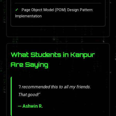
Page Object Model (POM) Design Pattern:
Implementation
What Students in Kanpur
Are Saying
"I recommended this to all my friends.
That good!"
— Ashwin R.