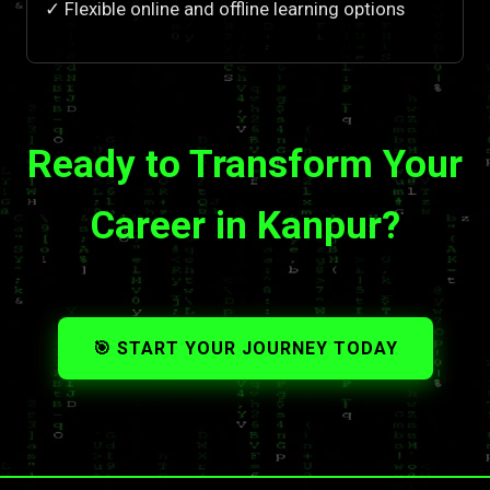
✓ Flexible online and offline learning options
Ready to Transform Your
Career in Kanpur?
🎯 START YOUR JOURNEY TODAY