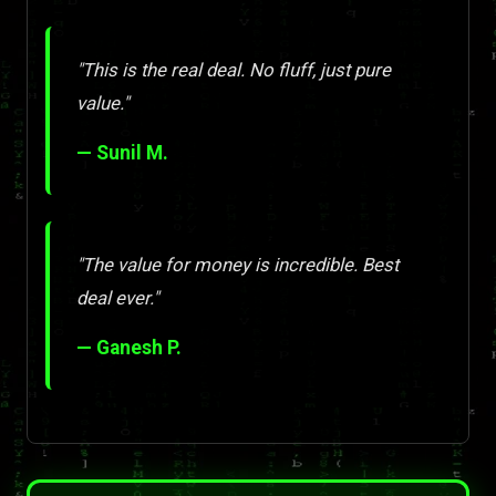
"This is the real deal. No fluff, just pure
value."
— Sunil M.
"The value for money is incredible. Best
deal ever."
— Ganesh P.