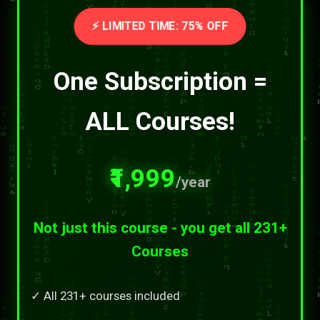
⚡ LIMITED TIME: 75% OFF
One Subscription =
ALL Courses!
₹1,999
/year
Not just this course - you get all 231+
Courses
✓ All 231+ courses included