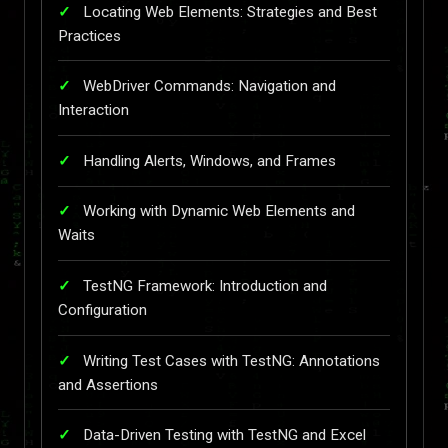
Locating Web Elements: Strategies and Best
Practices
WebDriver Commands: Navigation and
Interaction
Handling Alerts, Windows, and Frames
Working with Dynamic Web Elements and
Waits
TestNG Framework: Introduction and
Configuration
Writing Test Cases with TestNG: Annotations
and Assertions
Data-Driven Testing with TestNG and Excel