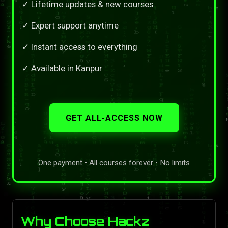
✓ Lifetime updates & new courses
✓ Expert support anytime
✓ Instant access to everything
✓ Available in Kanpur
GET ALL-ACCESS NOW
One payment • All courses forever • No limits
Why Choose Hackz