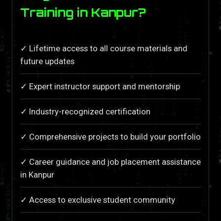
Training in Kanpur?
✓ Lifetime access to all course materials and
future updates
✓ Expert instructor support and mentorship
✓ Industry-recognized certification
✓ Comprehensive projects to build your portfolio
✓ Career guidance and job placement assistance
in Kanpur
✓ Access to exclusive student community