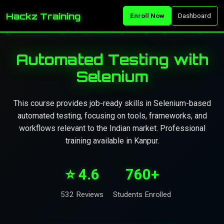
Hackz Training
Enroll Now
Dashboard
Automated Testing with
Selenium
This course provides job-ready skills in Selenium-based
automated testing, focusing on tools, frameworks, and
workflows relevant to the Indian market. Professional
training available in Kanpur.
⭐ 4.6
760+
532 Reviews
Students Enrolled