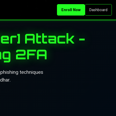
Enroll Now
Dashboard
er] Attack -
ng 2FA
 phishing techniques
dhar.