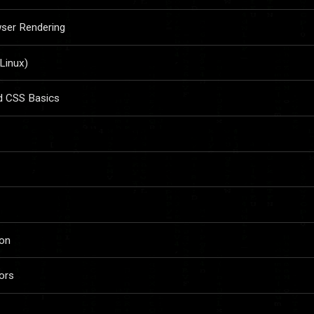
wser Rendering
 Linux)
d CSS Basics
ion
ors