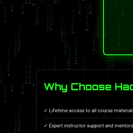
Why Choose Hack
✓ Lifetime access to all course materia
✓ Expert instructor support and mentors