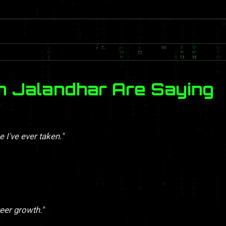
n Jalandhar Are Saying
 I've ever taken."
eer growth."