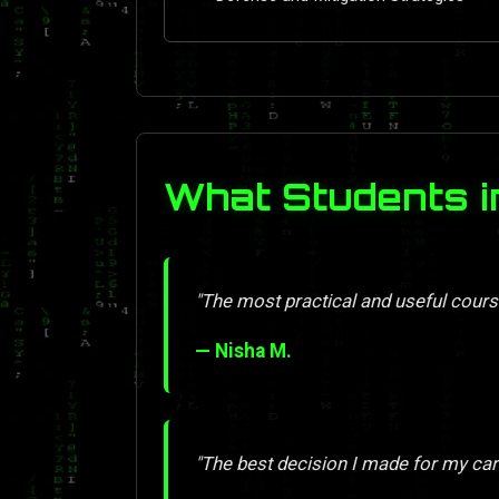
What Students i
"The most practical and useful course
— Nisha M.
"The best decision I made for my car