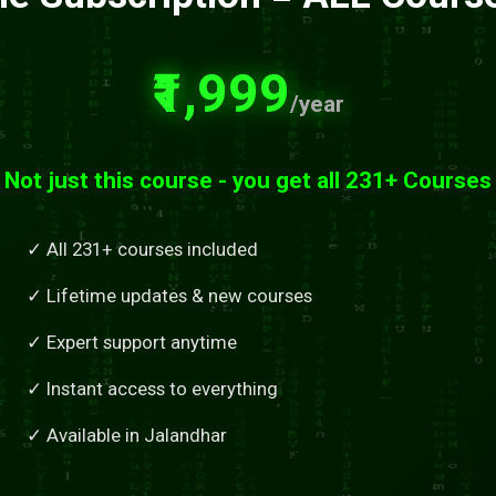
₹1,999
/year
Not just this course - you get all 231+ Courses
✓ All 231+ courses included
✓ Lifetime updates & new courses
✓ Expert support anytime
✓ Instant access to everything
✓ Available in Jalandhar