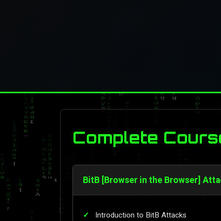
Complete Cours
BitB [Browser in the Browser] Atta
Introduction to BitB Attacks