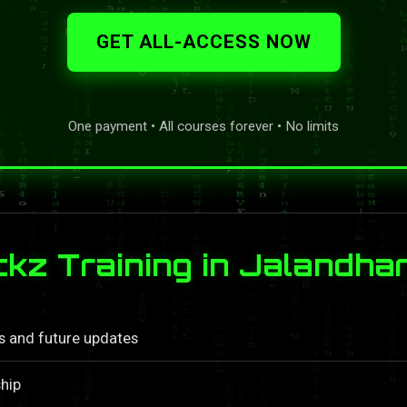
GET ALL-ACCESS NOW
One payment • All courses forever • No limits
z Training in Jalandha
ls and future updates
hip