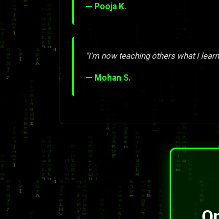
— Pooja K.
"I'm now teaching others what I learn
— Mohan S.
On