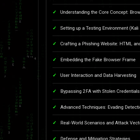
Understanding the Core Concept: Bro
Setting up a Testing Environment (Kali
Crafting a Phishing Website: HTML an
Embedding the Fake Browser Frame
User Interaction and Data Harvesting
Bypassing 2FA with Stolen Credentials
Advanced Techniques: Evading Detect
Real-World Scenarios and Attack Vect
Defense and Mitigation Strategies