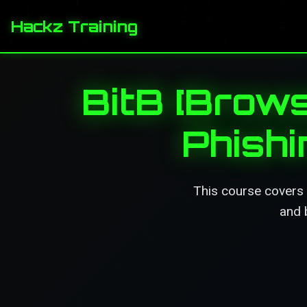
Hackz Training
BitB [Brows
Phish
This course covers 
and 