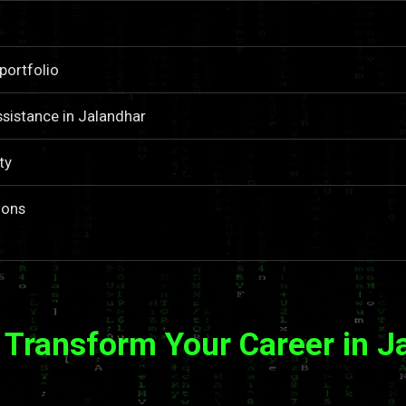
portfolio
sistance in Jalandhar
ty
ions
 Transform Your Career in J