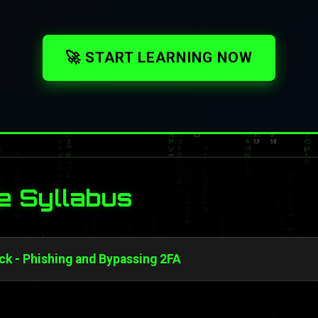
🚀 START LEARNING NOW
e Syllabus
ck - Phishing and Bypassing 2FA