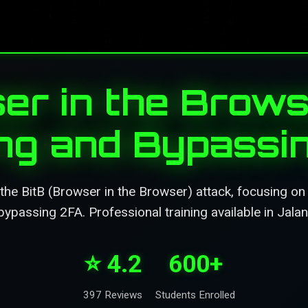
er in the Brows
ing and Bypassi
the BitB (Browser in the Browser) attack, focusing on
bypassing 2FA. Professional training available in Jalan
⭐ 4.2
600+
397 Reviews
Students Enrolled