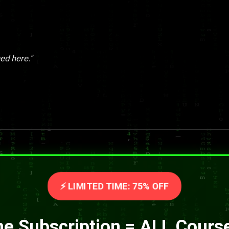
ed here."
⚡ LIMITED TIME: 75% OFF
e Subscription = ALL Cours