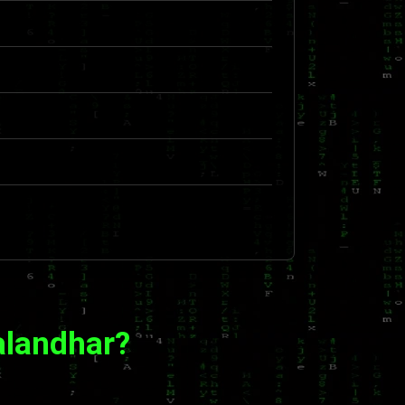
alandhar?