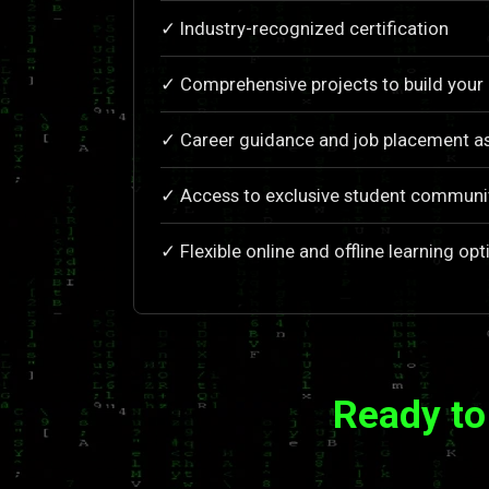
✓ Industry-recognized certification
✓ Comprehensive projects to build your 
✓ Career guidance and job placement as
✓ Access to exclusive student communi
✓ Flexible online and offline learning opt
Ready to