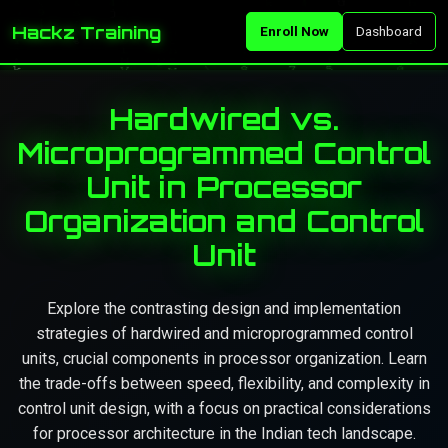
Hackz Training
Enroll Now
Dashboard
Hardwired vs.
Microprogrammed Control
Unit in Processor
Organization and Control
Unit
Explore the contrasting design and implementation
strategies of hardwired and microprogrammed control
units, crucial components in processor organization. Learn
the trade-offs between speed, flexibility, and complexity in
control unit design, with a focus on practical considerations
for processor architecture in the Indian tech landscape.