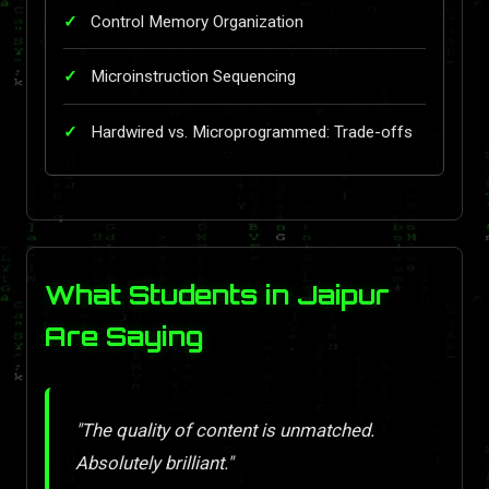
Control Memory Organization
Microinstruction Sequencing
Hardwired vs. Microprogrammed: Trade-offs
What Students in Jaipur
Are Saying
"The quality of content is unmatched.
Absolutely brilliant."