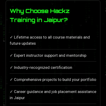
Why Choose Hackz
Training in Jaipur?
✓ Lifetime access to all course materials and
future updates
✓ Expert instructor support and mentorship
✓ Industry-recognized certification
✓ Comprehensive projects to build your portfolio
✓ Career guidance and job placement assistance
in Jaipur