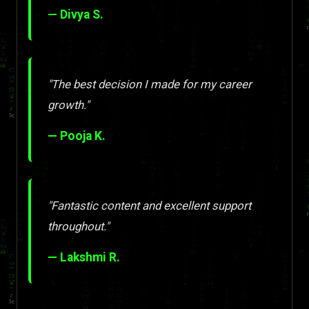
— Divya S.
"The best decision I made for my career
growth."
— Pooja K.
"Fantastic content and excellent support
throughout."
— Lakshmi R.