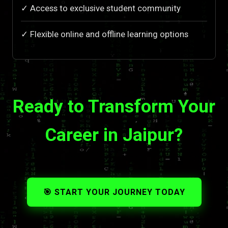
✓ Access to exclusive student community
✓ Flexible online and offline learning options
Ready to Transform Your
Career in Jaipur?
🎯 START YOUR JOURNEY TODAY