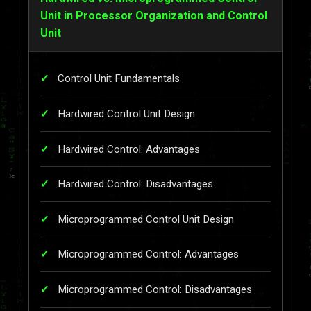
Unit in Processor Organization and Control
Unit
Control Unit Fundamentals
Hardwired Control Unit Design
Hardwired Control: Advantages
Hardwired Control: Disadvantages
Microprogrammed Control Unit Design
Microprogrammed Control: Advantages
Microprogrammed Control: Disadvantages