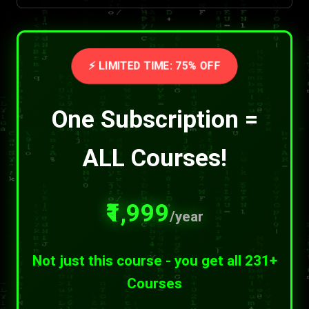
⚡ LIMITED TIME: 75% OFF
One Subscription =
ALL Courses!
₹1,999
/year
Not just this course - you get all 231+
Courses