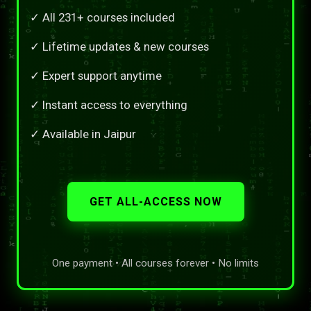
✓ All 231+ courses included
✓ Lifetime updates & new courses
✓ Expert support anytime
✓ Instant access to everything
✓ Available in Jaipur
GET ALL-ACCESS NOW
One payment • All courses forever • No limits