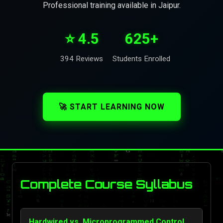
Professional training available in Jaipur.
⭐ 4.5
625+
394 Reviews
Students Enrolled
🚀 START LEARNING NOW
Complete Course Syllabus
Hardwired vs. Microprogrammed Control