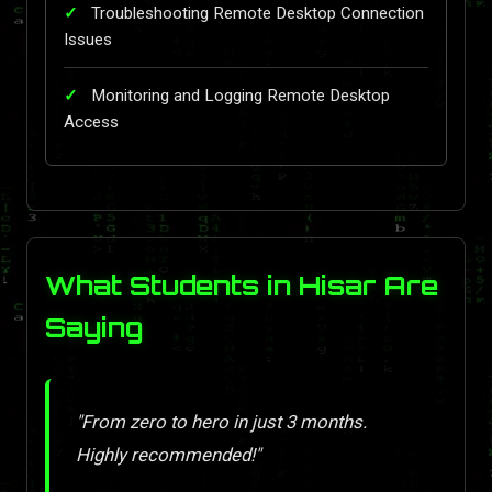
Troubleshooting Remote Desktop Connection
Issues
Monitoring and Logging Remote Desktop
Access
What Students in Hisar Are
Saying
"From zero to hero in just 3 months.
Highly recommended!"