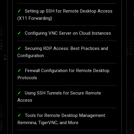
Setting up SSH for Remote Desktop Access
(X11 Forwarding)
Configuring VNC Server on Cloud Instances
Securing RDP Access: Best Practices and
Configuration
Firewall Configuration for Remote Desktop
Protocols
Using SSH Tunnels for Secure Remote
Access
Tools for Remote Desktop Management:
Remmina, TigerVNC, and More