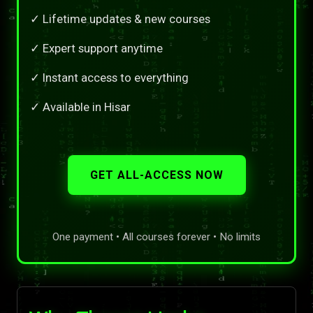
✓ Lifetime updates & new courses
✓ Expert support anytime
✓ Instant access to everything
✓ Available in Hisar
GET ALL-ACCESS NOW
One payment • All courses forever • No limits