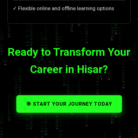
✓ Flexible online and offline learning options
Ready to Transform Your
Career in Hisar?
🎯 START YOUR JOURNEY TODAY