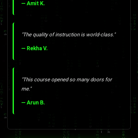
— Amit K.
"The quality of instruction is world-class."
— Rekha V.
"This course opened so many doors for
me."
— Arun B.