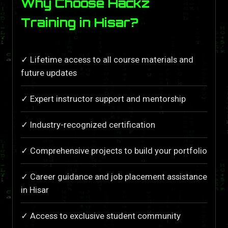
Why Choose Hackz
Training in Hisar?
✓ Lifetime access to all course materials and
future updates
✓ Expert instructor support and mentorship
✓ Industry-recognized certification
✓ Comprehensive projects to build your portfolio
✓ Career guidance and job placement assistance
in Hisar
✓ Access to exclusive student community