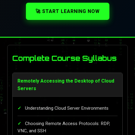
🚀 START LEARNING NOW
Complete Course Syllabus
Remotely Accessing the Desktop of Cloud
Servers
Understanding Cloud Server Environments
Choosing Remote Access Protocols: RDP,
VNC, and SSH