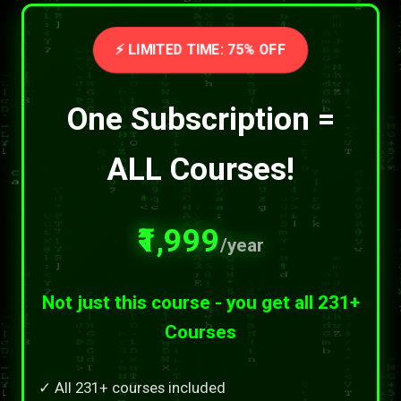
⚡ LIMITED TIME: 75% OFF
One Subscription =
ALL Courses!
₹1,999
/year
Not just this course - you get all 231+
Courses
✓ All 231+ courses included