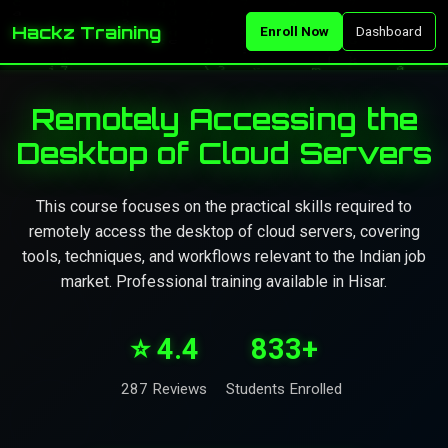
Hackz Training
Enroll Now
Dashboard
Remotely Accessing the
Desktop of Cloud Servers
This course focuses on the practical skills required to
remotely access the desktop of cloud servers, covering
tools, techniques, and workflows relevant to the Indian job
market. Professional training available in Hisar.
⭐ 4.4
833+
287 Reviews
Students Enrolled