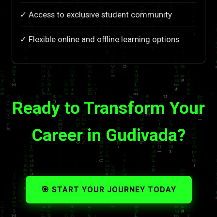
✓ Access to exclusive student community
✓ Flexible online and offline learning options
Ready to Transform Your
Career in Gudivada?
🎯 START YOUR JOURNEY TODAY