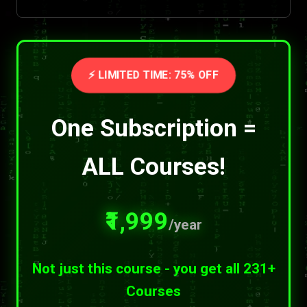
⚡ LIMITED TIME: 75% OFF
One Subscription =
ALL Courses!
₹1,999
/year
Not just this course - you get all 231+
Courses