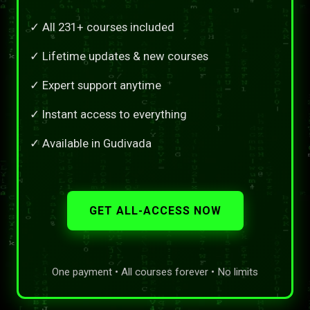
✓ All 231+ courses included
✓ Lifetime updates & new courses
✓ Expert support anytime
✓ Instant access to everything
✓ Available in Gudivada
GET ALL-ACCESS NOW
One payment • All courses forever • No limits