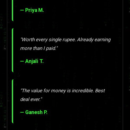
— Priya M.
"Worth every single rupee. Already earning
more than I paid."
— Anjali T.
"The value for money is incredible. Best
deal ever."
— Ganesh P.