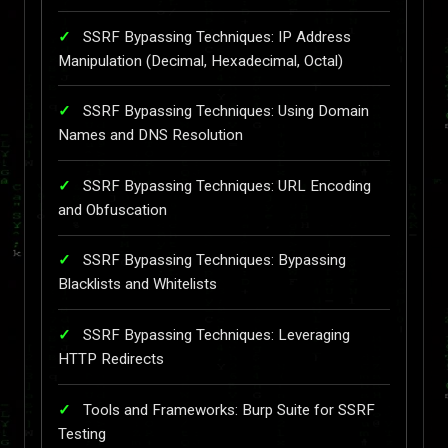
SSRF Bypassing Techniques: IP Address
Manipulation (Decimal, Hexadecimal, Octal)
SSRF Bypassing Techniques: Using Domain
Names and DNS Resolution
SSRF Bypassing Techniques: URL Encoding
and Obfuscation
SSRF Bypassing Techniques: Bypassing
Blacklists and Whitelists
SSRF Bypassing Techniques: Leveraging
HTTP Redirects
Tools and Frameworks: Burp Suite for SSRF
Testing