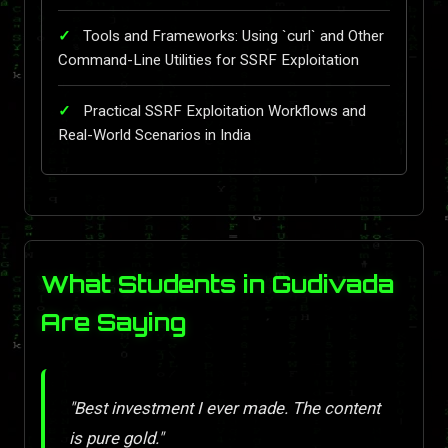
Tools and Frameworks: Using `curl` and Other
Command-Line Utilities for SSRF Exploitation
Practical SSRF Exploitation Workflows and
Real-World Scenarios in India
What Students in Gudivada
Are Saying
"Best investment I ever made. The content
is pure gold."