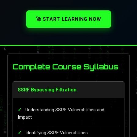
🚀 START LEARNING NOW
Complete Course Syllabus
SSRF Bypassing Filtration
Understanding SSRF Vulnerabilities and
Impact
Identifying SSRF Vulnerabilities