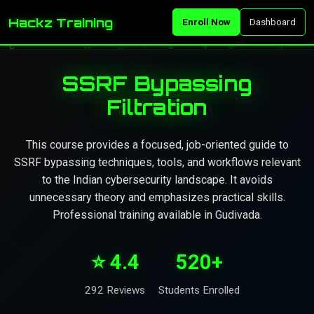
Hackz Training
Enroll Now
Dashboard
SSRF Bypassing
Filtration
This course provides a focused, job-oriented guide to
SSRF bypassing techniques, tools, and workflows relevant
to the Indian cybersecurity landscape. It avoids
unnecessary theory and emphasizes practical skills.
Professional training available in Gudivada.
⭐ 4.4
520+
292 Reviews
Students Enrolled