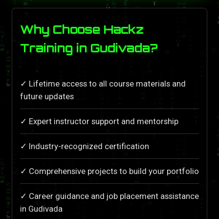
Why Choose Hackz
Training in Gudivada?
✓ Lifetime access to all course materials and
future updates
✓ Expert instructor support and mentorship
✓ Industry-recognized certification
✓ Comprehensive projects to build your portfolio
✓ Career guidance and job placement assistance
in Gudivada