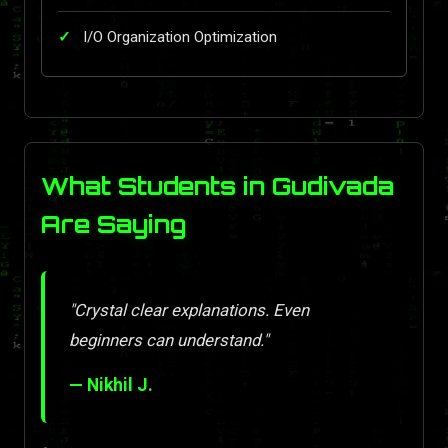
I/O Organization Optimization
What Students in Gudivada
Are Saying
"Crystal clear explanations. Even
beginners can understand."
— Nikhil J.