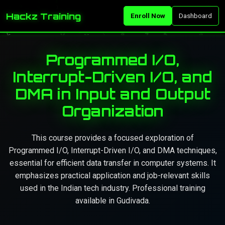
Hackz Training
Enroll Now
Dashboard
Programmed I/O,
Interrupt-Driven I/O, and
DMA in Input and Output
Organization
This course provides a focused exploration of
Programmed I/O, Interrupt-Driven I/O, and DMA techniques,
essential for efficient data transfer in computer systems. It
emphasizes practical application and job-relevant skills
used in the Indian tech industry. Professional training
available in Gudivada.