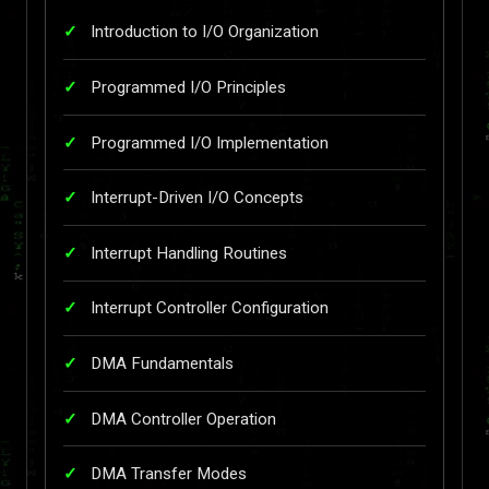
Introduction to I/O Organization
Programmed I/O Principles
Programmed I/O Implementation
Interrupt-Driven I/O Concepts
Interrupt Handling Routines
Interrupt Controller Configuration
DMA Fundamentals
DMA Controller Operation
DMA Transfer Modes