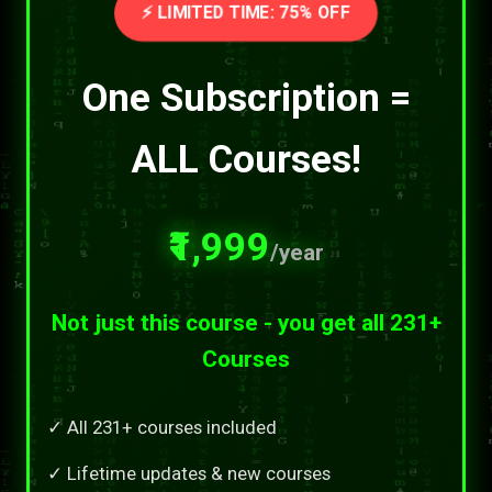
⚡ LIMITED TIME: 75% OFF
One Subscription =
ALL Courses!
₹1,999
/year
Not just this course - you get all 231+
Courses
✓ All 231+ courses included
✓ Lifetime updates & new courses