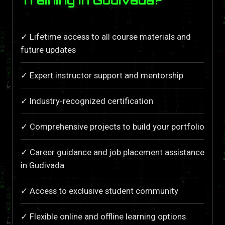
✓ Lifetime access to all course materials and
future updates
✓ Expert instructor support and mentorship
✓ Industry-recognized certification
✓ Comprehensive projects to build your portfolio
✓ Career guidance and job placement assistance
in Gudivada
✓ Access to exclusive student community
✓ Flexible online and offline learning options