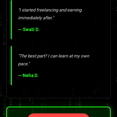
"I started freelancing and earning
immediately after."
— Swati D.
"The best part? I can learn at my own
pace."
— Neha D.