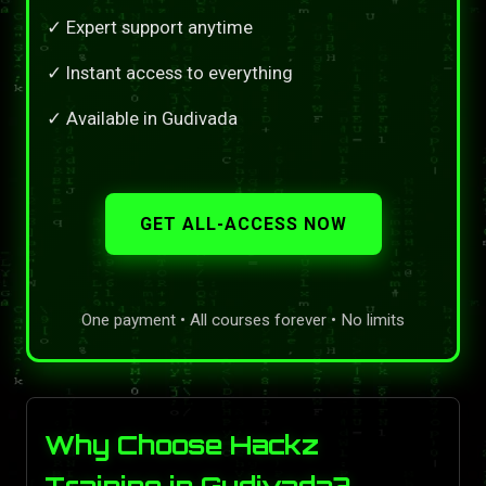
✓ Expert support anytime
✓ Instant access to everything
✓ Available in Gudivada
GET ALL-ACCESS NOW
One payment • All courses forever • No limits
Why Choose Hackz
Training in Gudivada?