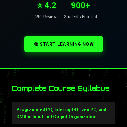
⭐ 4.2
900+
490 Reviews
Students Enrolled
🚀 START LEARNING NOW
Complete Course Syllabus
Programmed I/O, Interrupt-Driven I/O, and
DMA in Input and Output Organization