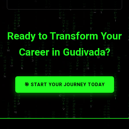
Ready to Transform Your
Career in Gudivada?
🎯 START YOUR JOURNEY TODAY