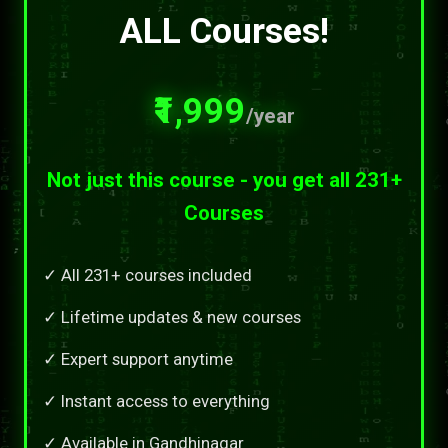
ALL Courses!
₹1,999
/year
Not just this course - you get all 231+
Courses
✓ All 231+ courses included
✓ Lifetime updates & new courses
✓ Expert support anytime
✓ Instant access to everything
✓ Available in Gandhinagar