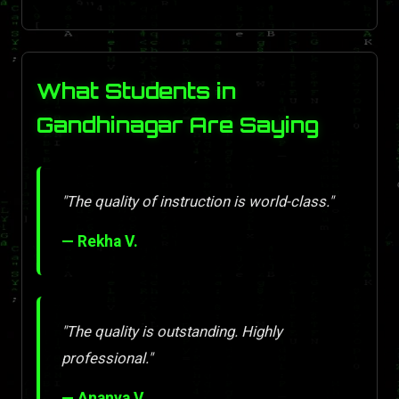
What Students in
Gandhinagar Are Saying
"The quality of instruction is world-class."
— Rekha V.
"The quality is outstanding. Highly
professional."
— Ananya V.