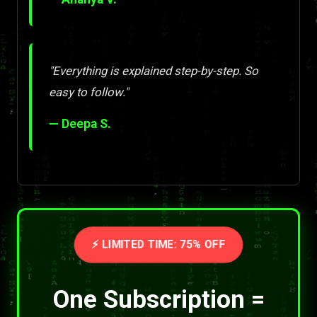
"Everything is explained step-by-step. So
easy to follow."
— Deepa S.
⚡ LIMITED TIME: 75% OFF
One Subscription =