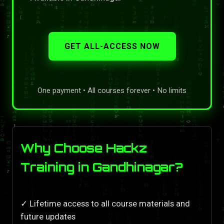
GET ALL-ACCESS NOW
One payment • All courses forever • No limits
Why Choose Hackz
Training in Gandhinagar?
✓ Lifetime access to all course materials and
future updates