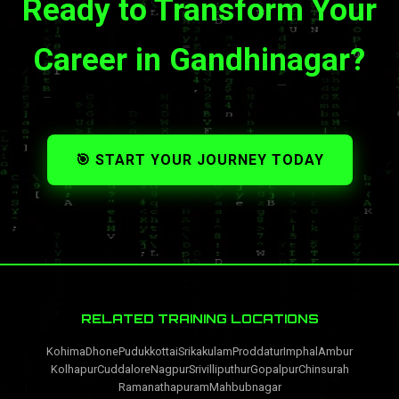
Ready to Transform Your
Career in Gandhinagar?
🎯 START YOUR JOURNEY TODAY
RELATED TRAINING LOCATIONS
Kohima
Dhone
Pudukkottai
Srikakulam
Proddatur
Imphal
Ambur
Kolhapur
Cuddalore
Nagpur
Srivilliputhur
Gopalpur
Chinsurah
Ramanathapuram
Mahbubnagar