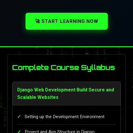
🚀 START LEARNING NOW
Complete Course Syllabus
Django Web Development Build Secure and
Scalable Websites
Setting up the Development Environment
Project and App Structure in Django