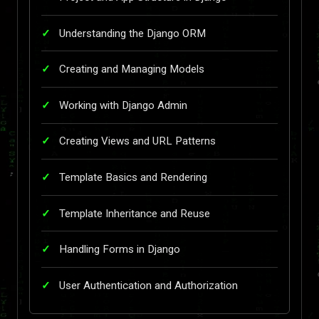
Understanding the Django ORM
Creating and Managing Models
Working with Django Admin
Creating Views and URL Patterns
Template Basics and Rendering
Template Inheritance and Reuse
Handling Forms in Django
User Authentication and Authorization