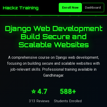
Hackz Training
Enroll Now
Dashboard
Django Web Development
Build Secure and
Scalable Websites
A comprehensive course on Django web development,
focusing on building secure and scalable websites with
job-relevant skills. Professional training available in
Gandhinagar.
⭐ 4.7
588+
313 Reviews
Students Enrolled