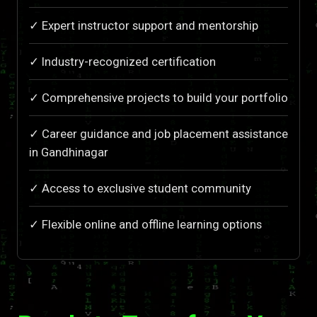
✓ Expert instructor support and mentorship
✓ Industry-recognized certification
✓ Comprehensive projects to build your portfolio
✓ Career guidance and job placement assistance
in Gandhinagar
✓ Access to exclusive student community
✓ Flexible online and offline learning options