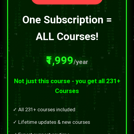
One Subscription =
ALL Courses!
₹1,999
/year
Not just this course - you get all 231+
Courses
✓ All 231+ courses included
✓ Lifetime updates & new courses