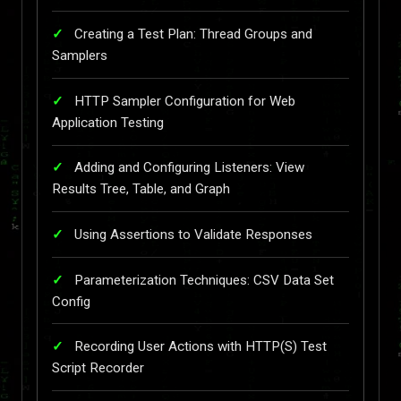
Creating a Test Plan: Thread Groups and
Samplers
HTTP Sampler Configuration for Web
Application Testing
Adding and Configuring Listeners: View
Results Tree, Table, and Graph
Using Assertions to Validate Responses
Parameterization Techniques: CSV Data Set
Config
Recording User Actions with HTTP(S) Test
Script Recorder