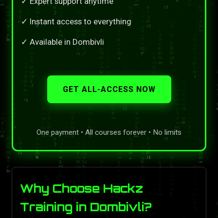
✓ Expert support anytime
✓ Instant access to everything
✓ Available in Dombivli
GET ALL-ACCESS NOW
One payment • All courses forever • No limits
Why Choose Hackz
Training in Dombivli?