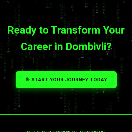
Ready to Transform Your
Career in Dombivli?
🎯 START YOUR JOURNEY TODAY