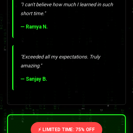
"I can't believe how much I learned in such
short time."
— Ramya N.
"Exceeded all my expectations. Truly
amazing."
— Sanjay B.
⚡ LIMITED TIME: 75% OFF