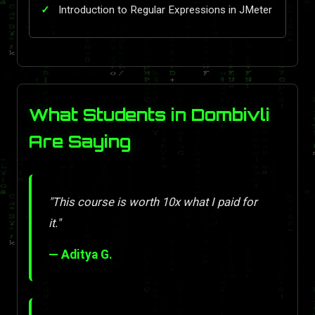
Introduction to Regular Expressions in JMeter
What Students in Dombivli
Are Saying
"This course is worth 10x what I paid for
it."
— Aditya G.