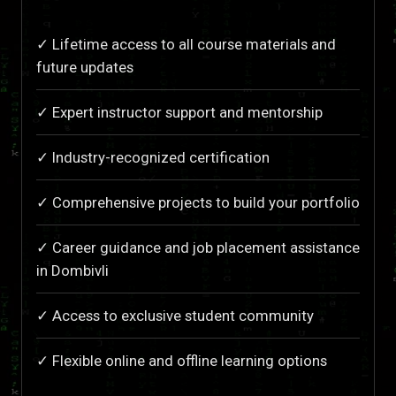
✓ Lifetime access to all course materials and
future updates
✓ Expert instructor support and mentorship
✓ Industry-recognized certification
✓ Comprehensive projects to build your portfolio
✓ Career guidance and job placement assistance
in Dombivli
✓ Access to exclusive student community
✓ Flexible online and offline learning options