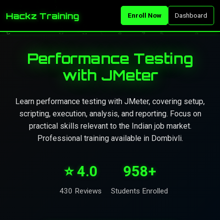
Hackz Training
Enroll Now
Dashboard
Performance Testing
with JMeter
Learn performance testing with JMeter, covering setup,
scripting, execution, analysis, and reporting. Focus on
practical skills relevant to the Indian job market.
Professional training available in Dombivli.
⭐ 4.0
958+
430 Reviews
Students Enrolled