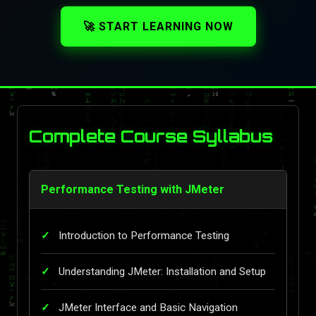
🚀 START LEARNING NOW
Complete Course Syllabus
Performance Testing with JMeter
Introduction to Performance Testing
Understanding JMeter: Installation and Setup
JMeter Interface and Basic Navigation