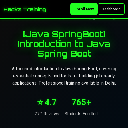
Hackz Training
Enroll Now
Dashboard
[Java SpringBoot]
Introduction to Java
Spring Boot
A focused introduction to Java Spring Boot, covering
essential concepts and tools for building job-ready
applications. Professional training available in Delhi.
⭐ 4.7
765+
277 Reviews
Students Enrolled