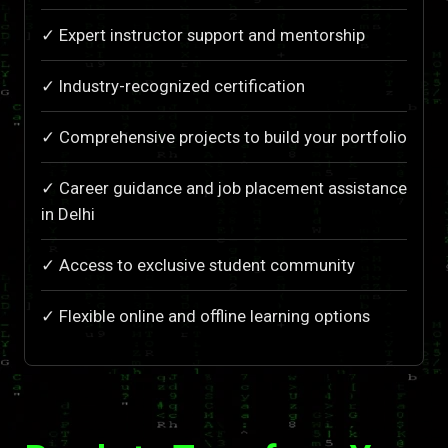
✓ Expert instructor support and mentorship
✓ Industry-recognized certification
✓ Comprehensive projects to build your portfolio
✓ Career guidance and job placement assistance
in Delhi
✓ Access to exclusive student community
✓ Flexible online and offline learning options