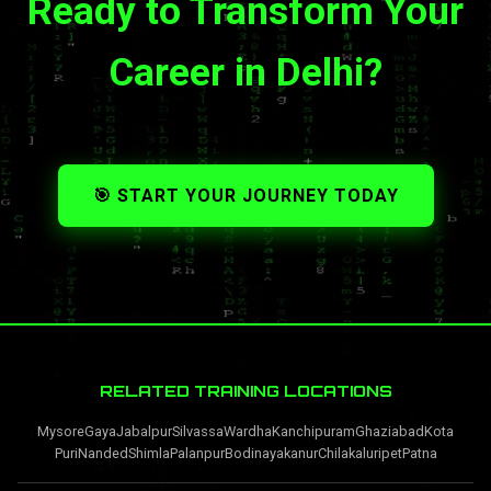
Ready to Transform Your
Career in Delhi?
🎯 START YOUR JOURNEY TODAY
RELATED TRAINING LOCATIONS
Mysore
Gaya
Jabalpur
Silvassa
Wardha
Kanchipuram
Ghaziabad
Kota
Puri
Nanded
Shimla
Palanpur
Bodinayakanur
Chilakaluripet
Patna