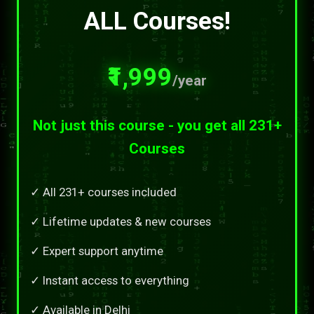
ALL Courses!
₹1,999
/year
Not just this course - you get all 231+
Courses
✓ All 231+ courses included
✓ Lifetime updates & new courses
✓ Expert support anytime
✓ Instant access to everything
✓ Available in Delhi