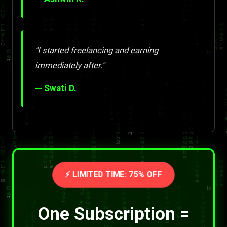
"I started freelancing and earning
immediately after."
— Swati D.
⚡ LIMITED TIME: 75% OFF
One Subscription =