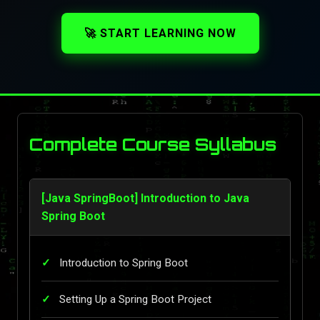
🚀 START LEARNING NOW
Complete Course Syllabus
[Java SpringBoot] Introduction to Java
Spring Boot
Introduction to Spring Boot
Setting Up a Spring Boot Project