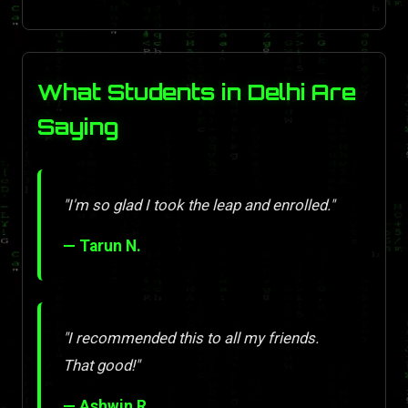
What Students in Delhi Are
Saying
"I'm so glad I took the leap and enrolled."
— Tarun N.
"I recommended this to all my friends.
That good!"
— Ashwin R.