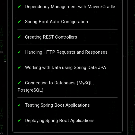
Dependency Management with Maven/Gradle
Spring Boot Auto-Configuration
Creating REST Controllers
Handling HTTP Requests and Responses
Working with Data using Spring Data JPA
Connecting to Databases (MySQL,
PostgreSQL)
Testing Spring Boot Applications
Deploying Spring Boot Applications