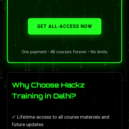
GET ALL-ACCESS NOW
One payment • All courses forever • No limits
Why Choose Hackz
Training in Delhi?
✓ Lifetime access to all course materials and
future updates