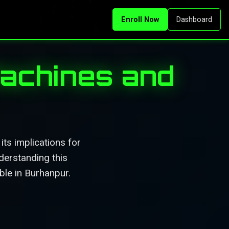
Enroll Now
Dashboard
Machines and
ts implications for
derstanding this
ble in Burhanpur.