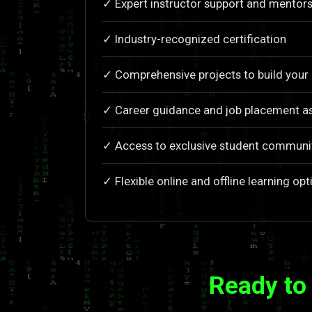
✓ Expert instructor support and mentors
✓ Industry-recognized certification
✓ Comprehensive projects to build your 
✓ Career guidance and job placement as
✓ Access to exclusive student communi
✓ Flexible online and offline learning opt
Ready to