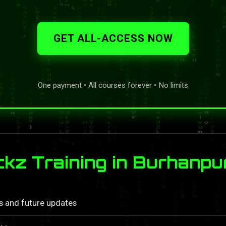
GET ALL-ACCESS NOW
One payment • All courses forever • No limits
z Training in Burhanpu
ls and future updates