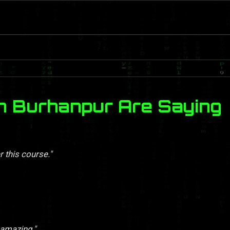
n Burhanpur Are Saying
r this course."
 amazing."