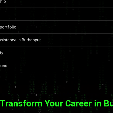
hip
portfolio
sistance in Burhanpur
ty
ions
 Transform Your Career in B