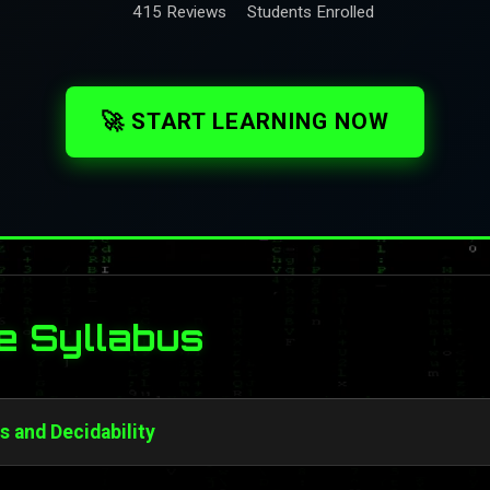
415 Reviews
Students Enrolled
🚀 START LEARNING NOW
e Syllabus
s and Decidability