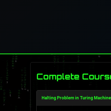
Complete Cours
Halting Problem in Turing Machine