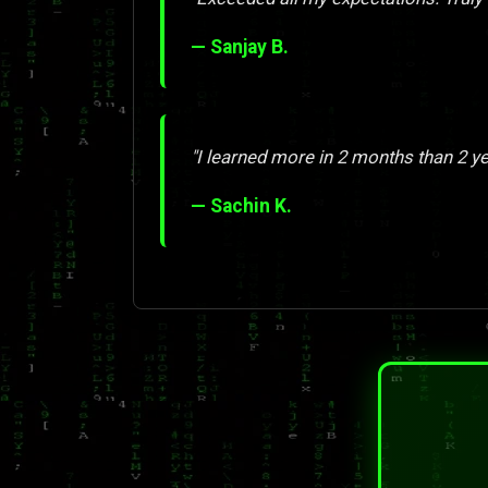
— Sanjay B.
"I learned more in 2 months than 2 y
— Sachin K.