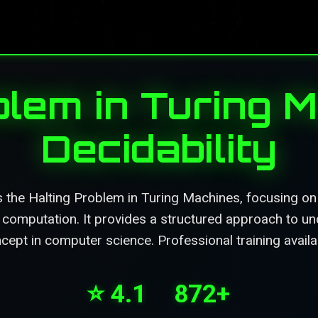
blem in Turing 
Decidability
 the Halting Problem in Turing Machines, focusing on i
d computation. It provides a structured approach to un
ept in computer science. Professional training availa
⭐ 4.1
872+