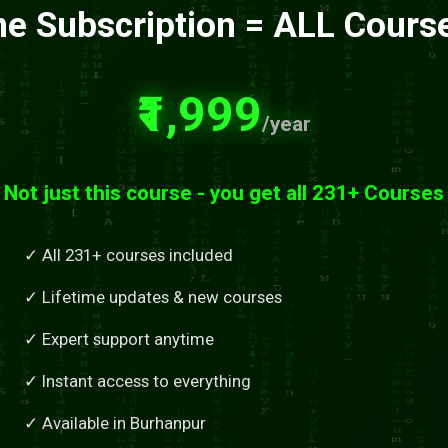
e Subscription = ALL Cours
₹1,999
/year
Not just this course - you get all 231+ Courses
✓ All 231+ courses included
✓ Lifetime updates & new courses
✓ Expert support anytime
✓ Instant access to everything
✓ Available in Burhanpur