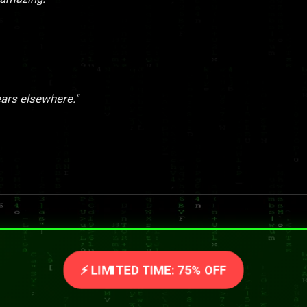
ears elsewhere."
⚡ LIMITED TIME: 75% OFF