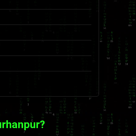
urhanpur?