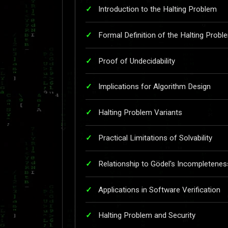
Introduction to the Halting Problem
Formal Definition of the Halting Probl
Proof of Undecidability
Implications for Algorithm Design
Halting Problem Variants
Practical Limitations of Solvability
Relationship to Gödel's Incompleten
Applications in Software Verification
Halting Problem and Security