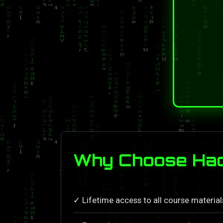
Why Choose Hack
✓ Lifetime access to all course materia