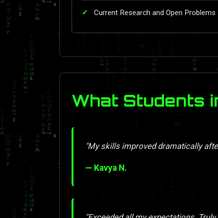
Current Research and Open Problems
What Students i
"My skills improved dramatically afte
— Kavya N.
"Exceeded all my expectations. Truly