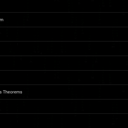
em
ess Theorems