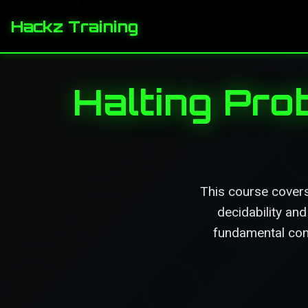
Hackz Training
Halting Pro
This course covers
decidability an
fundamental conc