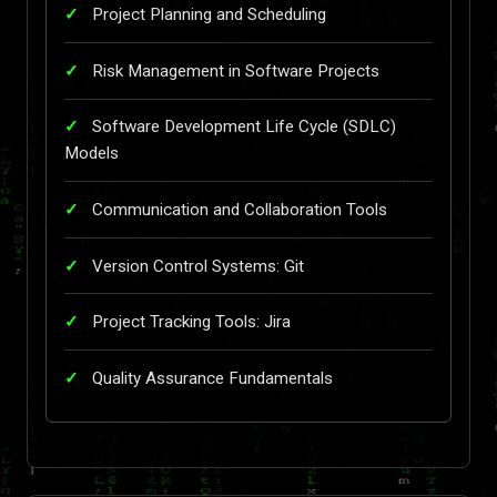
Project Planning and Scheduling
Risk Management in Software Projects
Software Development Life Cycle (SDLC)
Models
Communication and Collaboration Tools
Version Control Systems: Git
Project Tracking Tools: Jira
Quality Assurance Fundamentals