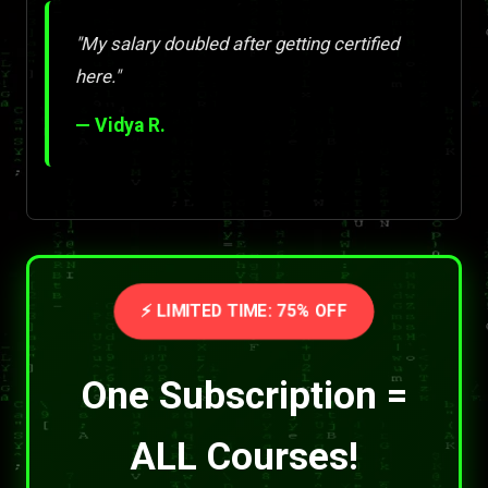
"My salary doubled after getting certified
here."
— Vidya R.
⚡ LIMITED TIME: 75% OFF
One Subscription =
ALL Courses!