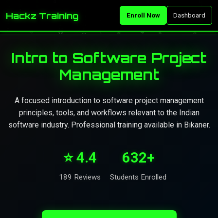
Hackz Training
Enroll Now
Dashboard
Intro to Software Project
Management
A focused introduction to software project management
principles, tools, and workflows relevant to the Indian
software industry. Professional training available in Bikaner.
⭐ 4.4
632+
189 Reviews
Students Enrolled