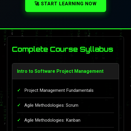
🚀 START LEARNING NOW
Complete Course Syllabus
Intro to Software Project Management
Project Management Fundamentals
Agile Methodologies: Scrum
Agile Methodologies: Kanban