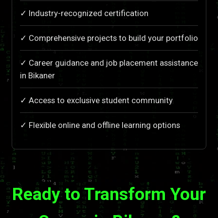
✓ Industry-recognized certification
✓ Comprehensive projects to build your portfolio
✓ Career guidance and job placement assistance
in Bikaner
✓ Access to exclusive student community
✓ Flexible online and offline learning options
Ready to Transform Your