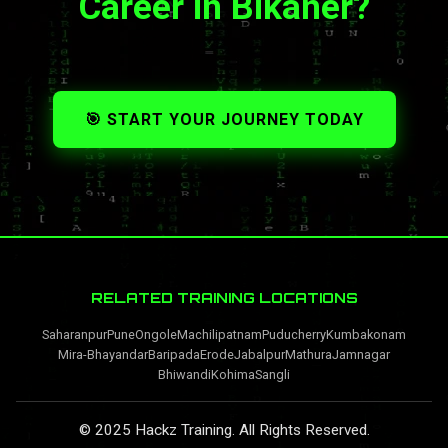
Career in Bikaner?
🎯 START YOUR JOURNEY TODAY
RELATED TRAINING LOCATIONS
Saharanpur
Pune
Ongole
Machilipatnam
Puducherry
Kumbakonam
Mira-Bhayandar
Baripada
Erode
Jabalpur
Mathura
Jamnagar
Bhiwandi
Kohima
Sangli
© 2025 Hackz Training. All Rights Reserved.