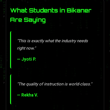
What Students in Bikaner
Are Saying
"This is exactly what the industry needs
right now."
— Jyoti P.
"The quality of instruction is world-class."
— Rekha V.