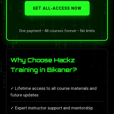
GET ALL-ACCESS NOW
One payment • All courses forever • No limits
Why Choose Hackz
Training in Bikaner?
✓ Lifetime access to all course materials and
future updates
✓ Expert instructor support and mentorship