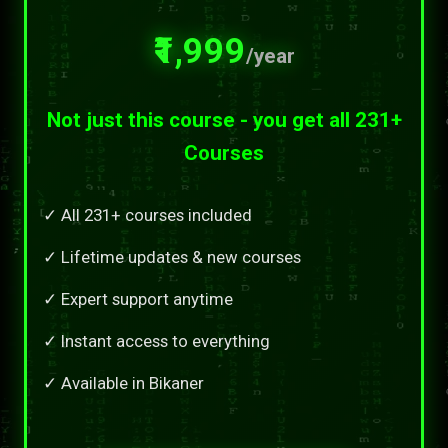
₹1,999
/year
Not just this course - you get all 231+
Courses
✓ All 231+ courses included
✓ Lifetime updates & new courses
✓ Expert support anytime
✓ Instant access to everything
✓ Available in Bikaner