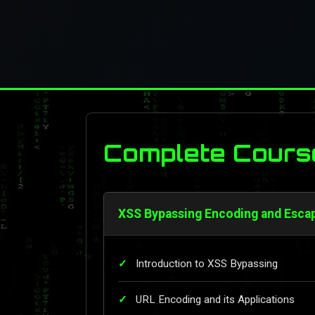
Complete Cours
XSS Bypassing Encoding and Esca
Introduction to XSS Bypassing
URL Encoding and its Applications