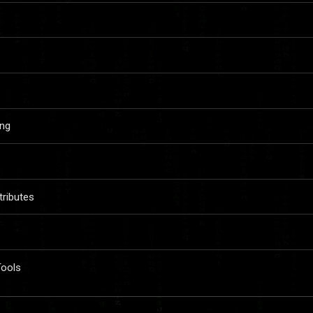
ing
ributes
Tools