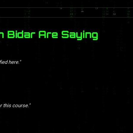
n Bidar Are Saying
ied here."
r this course."