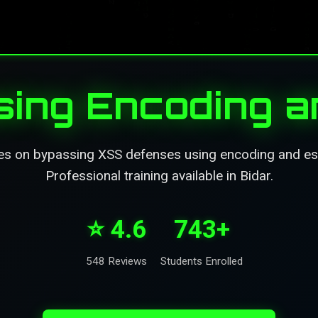
ing Encoding a
es on bypassing XSS defenses using encoding and es
Professional training available in Bidar.
⭐ 4.6
743+
548 Reviews
Students Enrolled