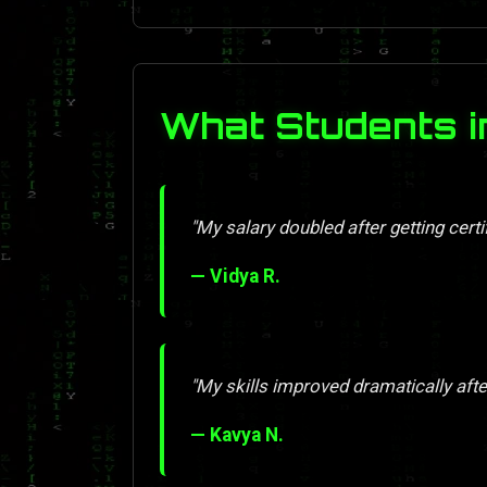
What Students i
"My salary doubled after getting certif
— Vidya R.
"My skills improved dramatically afte
— Kavya N.