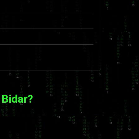
 Bidar?