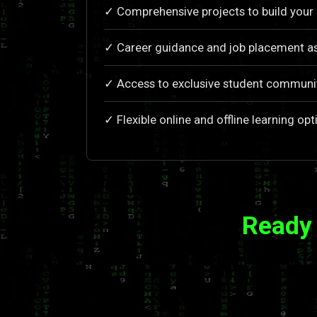
✓ Comprehensive projects to build your 
✓ Career guidance and job placement as
✓ Access to exclusive student communi
✓ Flexible online and offline learning opt
Ready 