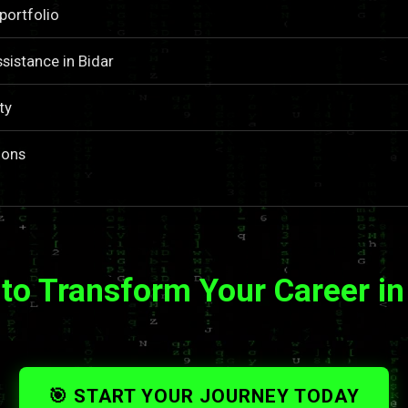
portfolio
sistance in Bidar
ty
ions
to Transform Your Career in
🎯 START YOUR JOURNEY TODAY