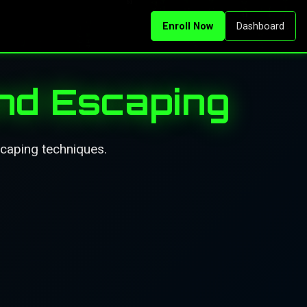
Enroll Now
Dashboard
nd Escaping
caping techniques.