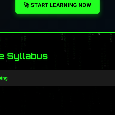
🚀 START LEARNING NOW
e Syllabus
ping