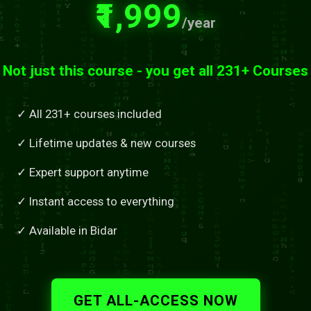
₹1,999
/year
Not just this course - you get all 231+ Courses
✓ All 231+ courses included
✓ Lifetime updates & new courses
✓ Expert support anytime
✓ Instant access to everything
✓ Available in Bidar
GET ALL-ACCESS NOW