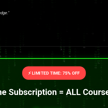
dge."
⚡ LIMITED TIME: 75% OFF
e Subscription = ALL Cours