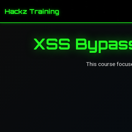
Hackz Training
XSS Bypass
This course focus