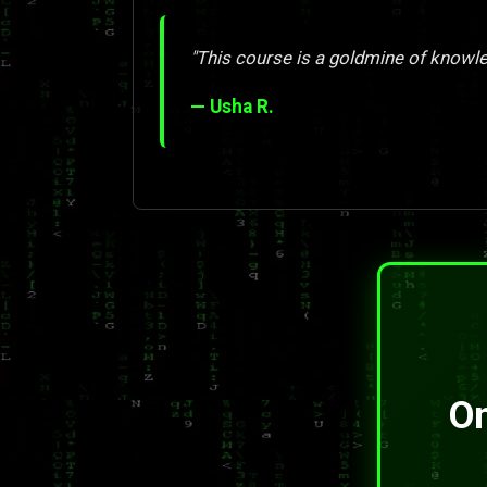
"This course is a goldmine of knowle
— Usha R.
On