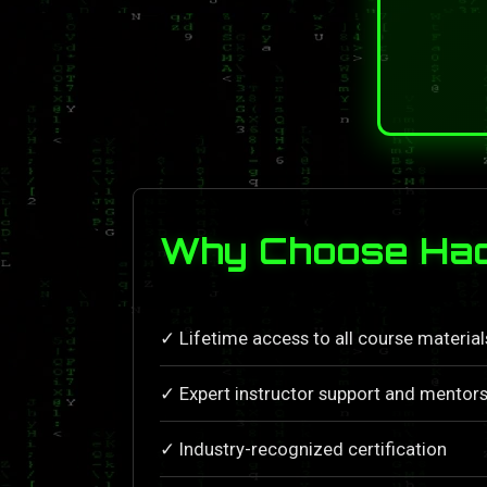
Why Choose Hack
✓ Lifetime access to all course materia
✓ Expert instructor support and mentors
✓ Industry-recognized certification