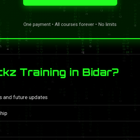
One payment • All courses forever • No limits
z Training in Bidar?
ls and future updates
hip