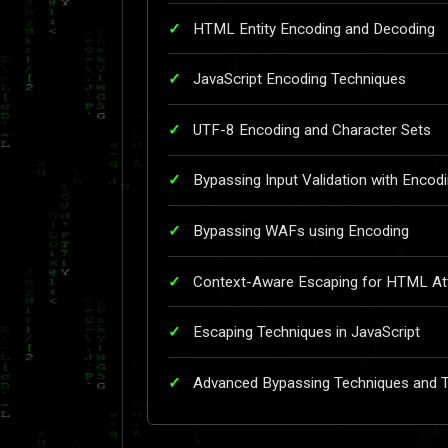
HTML Entity Encoding and Decoding
JavaScript Encoding Techniques
UTF-8 Encoding and Character Sets
Bypassing Input Validation with Encod
Bypassing WAFs using Encoding
Context-Aware Escaping for HTML Att
Escaping Techniques in JavaScript
Advanced Bypassing Techniques and 