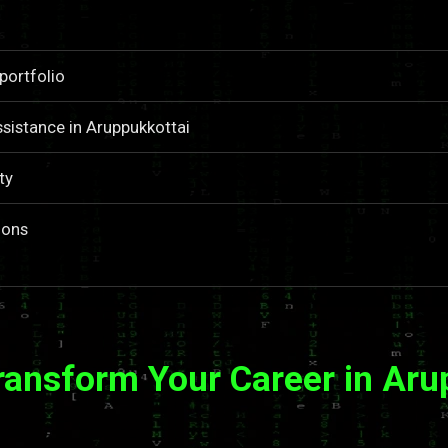
portfolio
sistance in Aruppukkottai
ty
ions
ransform Your Career in Aru