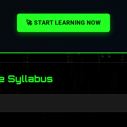
🚀 START LEARNING NOW
e Syllabus