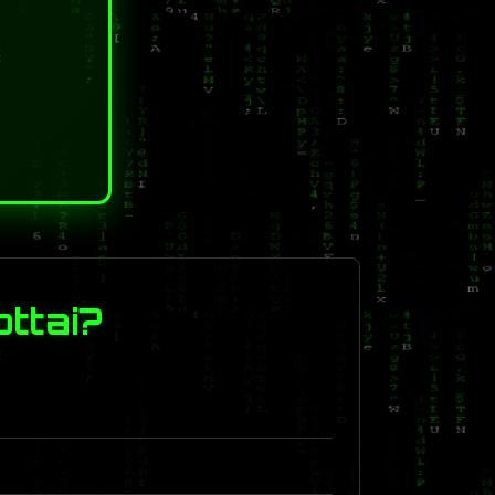
ttai?