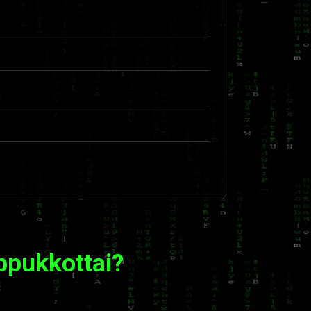
ppukkottai?