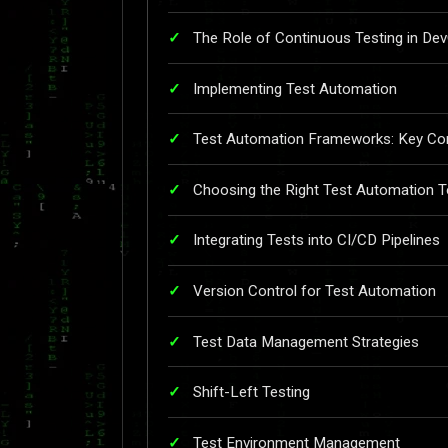
The Role of Continuous Testing in De
Implementing Test Automation
Test Automation Frameworks: Key Con
Choosing the Right Test Automation T
Integrating Tests into CI/CD Pipelines
Version Control for Test Automation
Test Data Management Strategies
Shift-Left Testing
Test Environment Management