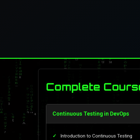
Complete Cours
Continuous Testing in DevOps
Introduction to Continuous Testing