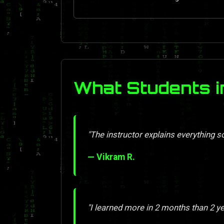
What Students i
"The instructor explains everything so 
— Vikram R.
"I learned more in 2 months than 2 y