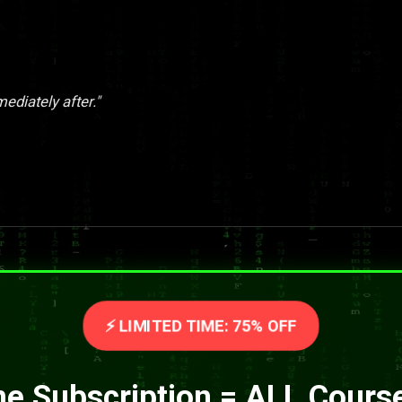
ediately after."
⚡ LIMITED TIME: 75% OFF
e Subscription = ALL Cours