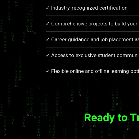
✓ Industry-recognized certification
✓ Comprehensive projects to build your 
✓ Career guidance and job placement as
✓ Access to exclusive student communi
✓ Flexible online and offline learning opt
Ready to T