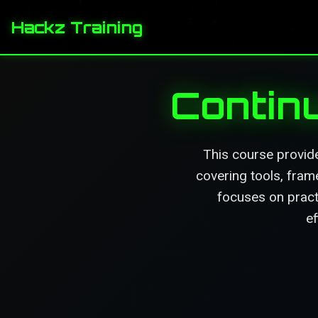
Hackz Training
Contin
This course provid
covering tools, fram
focuses on pract
ef