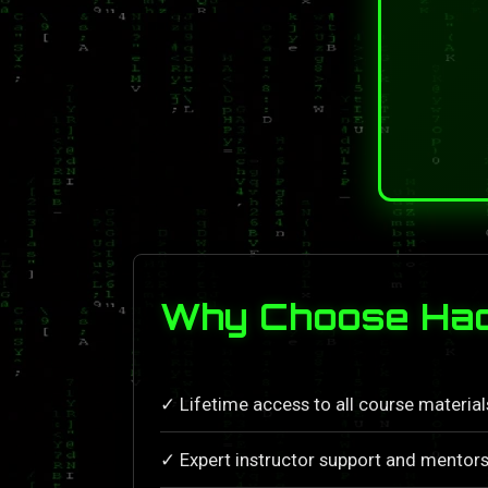
Why Choose Hack
✓ Lifetime access to all course materia
✓ Expert instructor support and mentors