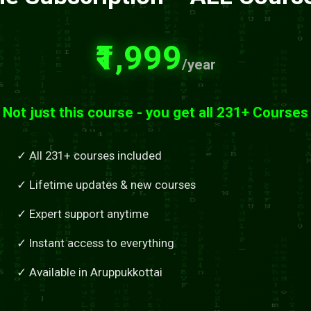
₹1,999
/year
Not just this course - you get all 231+ Courses
✓ All 231+ courses included
✓ Lifetime updates & new courses
✓ Expert support anytime
✓ Instant access to everything
✓ Available in Aruppukkottai