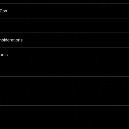
vOps
siderations
ools