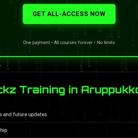
GET ALL-ACCESS NOW
One payment • All courses forever • No limits
z Training in Aruppukko
ls and future updates
hip