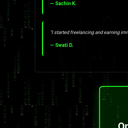
— Sachin K.
"I started freelancing and earning imm
— Swati D.
On