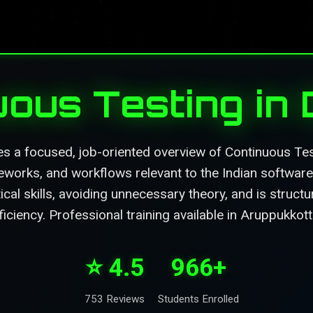
uous Testing in
es a focused, job-oriented overview of Continuous Tes
eworks, and workflows relevant to the Indian software 
ical skills, avoiding unnecessary theory, and is struc
ficiency. Professional training available in Aruppukkott
⭐ 4.5
966+
753 Reviews
Students Enrolled