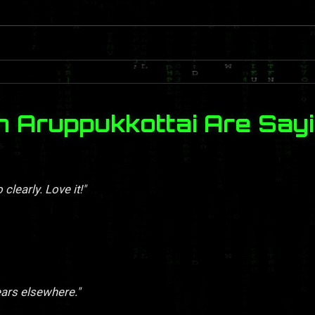
n Aruppukkottai Are Say
clearly. Love it!"
ears elsewhere."