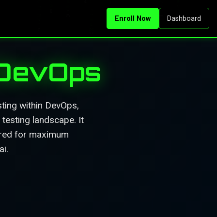
Enroll Now
Dashboard
 DevOps
ting within DevOps,
testing landscape. It
tured for maximum
ai.