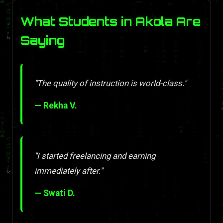
What Students in Akola Are
Saying
"The quality of instruction is world-class."
— Rekha V.
"I started freelancing and earning
immediately after."
— Swati D.