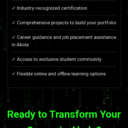
✓ Industry-recognized certification
✓ Comprehensive projects to build your portfolio
✓ Career guidance and job placement assistance
in Akola
✓ Access to exclusive student community
✓ Flexible online and offline learning options
Ready to Transform Your