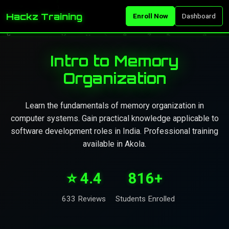
Hackz Training
Enroll Now
Dashboard
Intro to Memory
Organization
Learn the fundamentals of memory organization in
computer systems. Gain practical knowledge applicable to
software development roles in India. Professional training
available in Akola.
⭐ 4.4
816+
633 Reviews
Students Enrolled