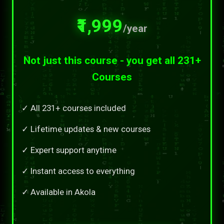
₹1,999
/year
Not just this course - you get all 231+
Courses
✓ All 231+ courses included
✓ Lifetime updates & new courses
✓ Expert support anytime
✓ Instant access to everything
✓ Available in Akola