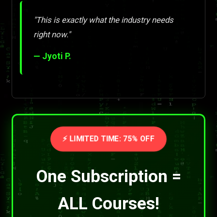
"This is exactly what the industry needs
right now."
— Jyoti P.
⚡ LIMITED TIME: 75% OFF
One Subscription =
ALL Courses!