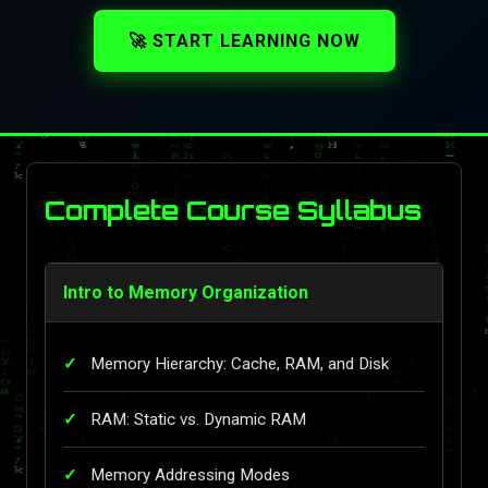
🚀 START LEARNING NOW
Complete Course Syllabus
Intro to Memory Organization
Memory Hierarchy: Cache, RAM, and Disk
RAM: Static vs. Dynamic RAM
Memory Addressing Modes