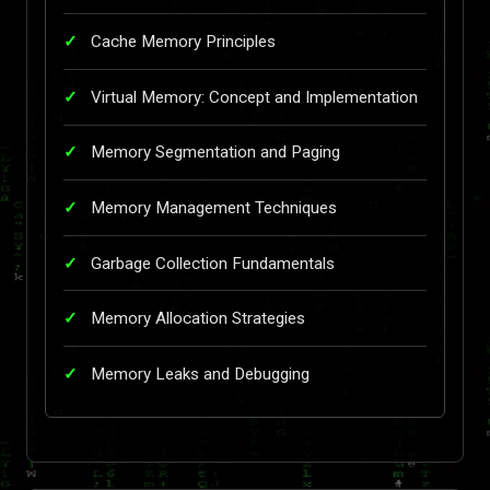
Cache Memory Principles
Virtual Memory: Concept and Implementation
Memory Segmentation and Paging
Memory Management Techniques
Garbage Collection Fundamentals
Memory Allocation Strategies
Memory Leaks and Debugging