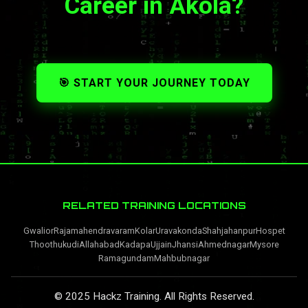
Career in Akola?
🎯 START YOUR JOURNEY TODAY
RELATED TRAINING LOCATIONS
Gwalior
Rajamahendravaram
Kolar
Uravakonda
Shahjahanpur
Hospet
Thoothukudi
Allahabad
Kadapa
Ujjain
Jhansi
Ahmednagar
Mysore
Ramagundam
Mahbubnagar
© 2025 Hackz Training. All Rights Reserved.