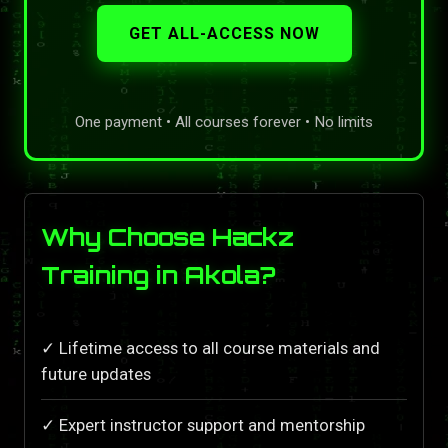
GET ALL-ACCESS NOW
One payment • All courses forever • No limits
Why Choose Hackz
Training in Akola?
✓ Lifetime access to all course materials and
future updates
✓ Expert instructor support and mentorship