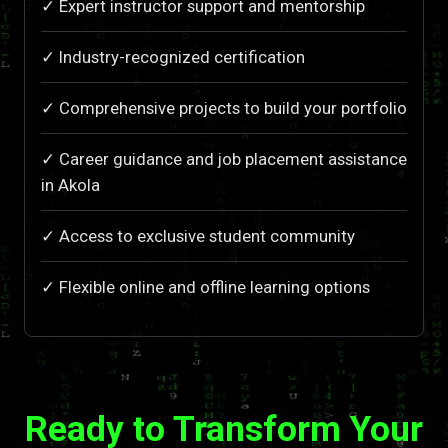
✓ Expert instructor support and mentorship
✓ Industry-recognized certification
✓ Comprehensive projects to build your portfolio
✓ Career guidance and job placement assistance
in Akola
✓ Access to exclusive student community
✓ Flexible online and offline learning options
Ready to Transform Your