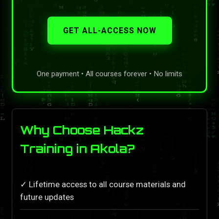
GET ALL-ACCESS NOW
One payment • All courses forever • No limits
Why Choose Hackz
Training in Akola?
✓ Lifetime access to all course materials and
future updates