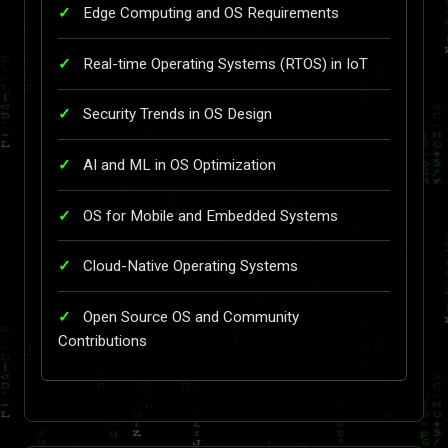
Edge Computing and OS Requirements
Real-time Operating Systems (RTOS) in IoT
Security Trends in OS Design
AI and ML in OS Optimization
OS for Mobile and Embedded Systems
Cloud-Native Operating Systems
Open Source OS and Community
Contributions