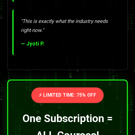
"This is exactly what the industry needs
right now."
— Jyoti P.
⚡ LIMITED TIME: 75% OFF
One Subscription =