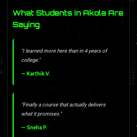
What Students in Akola Are
Saying
"I learned more here than in 4 years of
college."
— Karthik V.
"Finally a course that actually delivers
what it promises."
— Sneha P.