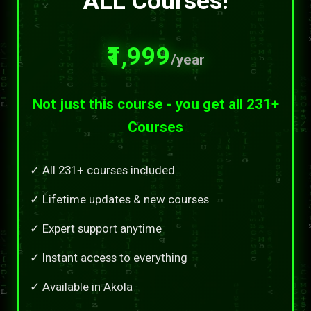
ALL Courses!
₹1,999
/year
Not just this course - you get all 231+
Courses
✓ All 231+ courses included
✓ Lifetime updates & new courses
✓ Expert support anytime
✓ Instant access to everything
✓ Available in Akola