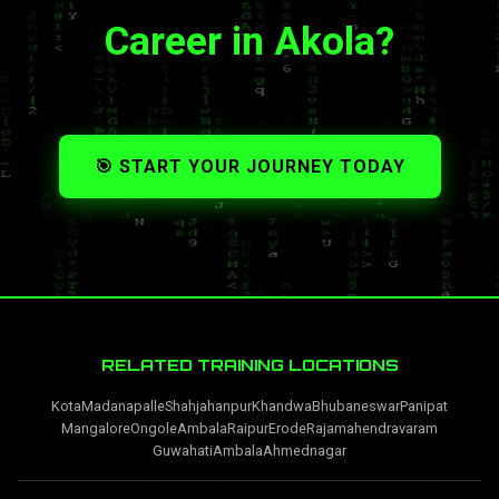
Career in Akola?
🎯 START YOUR JOURNEY TODAY
RELATED TRAINING LOCATIONS
Kota
Madanapalle
Shahjahanpur
Khandwa
Bhubaneswar
Panipat
Mangalore
Ongole
Ambala
Raipur
Erode
Rajamahendravaram
Guwahati
Ambala
Ahmednagar