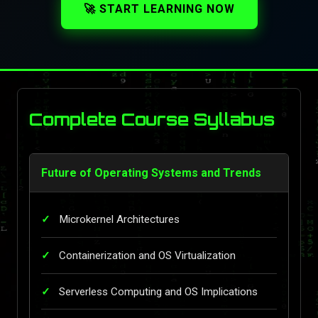
🚀 START LEARNING NOW
Complete Course Syllabus
Future of Operating Systems and Trends
Microkernel Architectures
Containerization and OS Virtualization
Serverless Computing and OS Implications