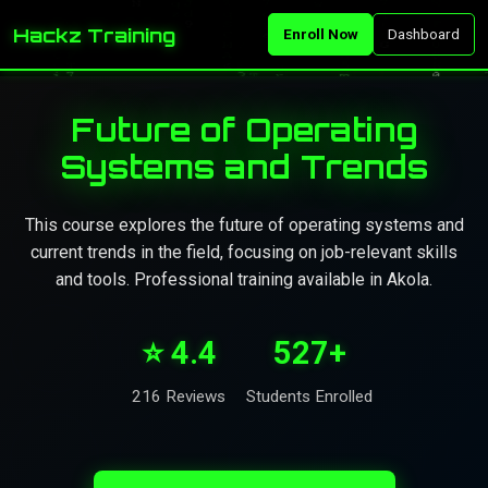
Hackz Training
Enroll Now
Dashboard
Future of Operating
Systems and Trends
This course explores the future of operating systems and
current trends in the field, focusing on job-relevant skills
and tools. Professional training available in Akola.
⭐ 4.4
527+
216 Reviews
Students Enrolled