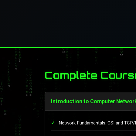
Complete Cours
Introduction to Computer Networ
Network Fundamentals: OSI and TCP/