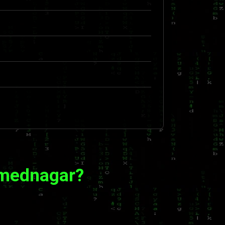
hmednagar?