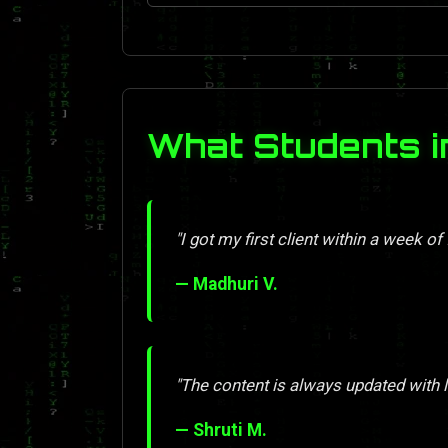
What Students 
"I got my first client within a week of 
— Madhuri V.
"The content is always updated with l
— Shruti M.