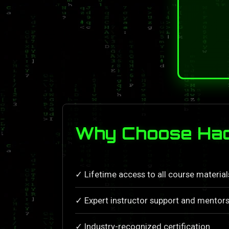
Why Choose Hac
✓ Lifetime access to all course materia
✓ Expert instructor support and mentors
✓ Industry-recognized certification