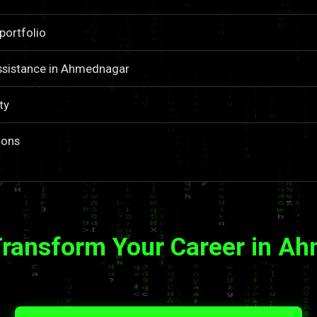
portfolio
ssistance in Ahmednagar
ty
ions
Transform Your Career in A