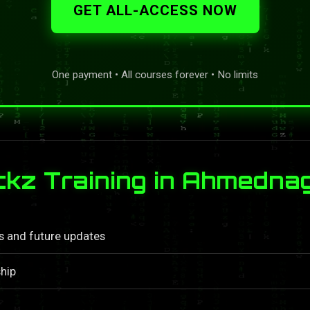
GET ALL-ACCESS NOW
One payment • All courses forever • No limits
kz Training in Ahmedna
ls and future updates
hip