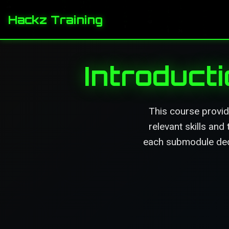
Hackz Training
Introduct
This course provid
relevant skills and
each submodule dedi