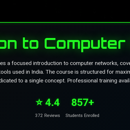
ion to Compute
es a focused introduction to computer networks, cover
 tools used in India. The course is structured for maxi
cated to a single concept. Professional training avai
⭐ 4.4
857+
372 Reviews
Students Enrolled