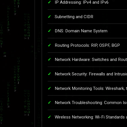
IP Addressing: IPv4 and IPv6
Subnetting and CIDR
DNS: Domain Name System
Routing Protocols: RIP, OSPF, BGP
Network Hardware: Switches and Rout
Network Security: Firewalls and Intrus
Network Monitoring Tools: Wireshark,
Network Troubleshooting: Common Iss
Wireless Networking: Wi-Fi Standards 