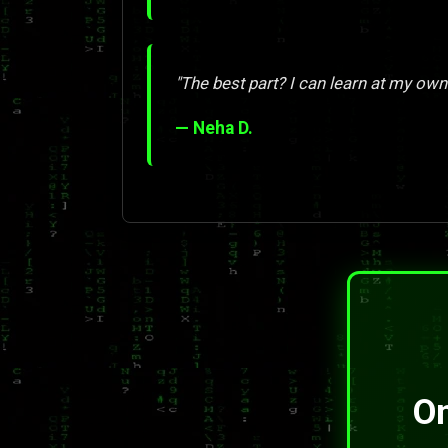
"The best part? I can learn at my own
— Neha D.
On