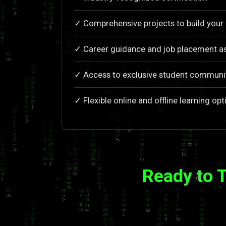
✓ Comprehensive projects to build your 
✓ Career guidance and job placement a
✓ Access to exclusive student communi
✓ Flexible online and offline learning opt
Ready to 