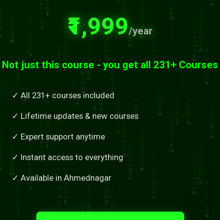
₹1,999
/year
Not just this course - you get all 231+ Courses
✓ All 231+ courses included
✓ Lifetime updates & new courses
✓ Expert support anytime
✓ Instant access to everything
✓ Available in Ahmednagar