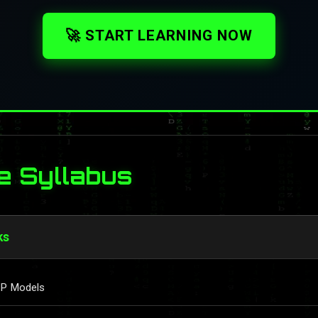
🚀 START LEARNING NOW
e Syllabus
ks
IP Models