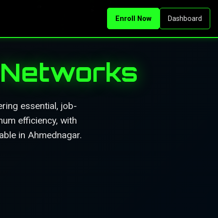
Enroll Now
Dashboard
r Networks
ing essential, job-
mum efficiency, with
lable in Ahmednagar.