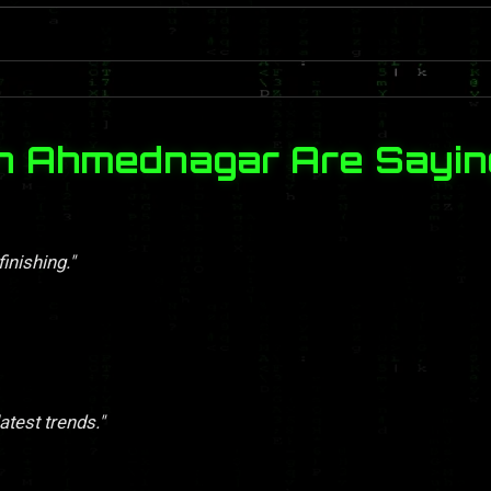
in Ahmednagar Are Sayin
finishing."
atest trends."