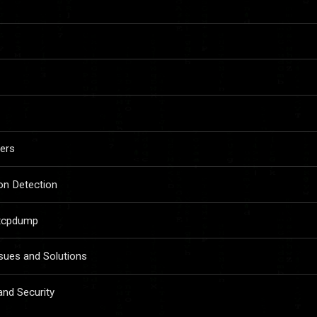
ers
ion Detection
 tcpdump
ues and Solutions
and Security