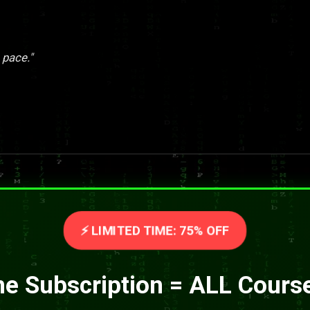
 pace."
⚡ LIMITED TIME: 75% OFF
e Subscription = ALL Cours