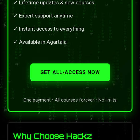
✓ Lifetime updates & new courses
✓ Expert support anytime
✓ Instant access to everything
✓ Available in Agartala
GET ALL-ACCESS NOW
One payment • All courses forever • No limits
Why Choose Hackz