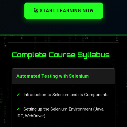
🚀 START LEARNING NOW
Complete Course Syllabus
Automated Testing with Selenium
Introduction to Selenium and its Components
Setting up the Selenium Environment (Java,
IDE, WebDriver)