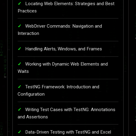
Locating Web Elements: Strategies and Best
Practices
WebDriver Commands: Navigation and
Interaction
Handling Alerts, Windows, and Frames
Working with Dynamic Web Elements and
Waits
TestNG Framework: Introduction and
Configuration
Writing Test Cases with TestNG: Annotations
and Assertions
Data-Driven Testing with TestNG and Excel