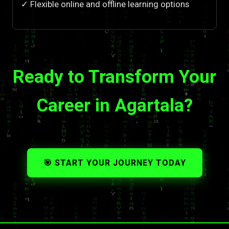
✓ Flexible online and offline learning options
Ready to Transform Your
Career in Agartala?
🎯 START YOUR JOURNEY TODAY