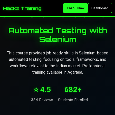
Hackz Training
Enroll Now
Dashboard
Automated Testing with
Selenium
This course provides job-ready skills in Selenium-based
automated testing, focusing on tools, frameworks, and
workflows relevant to the Indian market. Professional
training available in Agartala.
⭐ 4.5
682+
384 Reviews
Students Enrolled