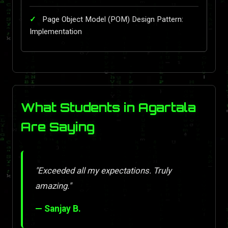
Page Object Model (POM) Design Pattern:
Implementation
What Students in Agartala
Are Saying
"Exceeded all my expectations. Truly
amazing."
— Sanjay B.