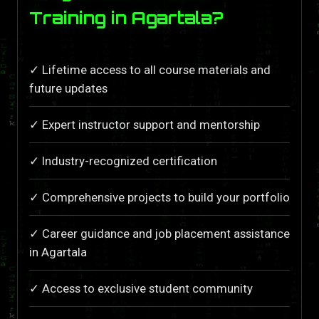
Training in Agartala?
✓ Lifetime access to all course materials and
future updates
✓ Expert instructor support and mentorship
✓ Industry-recognized certification
✓ Comprehensive projects to build your portfolio
✓ Career guidance and job placement assistance
in Agartala
✓ Access to exclusive student community