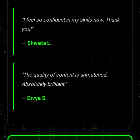
"I feel so confident in my skills now. Thank
you!"
— Shweta L.
"The quality of content is unmatched.
Absolutely brilliant."
— Divya S.