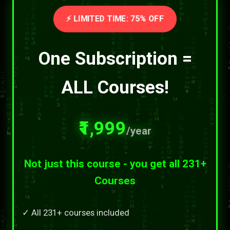
⚡ LIMITED TIME: 75% OFF
One Subscription =
ALL Courses!
₹1,999
/year
Not just this course - you get all 231+
Courses
✓ All 231+ courses included