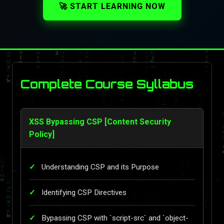
🚀 START LEARNING NOW
Complete Course Syllabus
XSS Bypassing CSP [Content Security
Policy]
Understanding CSP and its Purpose
Identifying CSP Directives
Bypassing CSP with `script-src` and `object-