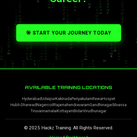
🎯 START YOUR JOURNEY TODAY
AVAILABLE TRAINING LOCATIONS
Hyderabad
Udaipur
Kakinada
Periyakulam
Rewa
Hospet
Hubli-Dharwad
Nagercoil
Rajamahendravaram
Gandhinagar
Silvassa
Tiruvannamalai
Kottayam
Bidar
Virudhunagar
© 2025 Hackz Training. All Rights Reserved.