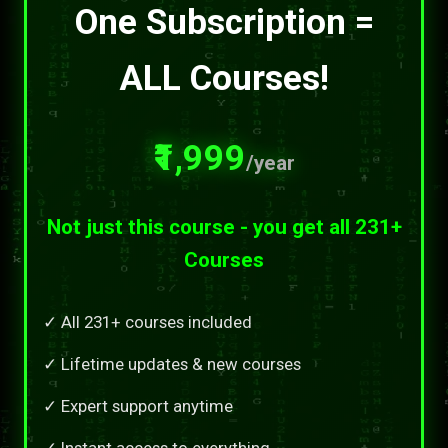
One Subscription =
ALL Courses!
₹1,999
/year
Not just this course - you get all 231+
Courses
✓ All 231+ courses included
✓ Lifetime updates & new courses
✓ Expert support anytime
✓ Instant access to everything