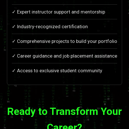
✓ Expert instructor support and mentorship
✓ Industry-recognized certification
✓ Comprehensive projects to build your portfolio
✓ Career guidance and job placement assistance
✓ Access to exclusive student community
Ready to Transform Your
Career?