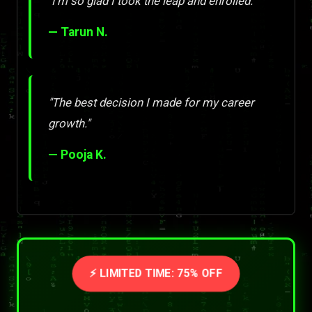
"I'm so glad I took the leap and enrolled."
— Tarun N.
"The best decision I made for my career
growth."
— Pooja K.
⚡ LIMITED TIME: 75% OFF