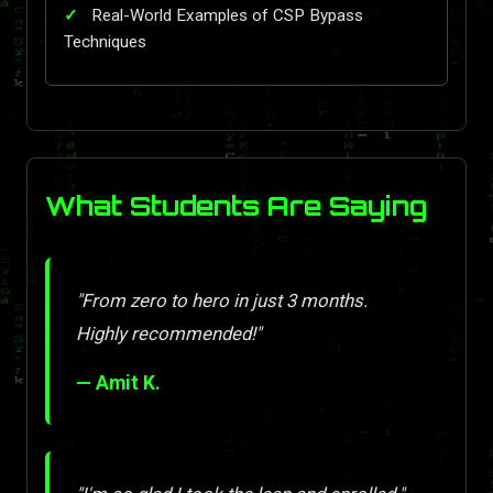
Real-World Examples of CSP Bypass
Techniques
What Students Are Saying
"From zero to hero in just 3 months.
Highly recommended!"
— Amit K.