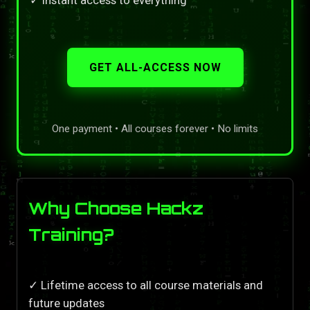
GET ALL-ACCESS NOW
One payment • All courses forever • No limits
Why Choose Hackz
Training?
✓ Lifetime access to all course materials and
future updates