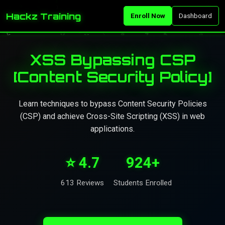
Hackz Training
Enroll Now
Dashboard
XSS Bypassing CSP
[Content Security Policy]
Learn techniques to bypass Content Security Policies
(CSP) and achieve Cross-Site Scripting (XSS) in web
applications.
⭐ 4.7
924+
613 Reviews
Students Enrolled