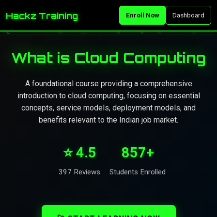
Hackz Training
Enroll Now
Dashboard
What is Cloud Computing
A foundational course providing a comprehensive
introduction to cloud computing, focusing on essential
concepts, service models, deployment models, and
benefits relevant to the Indian job market.
⭐ 4.5
857+
397 Reviews
Students Enrolled