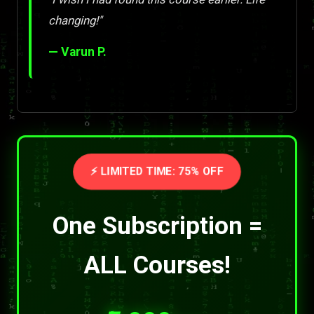
changing!"
— Varun P.
⚡ LIMITED TIME: 75% OFF
One Subscription =
ALL Courses!