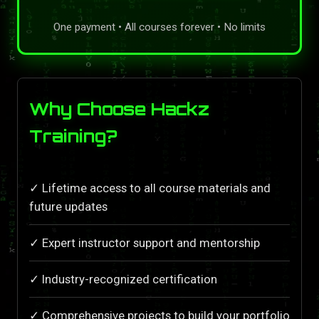
One payment • All courses forever • No limits
Why Choose Hackz
Training?
✓ Lifetime access to all course materials and
future updates
✓ Expert instructor support and mentorship
✓ Industry-recognized certification
✓ Comprehensive projects to build your portfolio