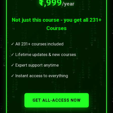
₹1,999
/year
Not just this course - you get all 231+
Courses
✓ All 231+ courses included
✓ Lifetime updates & new courses
✓ Expert support anytime
✓ Instant access to everything
GET ALL-ACCESS NOW