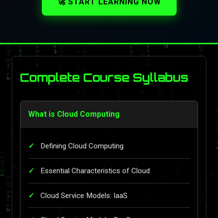
🚀 START LEARNING NOW
Complete Course Syllabus
What is Cloud Computing
Defining Cloud Computing
Essential Characteristics of Cloud
Cloud Service Models: IaaS