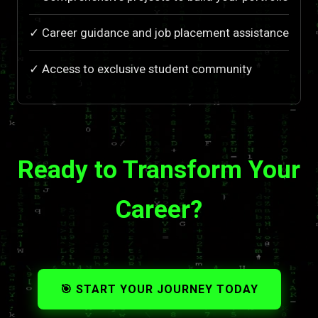
✓ Career guidance and job placement assistance
✓ Access to exclusive student community
Ready to Transform Your
Career?
🎯 START YOUR JOURNEY TODAY