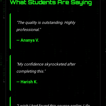
What Students Are Saying
"The quality is outstanding. Highly
professional."
— Ananya V.
"My confidence skyrocketed after
completing this."
— Harish K.
"I wish I had found this course earlier. Life