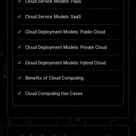
Cloud Service Models: PaaS
Cloud Service Models: SaaS
Cloud Deployment Models: Public Cloud
Cloud Deployment Models: Private Cloud
Cloud Deployment Models: Hybrid Cloud
Benefits of Cloud Computing
Cloud Computing Use Cases