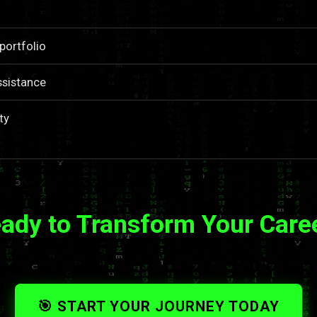
portfolio
ssistance
ty
ady to Transform Your Care
🎯 START YOUR JOURNEY TODAY