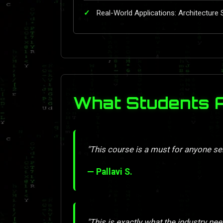
Real-World Applications: Architecture 
What Students 
"This course is a must for anyone se
— Pallavi S.
"This is exactly what the industry nee