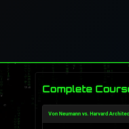
Complete Cours
Von Neumann vs. Harvard Architec