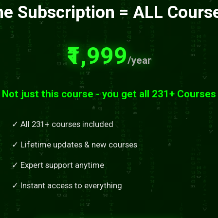
e Subscription = ALL Cours
₹1,999
/year
Not just this course - you get all 231+ Courses
✓ All 231+ courses included
✓ Lifetime updates & new courses
✓ Expert support anytime
✓ Instant access to everything