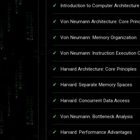
Introduction to Computer Architecture
Von Neumann Architecture: Core Princ
Von Neumann: Memory Organization
Von Neumann: Instruction Execution C
Harvard Architecture: Core Principles
Harvard: Separate Memory Spaces
Harvard: Concurrent Data Access
Von Neumann: Bottleneck Analysis
Harvard: Performance Advantages