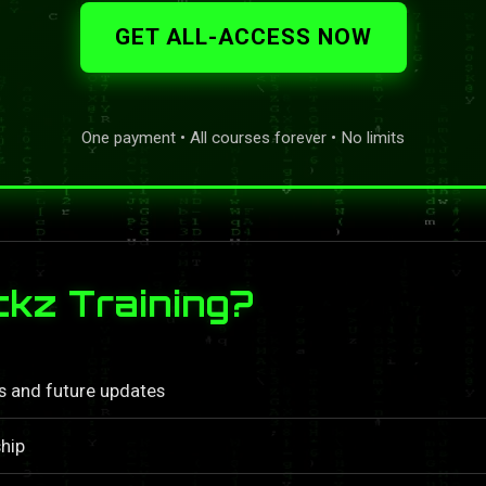
GET ALL-ACCESS NOW
One payment • All courses forever • No limits
kz Training?
ls and future updates
hip