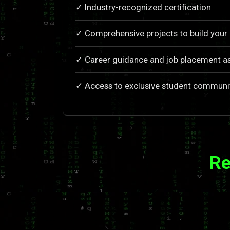
✓ Industry-recognized certification
✓ Comprehensive projects to build your 
✓ Career guidance and job placement a
✓ Access to exclusive student communi
Re