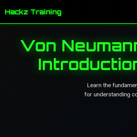
Hackz Training
Von Neumann 
Introducti
Learn the fundamen
for understanding c