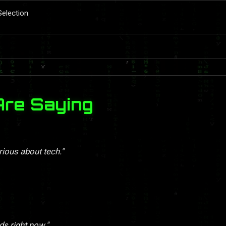
Selection
Are Saying
rious about tech."
ds right now."