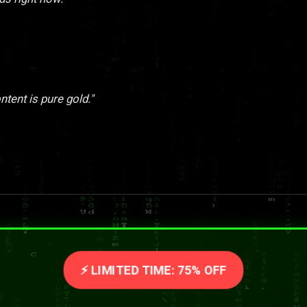
tent is pure gold."
⚡ LIMITED TIME: 75% OFF