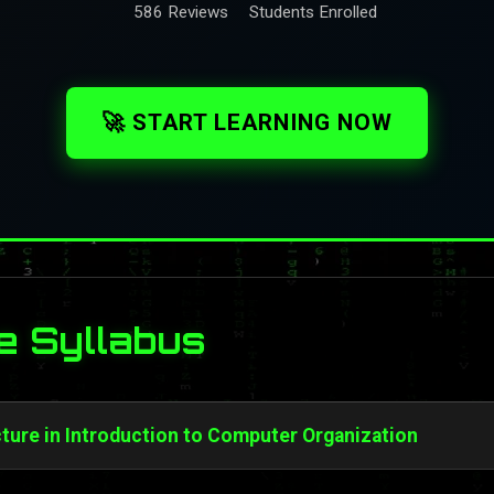
586 Reviews
Students Enrolled
🚀 START LEARNING NOW
e Syllabus
ture in Introduction to Computer Organization