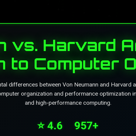
vs. Harvard Ar
on to Computer O
tal differences between Von Neumann and Harvard arc
omputer organization and performance optimization
and high-performance computing.
⭐ 4.6
957+