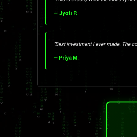
— Jyoti P.
"Best investment I ever made. The con
— Priya M.