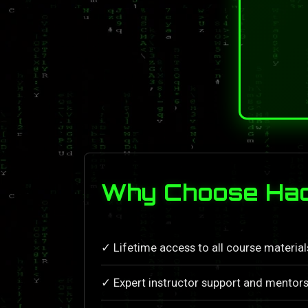
Why Choose Hac
✓ Lifetime access to all course materia
✓ Expert instructor support and mentors