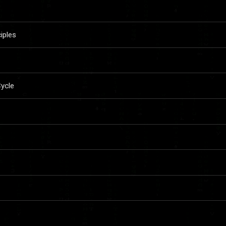
iples
ycle