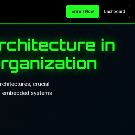
Enroll Now
Dashboard
chitecture in
rganization
hitectures, crucial
 in embedded systems