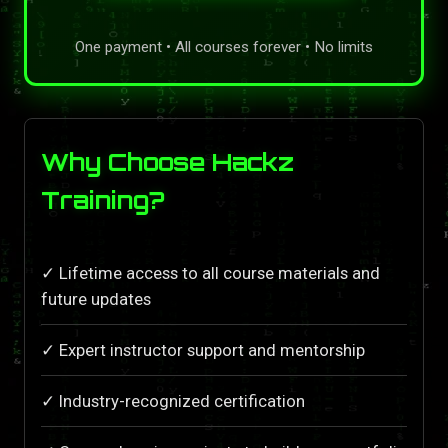
One payment • All courses forever • No limits
Why Choose Hackz
Training?
✓ Lifetime access to all course materials and
future updates
✓ Expert instructor support and mentorship
✓ Industry-recognized certification