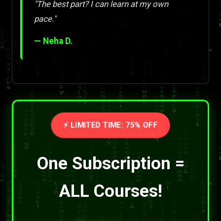
"The best part? I can learn at my own
pace."
— Neha D.
⚡ LIMITED TIME: 75% OFF
One Subscription =
ALL Courses!