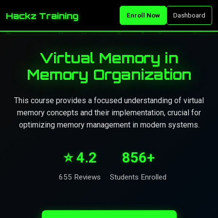
Hackz Training
Enroll Now
Dashboard
Virtual Memory in
Memory Organization
This course provides a focused understanding of virtual
memory concepts and their implementation, crucial for
optimizing memory management in modern systems.
⭐ 4.2
856+
655 Reviews
Students Enrolled