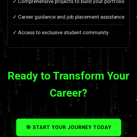
✓ Comprehensive projects to build your portfolio
✓ Career guidance and job placement assistance
✓ Access to exclusive student community
Ready to Transform Your
Career?
🎯 START YOUR JOURNEY TODAY