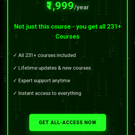
₹1,999
/year
Not just this course - you get all 231+
Courses
✓ All 231+ courses included
✓ Lifetime updates & new courses
✓ Expert support anytime
✓ Instant access to everything
GET ALL-ACCESS NOW