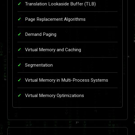
Translation Lookaside Buffer (TLB)
Page Replacement Algorithms
Demand Paging
Virtual Memory and Caching
Segmentation
Virtual Memory in Multi-Process Systems
Virtual Memory Optimizations