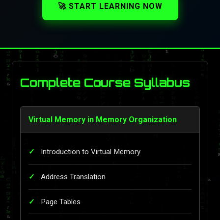
🚀 START LEARNING NOW
Complete Course Syllabus
Virtual Memory in Memory Organization
Introduction to Virtual Memory
Address Translation
Page Tables