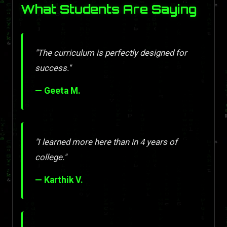
What Students Are Saying
"The curriculum is perfectly designed for
success."
— Geeta M.
"I learned more here than in 4 years of
college."
— Karthik V.