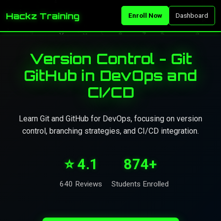
Hackz Training
Enroll Now
Dashboard
Version Control - Git
GitHub in DevOps and
CI/CD
Learn Git and GitHub for DevOps, focusing on version
control, branching strategies, and CI/CD integration.
⭐ 4.1
874+
640 Reviews
Students Enrolled