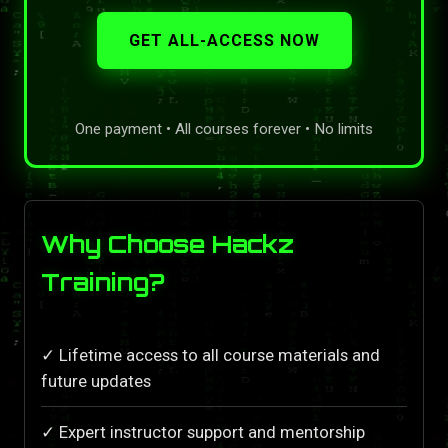
GET ALL-ACCESS NOW
One payment • All courses forever • No limits
Why Choose Hackz
Training?
✓ Lifetime access to all course materials and
future updates
✓ Expert instructor support and mentorship