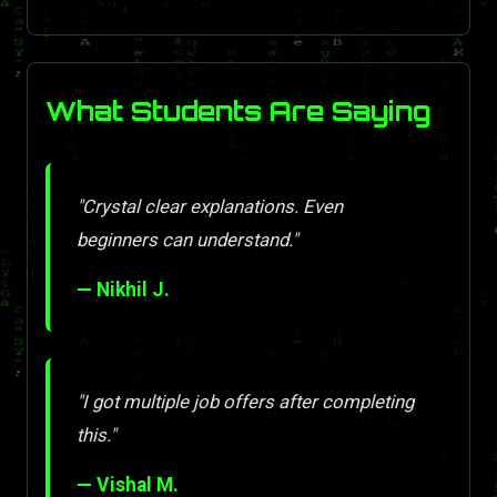
What Students Are Saying
"Crystal clear explanations. Even
beginners can understand."
— Nikhil J.
"I got multiple job offers after completing
this."
— Vishal M.