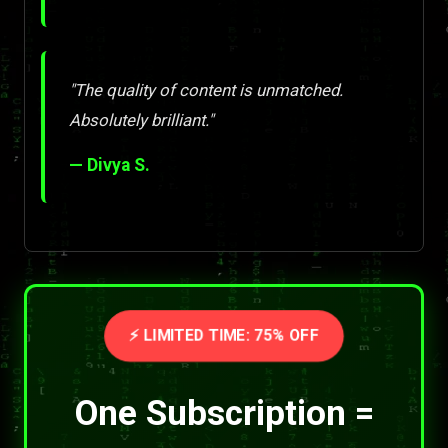
"The quality of content is unmatched.
Absolutely brilliant."
— Divya S.
⚡ LIMITED TIME: 75% OFF
One Subscription =