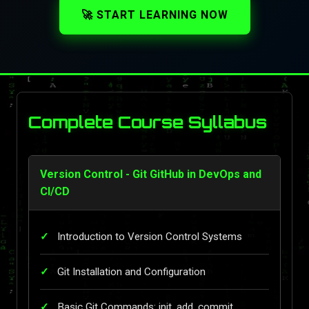
🚀 START LEARNING NOW
Complete Course Syllabus
Version Control - Git GitHub in DevOps and
CI/CD
Introduction to Version Control Systems
Git Installation and Configuration
Basic Git Commands: init, add, commit