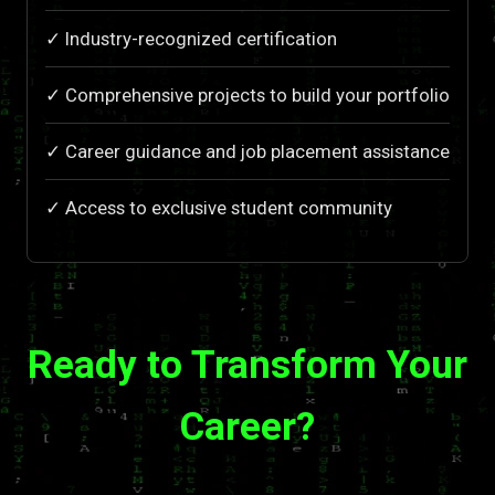
✓ Industry-recognized certification
✓ Comprehensive projects to build your portfolio
✓ Career guidance and job placement assistance
✓ Access to exclusive student community
Ready to Transform Your
Career?