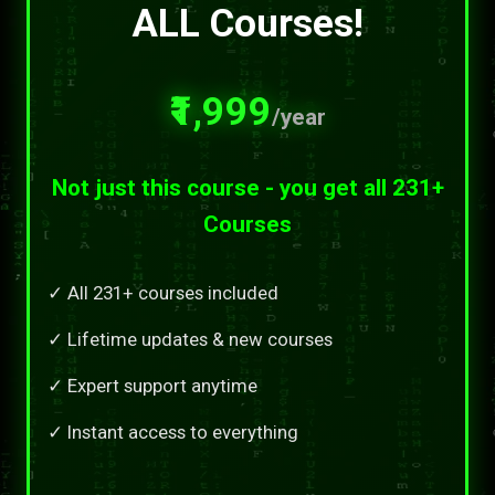
ALL Courses!
₹1,999
/year
Not just this course - you get all 231+
Courses
✓ All 231+ courses included
✓ Lifetime updates & new courses
✓ Expert support anytime
✓ Instant access to everything