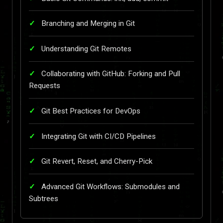
Branching and Merging in Git
Understanding Git Remotes
Collaborating with GitHub: Forking and Pull
Requests
Git Best Practices for DevOps
Integrating Git with CI/CD Pipelines
Git Revert, Reset, and Cherry-Pick
Advanced Git Workflows: Submodules and
Subtrees